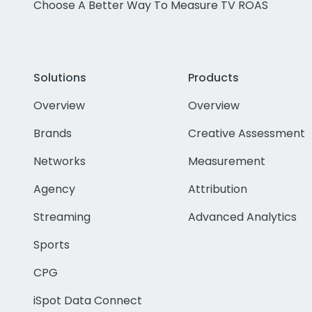
Choose A Better Way To Measure TV ROAS
Solutions
Products
Overview
Overview
Brands
Creative Assessment
Networks
Measurement
Agency
Attribution
Streaming
Advanced Analytics
Sports
CPG
iSpot Data Connect