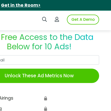
.
Get in the Room>
Search iSpot
Login to iSpot
Get A Demo
 Free Access to the Data
Below for 10 Ads!
Work Email
Unlock These Ad Metrics Now
Airings
🔒
g
🔒