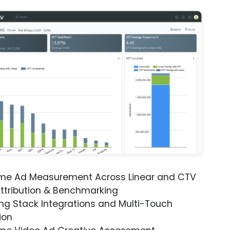
ime Ad Measurement Across Linear and CTV
ttribution & Benchmarking
ng Stack Integrations and Multi-Touch
ion