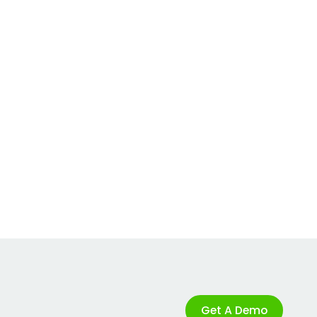
Get A Demo