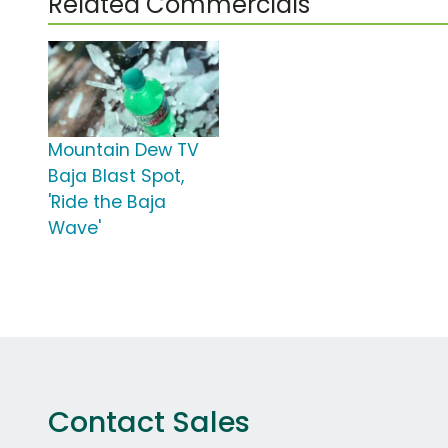
Related Commercials
Mountain Dew TV
Baja Blast Spot,
'Ride the Baja
Wave'
Contact Sales