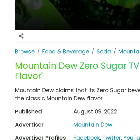
Browse
Food & Beverage
Soda
Mounta
Mountain Dew Zero Sugar TV 
Flavor'
Mountain Dew claims that its Zero Sugar bevera
the classic Mountain Dew flavor.
Published
August 09, 2022
Advertiser
Mountain Dew
Advertiser Profiles
Facebook
,
Twitter
,
YouT