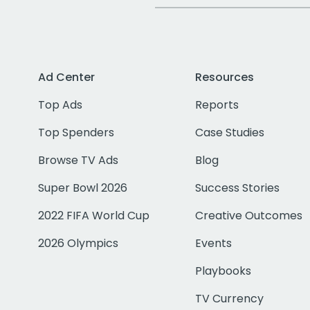
Ad Center
Resources
Top Ads
Reports
Top Spenders
Case Studies
Browse TV Ads
Blog
Super Bowl 2026
Success Stories
2022 FIFA World Cup
Creative Outcomes
2026 Olympics
Events
Playbooks
TV Currency