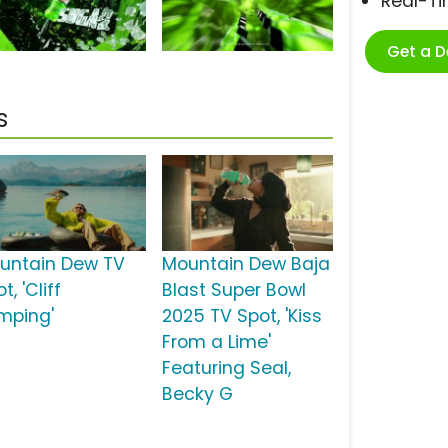
Real-T
Get a 
s
untain Dew TV
Mountain Dew Baja
t, 'Cliff
Blast Super Bowl
mping'
2025 TV Spot, 'Kiss
From a Lime'
Featuring Seal,
Becky G