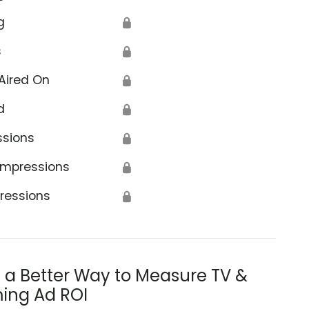
g
🔒
s
🔒
Aired On
🔒
d
🔒
ssions
🔒
Impressions
🔒
ressions
🔒
s a Better Way to Measure TV &
ing Ad ROI