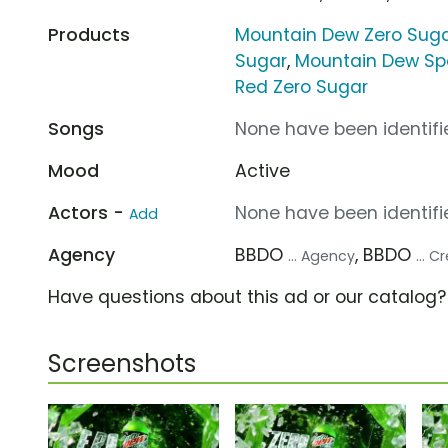
Products
Mountain Dew Zero Sug
Sugar
,
Mountain Dew Sp
Red Zero Sugar
Songs
None have been identifie
Mood
Active
Actors -
None have been identifie
Add
Agency
BBDO
, BBDO
... Agency
... 
Have questions about this ad or our catalog
Screenshots