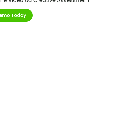
ime Video Ad Creative Assessment
Demo Today