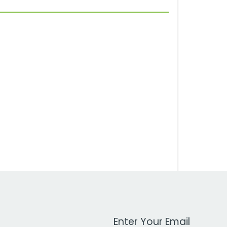
Work Email Address