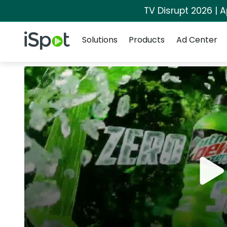
TV Disrupt 2026 | A
Navigation
iSpot Logo
Solutions
Products
Ad Center