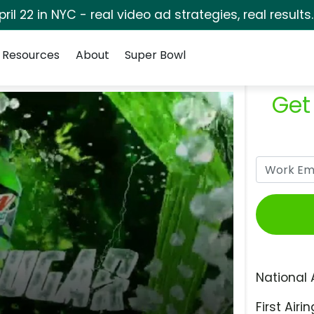
pril 22 in NYC - real video ad strategies, real results
Resources
About
Super Bowl
Get
National 
First Airin