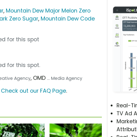
ar
,
Mountain Dew Major Melon Zero
ark Zero Sugar
,
Mountain Dew Code
d for this spot
d for this spot.
, OMD
Creative Agency
... Media Agency
?
Check out our FAQ Page
.
Real-T
TV Ad A
Marketi
Attribut