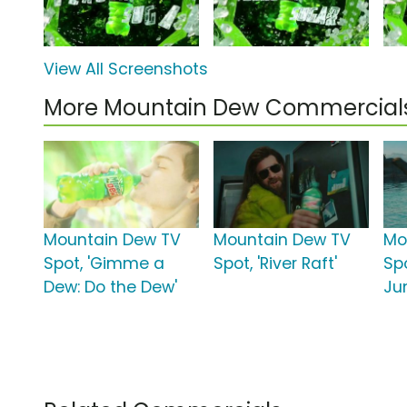
View All Screenshots
More Mountain Dew Commercial
Mountain Dew TV
Mountain Dew TV
Mo
Spot, 'Gimme a
Spot, 'River Raft'
Spo
Dew: Do the Dew'
Ju