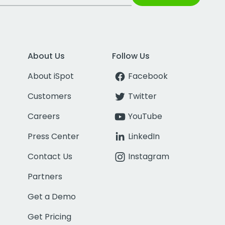
About Us
Follow Us
About iSpot
Facebook
Customers
Twitter
Careers
YouTube
Press Center
LinkedIn
Contact Us
Instagram
Partners
Get a Demo
Get Pricing