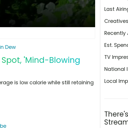
Last Airin
Creative
Recently 
Est. Spen
in Dew
TV Impre
Spot, 'Mind-Blowing
National 
Local Imp
ge is low calorie while still retaining
There'
Stream
ube