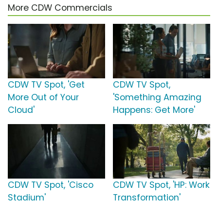
More CDW Commercials
CDW TV Spot, 'Get
CDW TV Spot,
More Out of Your
'Something Amazing
Cloud'
Happens: Get More'
CDW TV Spot, 'Cisco
CDW TV Spot, 'HP: Work
Stadium'
Transformation'