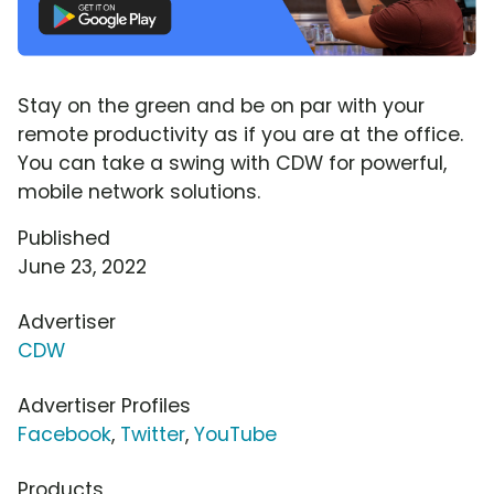
Stay on the green and be on par with your
remote productivity as if you are at the office.
You can take a swing with CDW for powerful,
mobile network solutions.
Published
June 23, 2022
Advertiser
CDW
Advertiser Profiles
Facebook
,
Twitter
,
YouTube
Products