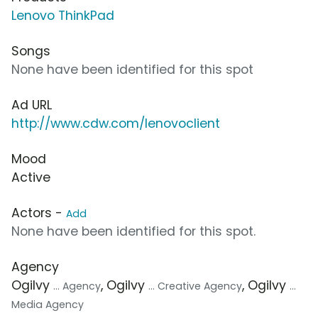
Lenovo ThinkPad
Songs
None have been identified for this spot
Ad URL
http://www.cdw.com/lenovoclient
Mood
Active
Actors -
Add
None have been identified for this spot.
Agency
Ogilvy
, Ogilvy
, Ogilvy
... Agency
... Creative Agency
...
Media Agency