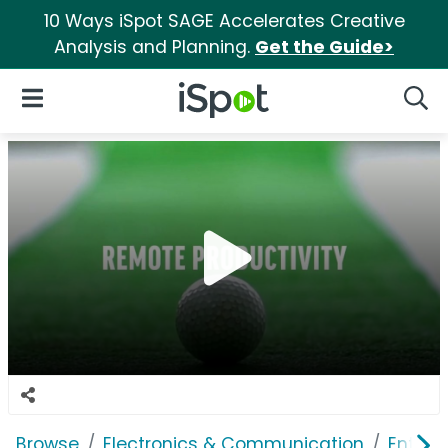
10 Ways iSpot SAGE Accelerates Creative
Analysis and Planning.
Get the Guide>
iSpot Logo
Open Navigation
Searc
Browse
Electronics & Communication
Enterp