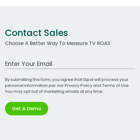
Contact Sales
Choose A Better Way To Measure TV ROAS
Work Email Address
By submitting this form, you agree that iSpot will process your
personal information per our
Privacy Policy
and
Terms of Use
.
You may opt out of marketing emails at any time.
Get A Demo