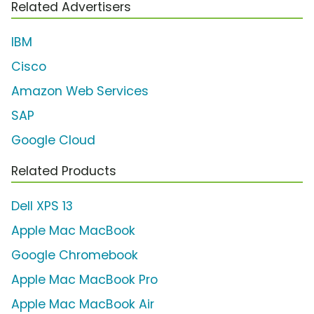
Related Advertisers
IBM
Cisco
Amazon Web Services
SAP
Google Cloud
Related Products
Dell XPS 13
Apple Mac MacBook
Google Chromebook
Apple Mac MacBook Pro
Apple Mac MacBook Air