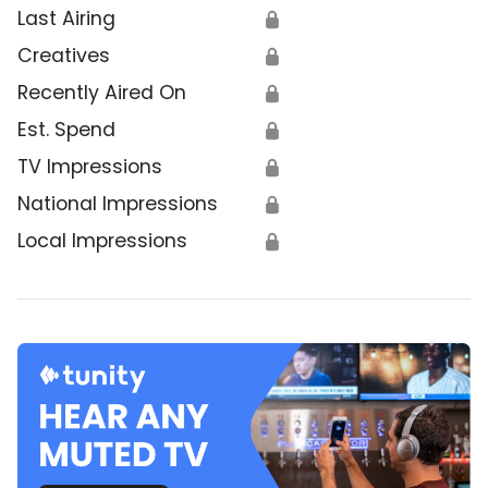
Last Airing
🔒
Creatives
🔒
Recently Aired On
🔒
Est. Spend
🔒
TV Impressions
🔒
National Impressions
🔒
Local Impressions
🔒