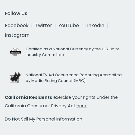
Follow Us
Facebook
Twitter
YouTube
LinkedIn
Instagram
Certified as a National Currency by the U.S. Joint
Industry Committee
National TV Ad Occurrence Reporting Accredited
by Media Rating Council (MRC)
California Residents
exercise your rights under the
California Consumer Privacy Act
here.
Do Not Sell My Personal Information