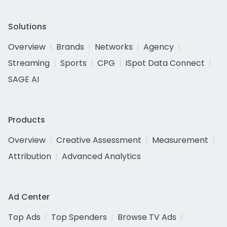
Solutions
Overview
Brands
Networks
Agency
Streaming
Sports
CPG
iSpot Data Connect
SAGE AI
Products
Overview
Creative Assessment
Measurement
Attribution
Advanced Analytics
Ad Center
Top Ads
Top Spenders
Browse TV Ads