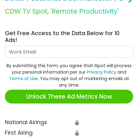
CDW TV Spot, 'Remote Productivity'
Get Free Access to the Data Below for 10
Ads!
Work Email
By submitting this form, you agree that iSpot will process
your personal information per our
Privacy Policy
and
Terms of Use
. You may opt out of marketing emails at
any time.
Unlock These Ad Metrics Now
National Airings
🔒
First Airing
🔒