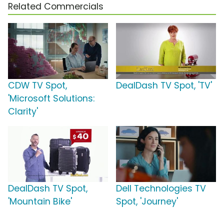
Related Commercials
CDW TV Spot,
DealDash TV Spot, 'TV'
'Microsoft Solutions:
Clarity'
DealDash TV Spot,
Dell Technologies TV
'Mountain Bike'
Spot, 'Journey'