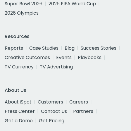
Super Bowl 2026
2026 FIFA World Cup
2026 Olympics
Resources
Reports
Case Studies
Blog
Success Stories
Creative Outcomes
Events
Playbooks
TV Currency
TV Advertising
About Us
About iSpot
Customers
Careers
Press Center
Contact Us
Partners
Get a Demo
Get Pricing