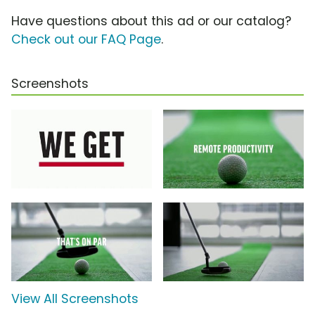
Have questions about this ad or our catalog?
Check out our FAQ Page
.
Screenshots
View All Screenshots