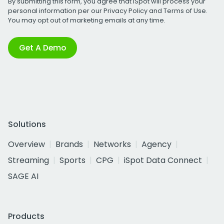
By submitting this form, you agree that iSpot will process your
personal information per our
Privacy Policy
and
Terms of Use
.
You may opt out of marketing emails at any time.
Get A Demo
Solutions
Overview
Brands
Networks
Agency
Streaming
Sports
CPG
iSpot Data Connect
SAGE AI
Products