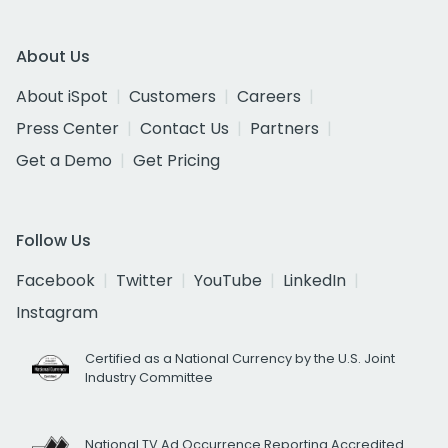
About Us
About iSpot
Customers
Careers
Press Center
Contact Us
Partners
Get a Demo
Get Pricing
Follow Us
Facebook
Twitter
YouTube
LinkedIn
Instagram
Certified as a National Currency by the U.S. Joint
Industry Committee
National TV Ad Occurrence Reporting Accredited