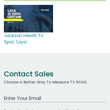
Jackson Hewitt TV
Spot, 'Laya'
Contact Sales
Choose A Better Way To Measure TV ROAS
Work Email Address