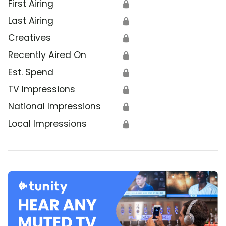
First Airing
🔒
Last Airing
🔒
Creatives
🔒
Recently Aired On
🔒
Est. Spend
🔒
TV Impressions
🔒
National Impressions
🔒
Local Impressions
🔒