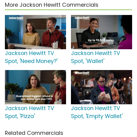
More Jackson Hewitt Commercials
Jackson Hewitt TV
Jackson Hewitt TV
Spot, 'Need Money?'
Spot, 'Wallet'
Jackson Hewitt TV
Jackson Hewitt TV
Spot, 'Pizza'
Spot, 'Empty Wallet'
Related Commercials