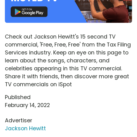
Check out Jackson Hewitt's 15 second TV
commercial, 'Free, Free, Free' from the Tax Filing
Services industry. Keep an eye on this page to
learn about the songs, characters, and
celebrities appearing in this TV commercial.
Share it with friends, then discover more great
TV commercials on iSpot
Published
February 14, 2022
Advertiser
Jackson Hewitt