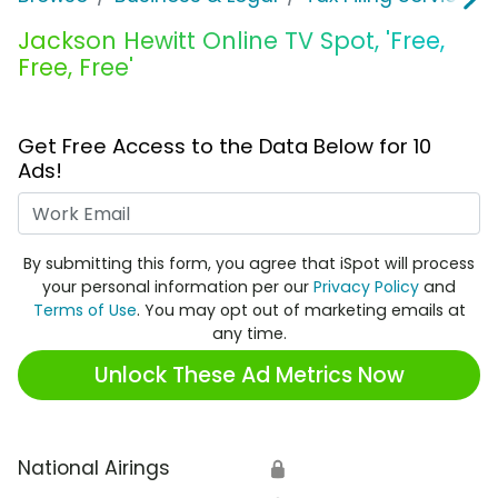
Jackson Hewitt Online TV Spot, 'Free,
Free, Free'
Get Free Access to the Data Below for 10
Ads!
Work Email
By submitting this form, you agree that iSpot will process
your personal information per our
Privacy Policy
and
Terms of Use
. You may opt out of marketing emails at
any time.
Unlock These Ad Metrics Now
National Airings
🔒