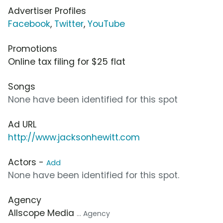
Advertiser Profiles
Facebook
,
Twitter
,
YouTube
Promotions
Online tax filing for $25 flat
Songs
None have been identified for this spot
Ad URL
http://www.jacksonhewitt.com
Actors -
Add
None have been identified for this spot.
Agency
Allscope Media
... Agency