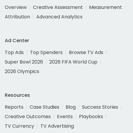
Overview
Creative Assessment
Measurement
Attribution
Advanced Analytics
Ad Center
Top Ads
Top Spenders
Browse TV Ads
Super Bowl 2026
2026 FIFA World Cup
2026 Olympics
Resources
Reports
Case Studies
Blog
Success Stories
Creative Outcomes
Events
Playbooks
TV Currency
TV Advertising