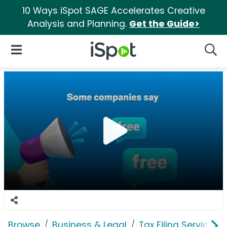
10 Ways iSpot SAGE Accelerates Creative
Analysis and Planning.
Get the Guide>
iSpot Logo
Open Navigation
Searc
Browse
Business & Legal
Tax Filing Services