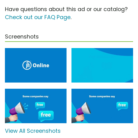
Have questions about this ad or our catalog?
Check out our FAQ Page
.
Screenshots
View All Screenshots