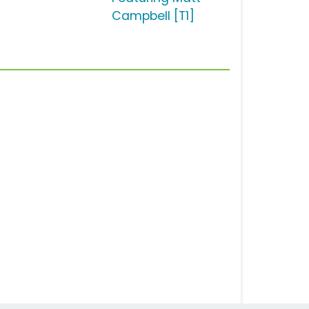
Campbell [T1]