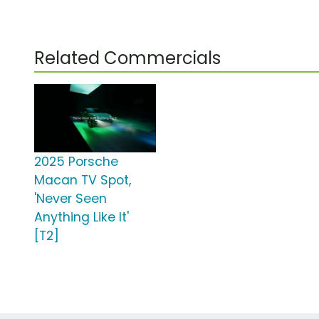
Related Commercials
2025 Porsche
Macan TV Spot,
'Never Seen
Anything Like It'
[T2]