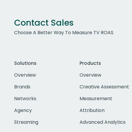
Contact Sales
Choose A Better Way To Measure TV ROAS
Solutions
Products
Overview
Overview
Brands
Creative Assessment
Networks
Measurement
Agency
Attribution
Streaming
Advanced Analytics