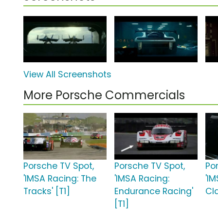
View All Screenshots
More Porsche Commercials
Porsche TV Spot,
Porsche TV Spot,
Po
'IMSA Racing: The
'IMSA Racing:
'I
Tracks' [T1]
Endurance Racing'
Cla
[T1]