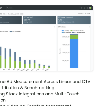
ime Ad Measurement Across Linear and CTV
ttribution & Benchmarking
ng Stack Integrations and Multi-Touch
ion