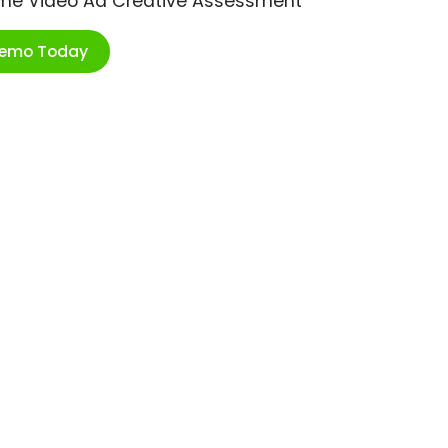
ime Video Ad Creative Assessment
Demo Today