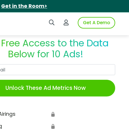
.
Get in the Room>
Search iSpot
Login to iSpot
Get A Demo
 Free Access to the Data
Below for 10 Ads!
Work Email
Unlock These Ad Metrics Now
Airings
🔒
g
🔒