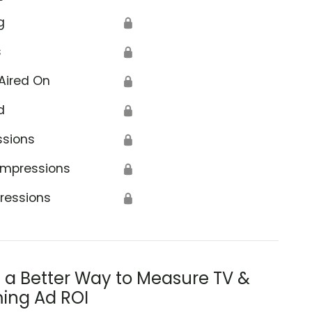
g
🔒
s
🔒
Aired On
🔒
d
🔒
ssions
🔒
Impressions
🔒
ressions
🔒
s a Better Way to Measure TV &
ing Ad ROI