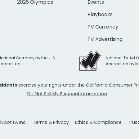
2026 Olympics
Events
Playbooks
TV Currency
TV Advertising
National Currency by the U.S.
National TV Ad 
 Committee
Accredited by M
esidents
exercise your rights under the California Consumer P
Do Not Sell My Personal Information
Spot.tv, Inc.
Terms & Privacy
Ethics & Compliance
Trus