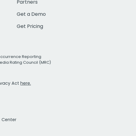
Partners
Get a Demo
Get Pricing
Occurrence Reporting
edia Rating Council (MRC)
rivacy Act
here.
t Center