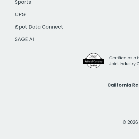
Sports
CPG
iSpot Data Connect
SAGE AI
Certified as a 
Joint Industry
California R
© 2026 i