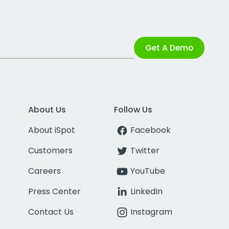
Get A Demo
About Us
Follow Us
About iSpot
Facebook
Customers
Twitter
Careers
YouTube
Press Center
LinkedIn
Contact Us
Instagram