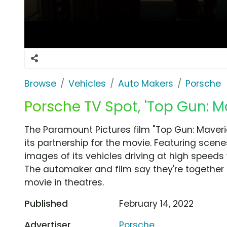
Browse
Vehicles
Auto Makers
Porsche
Porsche TV Spot, 'Top Gun: Ma
The Paramount Pictures film "Top Gun: Maver
its partnership for the movie. Featuring scen
images of its vehicles driving at high speeds wit
The automaker and film say they're together
movie in theatres.
Published
February 14, 2022
Advertiser
Porsche