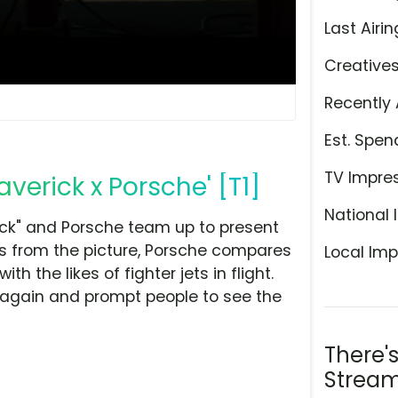
Last Airin
Creative
Recently 
Est. Spen
TV Impre
verick x Porsche' [T1]
National 
ick" and Porsche team up to present
es from the picture, Porsche compares
Local Imp
h the likes of fighter jets in flight.
 again and prompt people to see the
There'
Stream