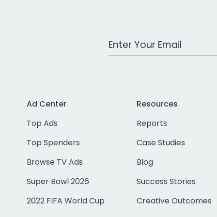
Work Email Address
Ad Center
Resources
Top Ads
Reports
Top Spenders
Case Studies
Browse TV Ads
Blog
Super Bowl 2026
Success Stories
2022 FIFA World Cup
Creative Outcomes