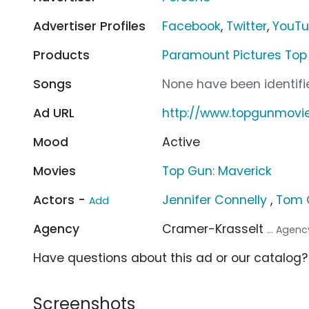
Advertiser Profiles
Facebook
,
Twitter
,
YouT
Products
Paramount Pictures Top
Songs
None have been identifie
Ad URL
http://www.topgunmovi
Mood
Active
Movies
Top Gun: Maverick
Actors -
Jennifer Connelly
,
Tom 
Add
Agency
Cramer-Krasselt
... Agenc
Have questions about this ad or our catalog
Screenshots