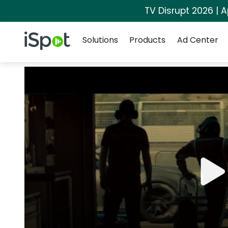
TV Disrupt 2026 | A
Navigation
iSpot Logo
Solutions
Products
Ad Center