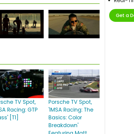
Real-T
Get a 
rsche TV Spot,
Porsche TV Spot,
MSA Racing: GTP
'IMSA Racing: The
ss' [T1]
Basics: Color
Breakdown'
Featuring Matt