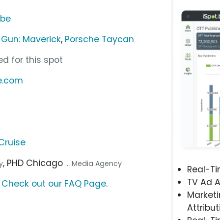
ube
 Gun: Maverick
,
Porsche Taycan
d for this spot
e.com
Cruise
, PHD Chicago
y
... Media Agency
Real-T
TV Ad A
?
Check out our FAQ Page
.
Marketi
Attribut