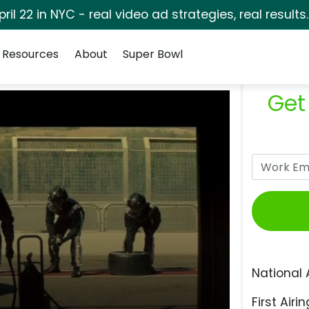
pril 22 in NYC - real video ad strategies, real results
Resources
About
Super Bowl
Get
National 
First Airin