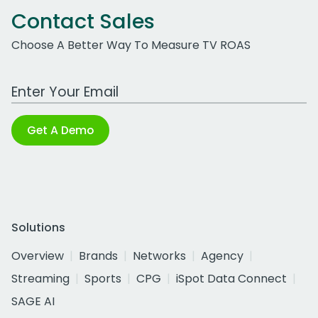
Contact Sales
Choose A Better Way To Measure TV ROAS
Work Email Address
Get A Demo
Solutions
Overview
Brands
Networks
Agency
Streaming
Sports
CPG
iSpot Data Connect
SAGE AI