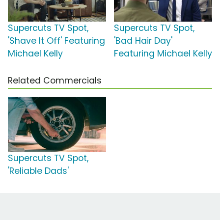
Supercuts TV Spot,
Supercuts TV Spot,
'Shave It Off' Featuring
'Bad Hair Day'
Michael Kelly
Featuring Michael Kelly
Related Commercials
Supercuts TV Spot,
'Reliable Dads'