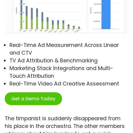
Real-Time Ad Measurement Across Linear
and CTV
TV Ad Attribution & Benchmarking
Marketing Stack Integrations and Multi-
Touch Attribution
Real-Time Video Ad Creative Assessment
Get a Demo Today
The timpanist is suddenly disappeared from
his place in the orchestra. The other members