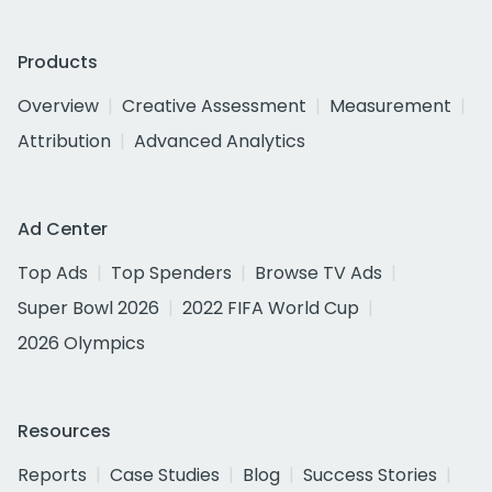
Products
Overview
Creative Assessment
Measurement
Attribution
Advanced Analytics
Ad Center
Top Ads
Top Spenders
Browse TV Ads
Super Bowl 2026
2022 FIFA World Cup
2026 Olympics
Resources
Reports
Case Studies
Blog
Success Stories