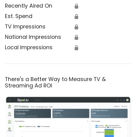
Recently Aired On
🔒
Est. Spend
🔒
TV Impressions
🔒
National Impressions
🔒
Local Impressions
🔒
There's a Better Way to Measure TV &
Streaming Ad ROI