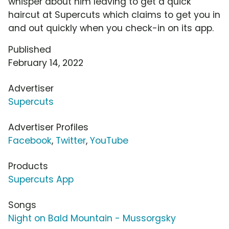
whisper about him leaving to get a quick
haircut at Supercuts which claims to get you in
and out quickly when you check-in on its app.
Published
February 14, 2022
Advertiser
Supercuts
Advertiser Profiles
Facebook
,
Twitter
,
YouTube
Products
Supercuts App
Songs
Night on Bald Mountain - Mussorgsky