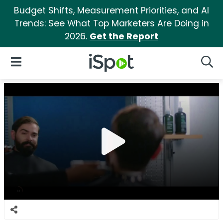
Budget Shifts, Measurement Priorities, and AI
Trends: See What Top Marketers Are Doing in
2026.
Get the Report
iSpot Logo
Open Navigation
Searc