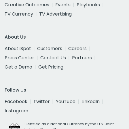
Creative Outcomes
Events
Playbooks
TV Currency
TV Advertising
About Us
About iSpot
Customers
Careers
Press Center
Contact Us
Partners
Get a Demo
Get Pricing
Follow Us
Facebook
Twitter
YouTube
LinkedIn
Instagram
Certified as a National Currency by the U.S. Joint