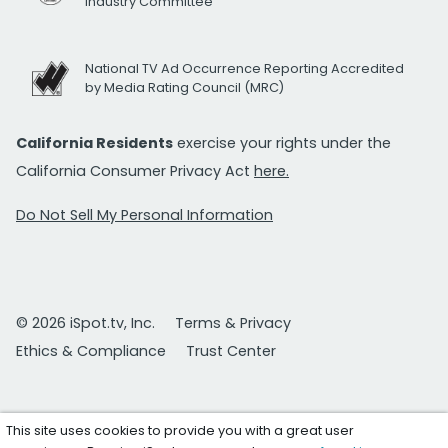
Industry Committee
National TV Ad Occurrence Reporting Accredited
by Media Rating Council (MRC)
California Residents
exercise your rights under the
California Consumer Privacy Act
here.
Do Not Sell My Personal Information
© 2026 iSpot.tv, Inc.
Terms & Privacy
Ethics & Compliance
Trust Center
This site uses cookies to provide you with a great user