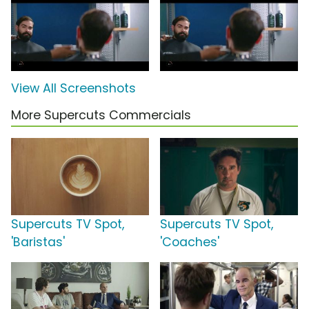
View All Screenshots
More Supercuts Commercials
Supercuts TV Spot,
Supercuts TV Spot,
'Baristas'
'Coaches'