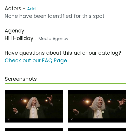
Actors -
Add
None have been identified for this spot.
Agency
Hill Holliday
... Media Agency
Have questions about this ad or our catalog?
Check out our FAQ Page
.
Screenshots