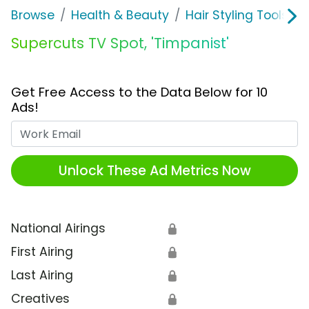
Browse
Health & Beauty
Hair Styling Tools & 
Supercuts TV Spot, 'Timpanist'
Get Free Access to the Data Below for 10
Ads!
Work Email
Unlock These Ad Metrics Now
National Airings
🔒
First Airing
🔒
Last Airing
🔒
Creatives
🔒