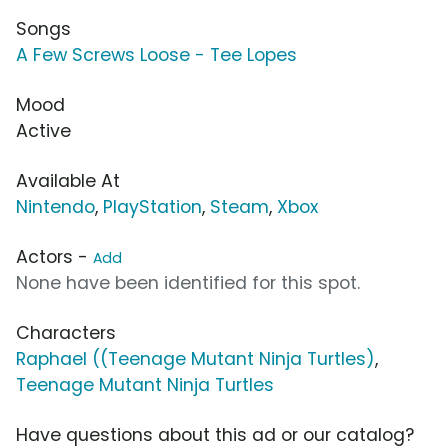
Songs
A Few Screws Loose - Tee Lopes
Mood
Active
Available At
Nintendo
,
PlayStation
,
Steam
,
Xbox
Actors -
Add
None have been identified for this spot.
Characters
Raphael ((Teenage Mutant Ninja Turtles)
,
Teenage Mutant Ninja Turtles
Have questions about this ad or our catalog?