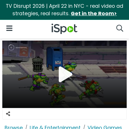
TV Disrupt 2026 | April 22 in NYC - real video ad
strategies, real results.
Get in the Room>
iSpot Logo
Open Navigation
Searc
Browse
Life & Entertainment
Video Games