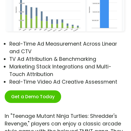
Real-Time Ad Measurement Across Linear
and CTV
TV Ad Attribution & Benchmarking
Marketing Stack Integrations and Multi-
Touch Attribution
Real-Time Video Ad Creative Assessment
Get a Demo Today
In "Teenage Mutant Ninja Turtles: Shredder's
Revenge," players can enjoy a classic arcade