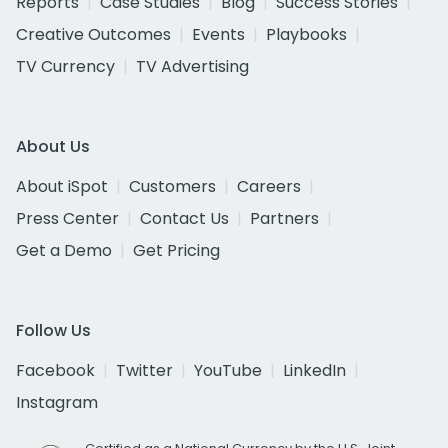
Reports
Case Studies
Blog
Success Stories
Creative Outcomes
Events
Playbooks
TV Currency
TV Advertising
About Us
About iSpot
Customers
Careers
Press Center
Contact Us
Partners
Get a Demo
Get Pricing
Follow Us
Facebook
Twitter
YouTube
LinkedIn
Instagram