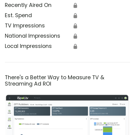
Recently Aired On
🔒
Est. Spend
🔒
TV Impressions
🔒
National Impressions
🔒
Local Impressions
🔒
There's a Better Way to Measure TV &
Streaming Ad ROI