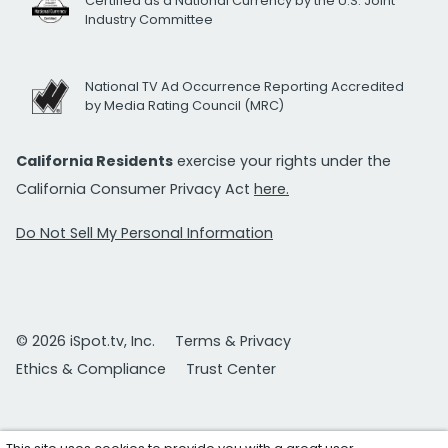
Certified as a National Currency by the U.S. Joint
Industry Committee
National TV Ad Occurrence Reporting Accredited
by Media Rating Council (MRC)
California Residents
exercise your rights under the
California Consumer Privacy Act
here.
Do Not Sell My Personal Information
© 2026 iSpot.tv, Inc.
Terms & Privacy
Ethics & Compliance
Trust Center