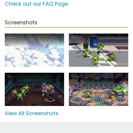
Check out our FAQ Page
.
Screenshots
View All Screenshots