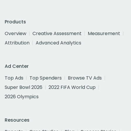
Products
Overview
Creative Assessment
Measurement
Attribution
Advanced Analytics
Ad Center
Top Ads
Top Spenders
Browse TV Ads
Super Bowl 2026
2022 FIFA World Cup
2026 Olympics
Resources