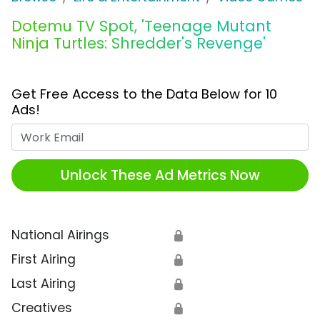
Dotemu TV Spot, 'Teenage Mutant
Ninja Turtles: Shredder's Revenge'
Get Free Access to the Data Below for 10
Ads!
Work Email
Unlock These Ad Metrics Now
National Airings
🔒
First Airing
🔒
Last Airing
🔒
Creatives
🔒