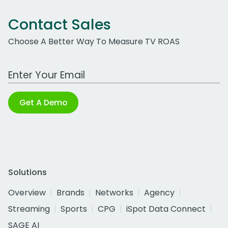
Contact Sales
Choose A Better Way To Measure TV ROAS
Work Email Address
Get A Demo
Solutions
Overview
Brands
Networks
Agency
Streaming
Sports
CPG
iSpot Data Connect
SAGE AI