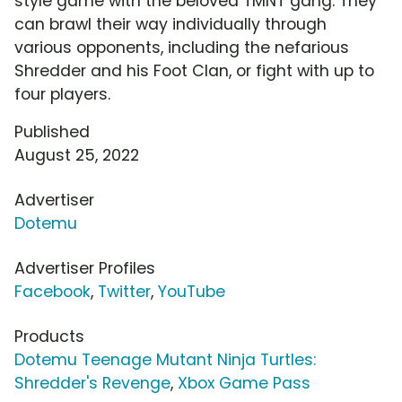
style game with the beloved TMNT gang. They
can brawl their way individually through
various opponents, including the nefarious
Shredder and his Foot Clan, or fight with up to
four players.
Published
August 25, 2022
Advertiser
Dotemu
Advertiser Profiles
Facebook
,
Twitter
,
YouTube
Products
Dotemu Teenage Mutant Ninja Turtles:
Shredder's Revenge
,
Xbox Game Pass