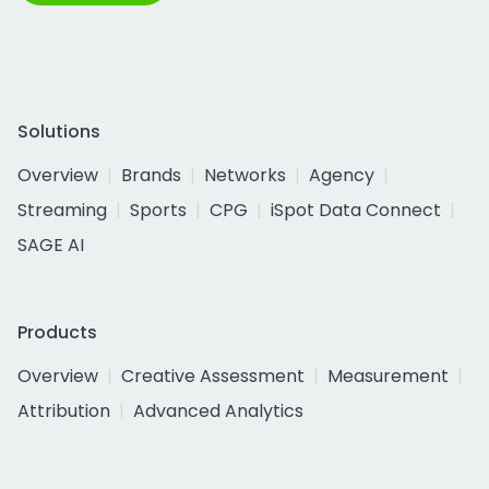
Solutions
Overview
Brands
Networks
Agency
Streaming
Sports
CPG
iSpot Data Connect
SAGE AI
Products
Overview
Creative Assessment
Measurement
Attribution
Advanced Analytics