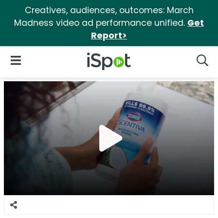
Creatives, audiences, outcomes: March
Madness video ad performance unified.
Get
Report>
iSpot Logo
Open Navigation
Searc