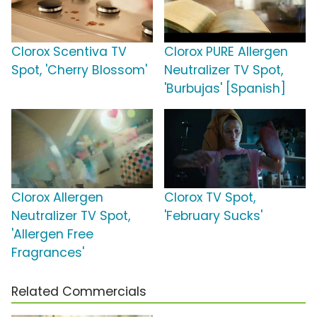
Clorox Scentiva TV
Clorox PURE Allergen
Spot, 'Cherry Blossom'
Neutralizer TV Spot,
'Burbujas' [Spanish]
Clorox Allergen
Clorox TV Spot,
Neutralizer TV Spot,
'February Sucks'
'Allergen Free
Fragrances'
Related Commercials