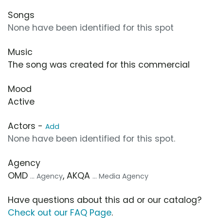
Songs
None have been identified for this spot
Music
The song was created for this commercial
Mood
Active
Actors -
Add
None have been identified for this spot.
Agency
OMD
, AKQA
... Agency
... Media Agency
Have questions about this ad or our catalog?
Check out our FAQ Page
.