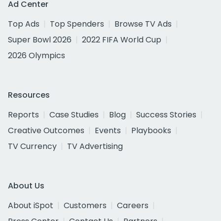
Ad Center
Top Ads
Top Spenders
Browse TV Ads
Super Bowl 2026
2022 FIFA World Cup
2026 Olympics
Resources
Reports
Case Studies
Blog
Success Stories
Creative Outcomes
Events
Playbooks
TV Currency
TV Advertising
About Us
About iSpot
Customers
Careers