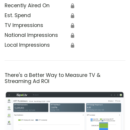
Recently Aired On
🔒
Est. Spend
🔒
TV Impressions
🔒
National Impressions
🔒
Local Impressions
🔒
There's a Better Way to Measure TV &
Streaming Ad ROI