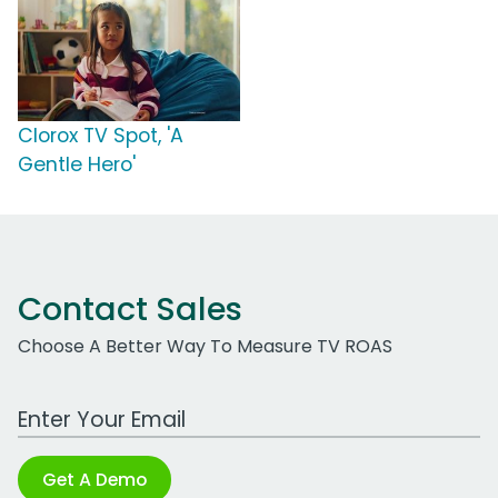
Clorox TV Spot, 'A
Gentle Hero'
Contact Sales
Choose A Better Way To Measure TV ROAS
Work Email Address
Get A Demo