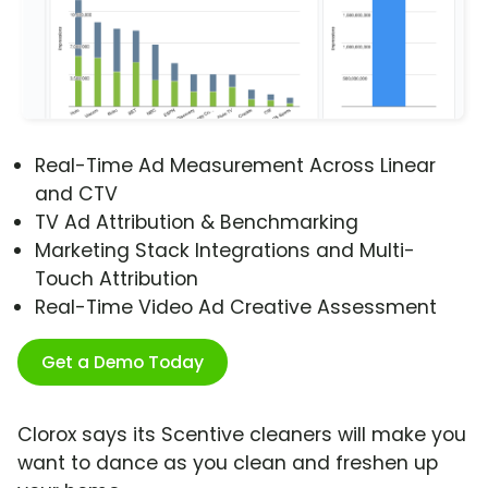
Real-Time Ad Measurement Across Linear
and CTV
TV Ad Attribution & Benchmarking
Marketing Stack Integrations and Multi-
Touch Attribution
Real-Time Video Ad Creative Assessment
Get a Demo Today
Clorox says its Scentive cleaners will make you
want to dance as you clean and freshen up