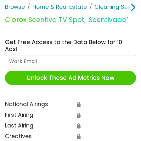
Browse
Home & Real Estate
Cleaning Supplie
Clorox Scentiva TV Spot, 'Scentivaaa'
Get Free Access to the Data Below for 10
Ads!
Work Email
Unlock These Ad Metrics Now
National Airings
🔒
First Airing
🔒
Last Airing
🔒
Creatives
🔒