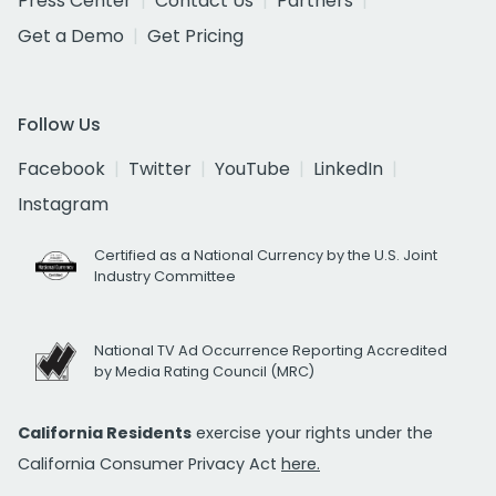
Press Center
Contact Us
Partners
Get a Demo
Get Pricing
Follow Us
Facebook
Twitter
YouTube
LinkedIn
Instagram
Certified as a National Currency by the U.S. Joint
Industry Committee
National TV Ad Occurrence Reporting Accredited
by Media Rating Council (MRC)
California Residents
exercise your rights under the
California Consumer Privacy Act
here.