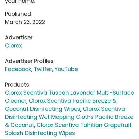
your home.
Published
March 23, 2022
Advertiser
Clorox
Advertiser Profiles
Facebook
,
Twitter
,
YouTube
Products
Clorox Scentiva Tuscan Lavender Multi-Surface
Cleaner
,
Clorox Scentiva Pacific Breeze &
Coconut Disinfecting Wipes
,
Clorox Scentiva
Disinfecting Wet Mopping Cloths Pacific Breeze
& Coconut
,
Clorox Scentiva Tahitian Grapefruit
Splash Disinfecting Wipes