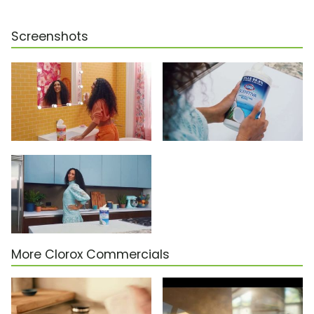
Screenshots
More Clorox Commercials