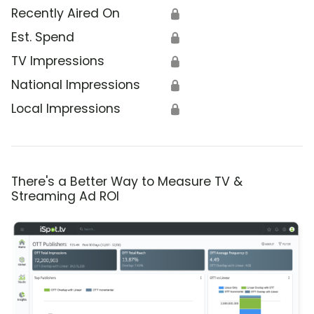
Recently Aired On
🔒
Est. Spend
🔒
TV Impressions
🔒
National Impressions
🔒
Local Impressions
🔒
There's a Better Way to Measure TV &
Streaming Ad ROI