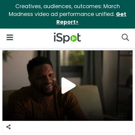
Creatives, audiences, outcomes: March
Madness video ad performance unified.
Get
Report>
iSpot Logo
Open Navigation
Searc