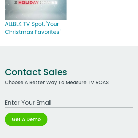
ALLBLK TV Spot, 'Your
Christmas Favorites'
Contact Sales
Choose A Better Way To Measure TV ROAS
Work Email Address
Get A Demo