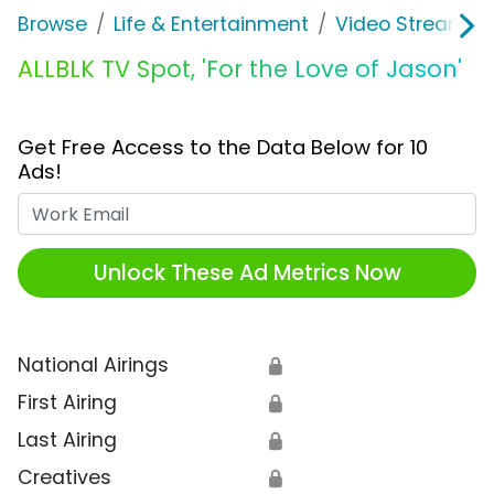
Browse
Life & Entertainment
Video Streaming
ALLBLK TV Spot, 'For the Love of Jason'
Get Free Access to the Data Below for 10
Ads!
Work Email
Unlock These Ad Metrics Now
National Airings
🔒
First Airing
🔒
Last Airing
🔒
Creatives
🔒