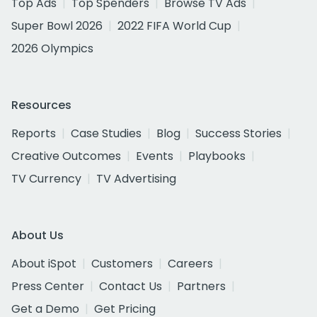
Top Ads
Top Spenders
Browse TV Ads
Super Bowl 2026
2022 FIFA World Cup
2026 Olympics
Resources
Reports
Case Studies
Blog
Success Stories
Creative Outcomes
Events
Playbooks
TV Currency
TV Advertising
About Us
About iSpot
Customers
Careers
Press Center
Contact Us
Partners
Get a Demo
Get Pricing