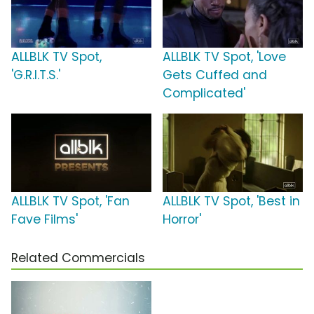
ALLBLK TV Spot,
ALLBLK TV Spot, 'Love
'G.R.I.T.S.'
Gets Cuffed and
Complicated'
ALLBLK TV Spot, 'Fan
ALLBLK TV Spot, 'Best in
Fave Films'
Horror'
Related Commercials