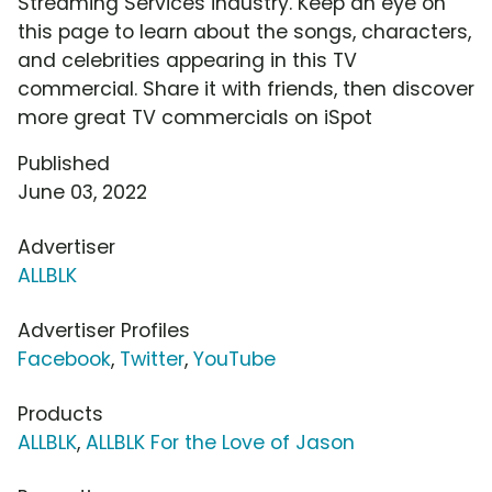
Streaming Services industry. Keep an eye on
this page to learn about the songs, characters,
and celebrities appearing in this TV
commercial. Share it with friends, then discover
more great TV commercials on iSpot
Published
June 03, 2022
Advertiser
ALLBLK
Advertiser Profiles
Facebook
,
Twitter
,
YouTube
Products
ALLBLK
,
ALLBLK For the Love of Jason