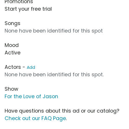
Promotions
Start your free trial
Songs
None have been identified for this spot
Mood
Active
Actors -
Add
None have been identified for this spot.
Show
For the Love of Jason
Have questions about this ad or our catalog?
Check out our FAQ Page
.