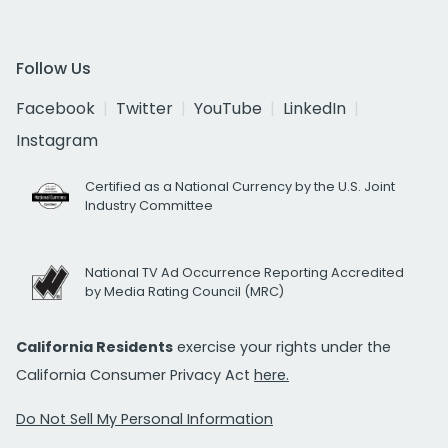
Follow Us
Facebook
Twitter
YouTube
LinkedIn
Instagram
Certified as a National Currency by the U.S. Joint
Industry Committee
National TV Ad Occurrence Reporting Accredited
by Media Rating Council (MRC)
California Residents
exercise your rights under the
California Consumer Privacy Act
here.
Do Not Sell My Personal Information