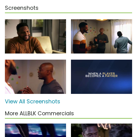
Screenshots
View All Screenshots
More ALLBLK Commercials