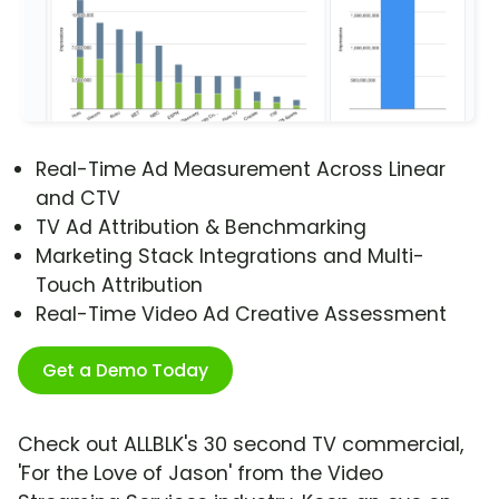
Real-Time Ad Measurement Across Linear
and CTV
TV Ad Attribution & Benchmarking
Marketing Stack Integrations and Multi-
Touch Attribution
Real-Time Video Ad Creative Assessment
Get a Demo Today
Check out ALLBLK's 30 second TV commercial,
'For the Love of Jason' from the Video