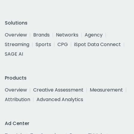
Solutions
Overview
Brands
Networks
Agency
Streaming
Sports
CPG
iSpot Data Connect
SAGE AI
Products
Overview
Creative Assessment
Measurement
Attribution
Advanced Analytics
Ad Center