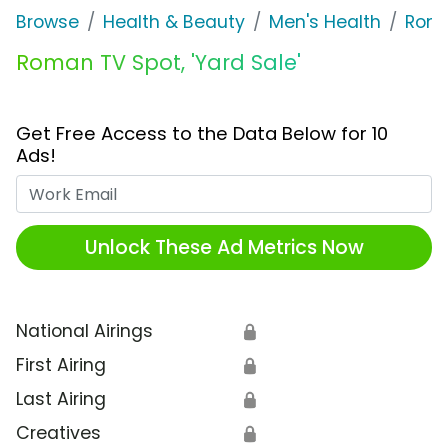
Browse
Health & Beauty
Men's Health
Rom
Roman TV Spot, 'Yard Sale'
Get Free Access to the Data Below for 10
Ads!
Work Email
Unlock These Ad Metrics Now
National Airings
🔒
First Airing
🔒
Last Airing
🔒
Creatives
🔒