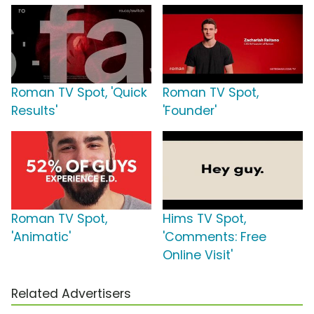
Roman TV Spot, 'Quick
Roman TV Spot,
Results'
'Founder'
Roman TV Spot,
Hims TV Spot,
'Animatic'
'Comments: Free
Online Visit'
Related Advertisers