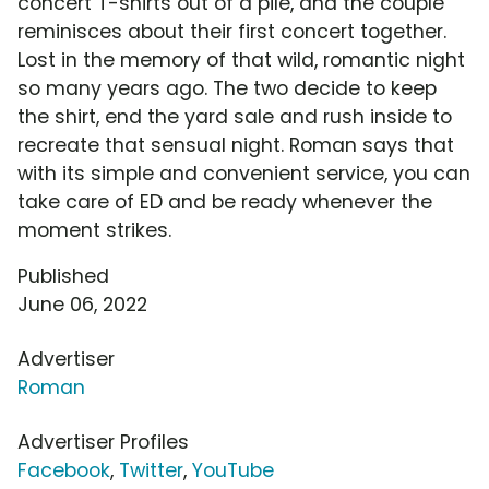
concert T-shirts out of a pile, and the couple
reminisces about their first concert together.
Lost in the memory of that wild, romantic night
so many years ago. The two decide to keep
the shirt, end the yard sale and rush inside to
recreate that sensual night. Roman says that
with its simple and convenient service, you can
take care of ED and be ready whenever the
moment strikes.
Published
June 06, 2022
Advertiser
Roman
Advertiser Profiles
Facebook
,
Twitter
,
YouTube