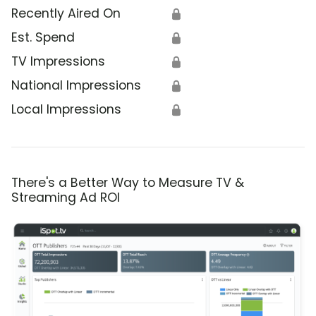
Recently Aired On
🔒
Est. Spend
🔒
TV Impressions
🔒
National Impressions
🔒
Local Impressions
🔒
There's a Better Way to Measure TV &
Streaming Ad ROI