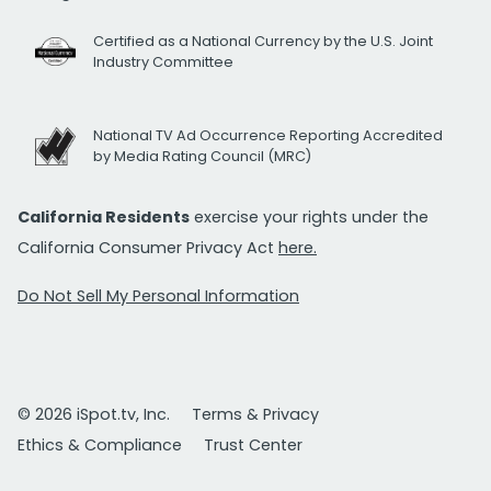
Certified as a National Currency by the U.S. Joint
Industry Committee
National TV Ad Occurrence Reporting Accredited
by Media Rating Council (MRC)
California Residents
exercise your rights under the
California Consumer Privacy Act
here.
Do Not Sell My Personal Information
© 2026 iSpot.tv, Inc.
Terms & Privacy
Ethics & Compliance
Trust Center