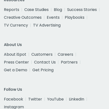
Reports
Case Studies
Blog
Success Stories
Creative Outcomes
Events
Playbooks
TV Currency
TV Advertising
About Us
About iSpot
Customers
Careers
Press Center
Contact Us
Partners
Get a Demo
Get Pricing
Follow Us
Facebook
Twitter
YouTube
LinkedIn
Instagram