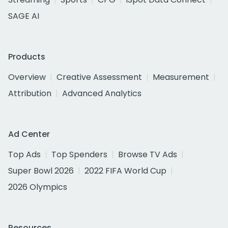
SAGE AI
Products
Overview
Creative Assessment
Measurement
Attribution
Advanced Analytics
Ad Center
Top Ads
Top Spenders
Browse TV Ads
Super Bowl 2026
2022 FIFA World Cup
2026 Olympics
Resources