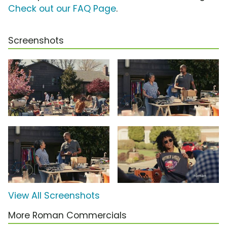
Check out our FAQ Page
.
Screenshots
View All Screenshots
More Roman Commercials