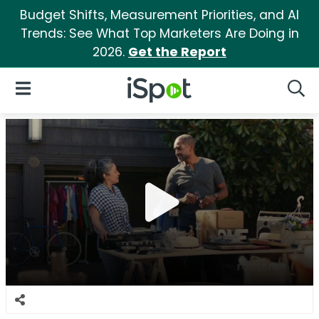
Budget Shifts, Measurement Priorities, and AI
Trends: See What Top Marketers Are Doing in
2026.
Get the Report
iSpot Logo
Open Navigation
Searc