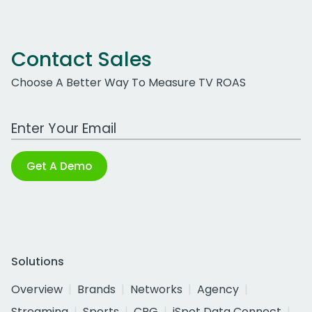
Contact Sales
Choose A Better Way To Measure TV ROAS
Work Email Address
Get A Demo
Solutions
Overview
Brands
Networks
Agency
Streaming
Sports
CPG
iSpot Data Connect