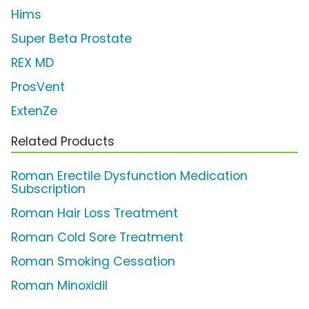
Hims
Super Beta Prostate
REX MD
ProsVent
ExtenZe
Related Products
Roman Erectile Dysfunction Medication
Subscription
Roman Hair Loss Treatment
Roman Cold Sore Treatment
Roman Smoking Cessation
Roman Minoxidil