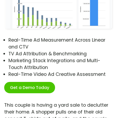
Real-Time Ad Measurement Across Linear
and CTV
TV Ad Attribution & Benchmarking
Marketing Stack Integrations and Multi-
Touch Attribution
Real-Time Video Ad Creative Assessment
Get a Demo Today
This couple is having a yard sale to declutter
their home. A shopper pulls one of their old