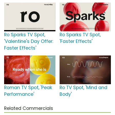
Ro Sparks TV Spot,
Ro Sparks TV Spot,
'Valentine's Day Offer:
'Faster Effects'
Faster Effects'
Roman TV Spot, 'Peak
Ro TV Spot, 'Mind and
Performance'
Body'
Related Commercials