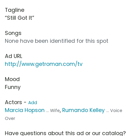
Tagline
“Still Got It”
Songs
None have been identified for this spot
Ad URL
http://www.getroman.com/tv
Mood
Funny
Actors -
Add
Marcia Hopson
,
Rumando Kelley
... Wife
... Voice
Over
Have questions about this ad or our catalog?