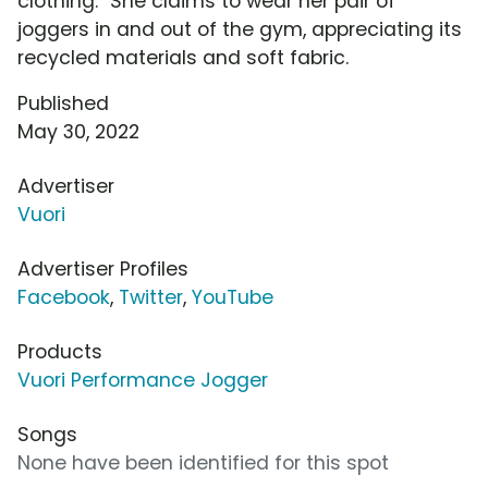
clothing." She claims to wear her pair of
joggers in and out of the gym, appreciating its
recycled materials and soft fabric.
Published
May 30, 2022
Advertiser
Vuori
Advertiser Profiles
Facebook
,
Twitter
,
YouTube
Products
Vuori Performance Jogger
Songs
None have been identified for this spot