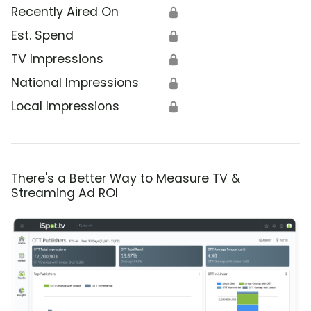
Recently Aired On
🔒
Est. Spend
🔒
TV Impressions
🔒
National Impressions
🔒
Local Impressions
🔒
There's a Better Way to Measure TV &
Streaming Ad ROI