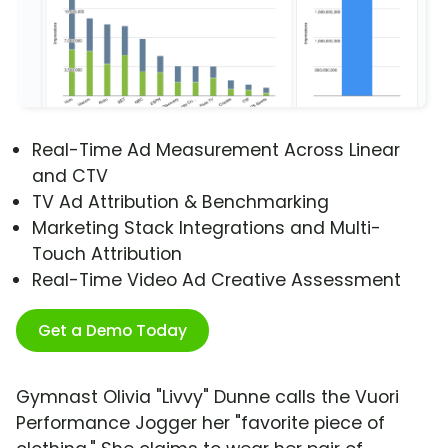
Real-Time Ad Measurement Across Linear
and CTV
TV Ad Attribution & Benchmarking
Marketing Stack Integrations and Multi-
Touch Attribution
Real-Time Video Ad Creative Assessment
Get a Demo Today
Gymnast Olivia "Livvy" Dunne calls the Vuori
Performance Jogger her "favorite piece of