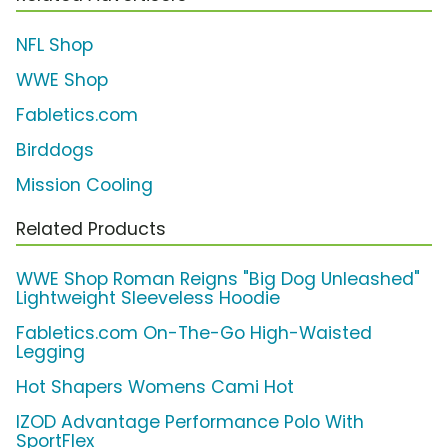
NFL Shop
WWE Shop
Fabletics.com
Birddogs
Mission Cooling
Related Products
WWE Shop Roman Reigns "Big Dog Unleashed"
Lightweight Sleeveless Hoodie
Fabletics.com On-The-Go High-Waisted
Legging
Hot Shapers Womens Cami Hot
IZOD Advantage Performance Polo With
SportFlex