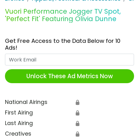
Vuori Performance Jogger TV Spot,
'Perfect Fit' Featuring Olivia Dunne
Get Free Access to the Data Below for 10
Ads!
Work Email
Unlock These Ad Metrics Now
National Airings
🔒
First Airing
🔒
Last Airing
🔒
Creatives
🔒