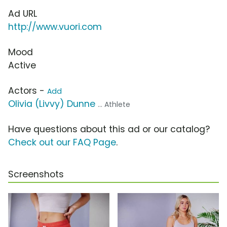
Ad URL
http://www.vuori.com
Mood
Active
Actors -
Add
Olivia (Livvy) Dunne
... Athlete
Have questions about this ad or our catalog?
Check out our FAQ Page
.
Screenshots