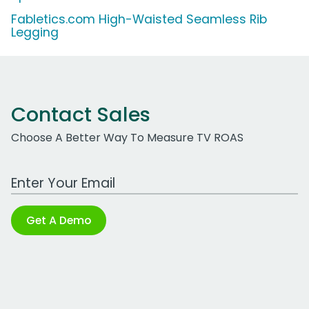
Fabletics.com High-Waisted Seamless Rib
Legging
Contact Sales
Choose A Better Way To Measure TV ROAS
Work Email Address
Get A Demo