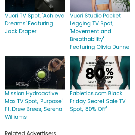
Vuori TV Spot, 'Achieve
Vuori Studio Pocket
Dreams' Featuring
Legging TV Spot,
Jack Draper
'Movement and
Breathability'
Featuring Olivia Dunne
Mission Hydroactive
Fabletics.com Black
Max TV Spot, 'Purpose'
Friday Secret Sale TV
Ft. Drew Brees, Serena
Spot, '80% Off'
Williams
Related Advertisers