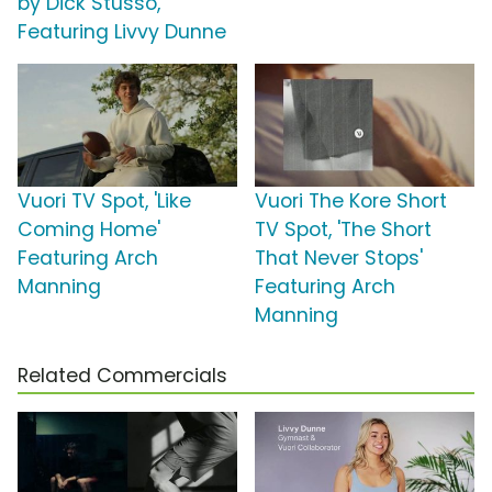
by Dick Stusso,
Featuring Livvy Dunne
Vuori TV Spot, 'Like
Vuori The Kore Short
Coming Home'
TV Spot, 'The Short
Featuring Arch
That Never Stops'
Manning
Featuring Arch
Manning
Related Commercials