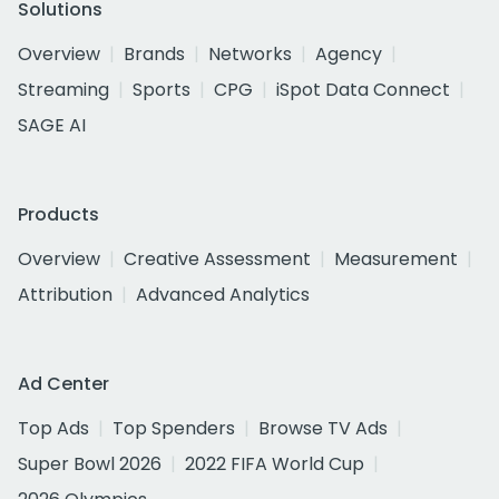
Solutions
Overview
Brands
Networks
Agency
Streaming
Sports
CPG
iSpot Data Connect
SAGE AI
Products
Overview
Creative Assessment
Measurement
Attribution
Advanced Analytics
Ad Center
Top Ads
Top Spenders
Browse TV Ads
Super Bowl 2026
2022 FIFA World Cup