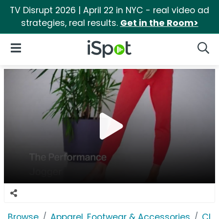
TV Disrupt 2026 | April 22 in NYC - real video ad
strategies, real results.
Get in the Room>
iSpot Logo
Open Navigation
Searc
Browse
Apparel, Footwear & Accessories
Clo