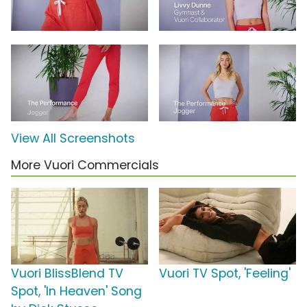
View All Screenshots
More Vuori Commercials
Vuori BlissBlend TV
Vuori TV Spot, 'Feeling'
Spot, 'In Heaven' Song