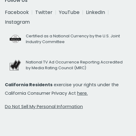
Follow Us
Facebook
Twitter
YouTube
LinkedIn
Instagram
Certified as a National Currency by the U.S. Joint
Industry Committee
National TV Ad Occurrence Reporting Accredited
by Media Rating Council (MRC)
California Residents
exercise your rights under the
California Consumer Privacy Act
here.
Do Not Sell My Personal Information