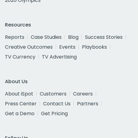
2026 Olympics
Resources
Reports
Case Studies
Blog
Success Stories
Creative Outcomes
Events
Playbooks
TV Currency
TV Advertising
About Us
About iSpot
Customers
Careers
Press Center
Contact Us
Partners
Get a Demo
Get Pricing