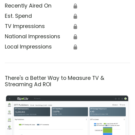
Recently Aired On
🔒
Est. Spend
🔒
TV Impressions
🔒
National Impressions
🔒
Local Impressions
🔒
There's a Better Way to Measure TV &
Streaming Ad ROI