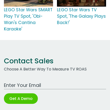
LEGO Star Wars SMART
LEGO Star Wars TV
Play TV Spot, 'Obi-
Spot, 'The Galaxy Plays
Wan's Cantina
Back!'
Karaoke'
Contact Sales
Choose A Better Way To Measure TV ROAS
Work Email Address
Get A Demo