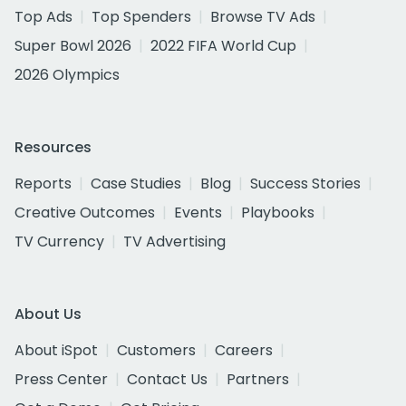
Top Ads
Top Spenders
Browse TV Ads
Super Bowl 2026
2022 FIFA World Cup
2026 Olympics
Resources
Reports
Case Studies
Blog
Success Stories
Creative Outcomes
Events
Playbooks
TV Currency
TV Advertising
About Us
About iSpot
Customers
Careers
Press Center
Contact Us
Partners