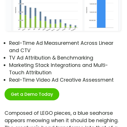
Real-Time Ad Measurement Across Linear
and CTV
TV Ad Attribution & Benchmarking
Marketing Stack Integrations and Multi-
Touch Attribution
Real-Time Video Ad Creative Assessment
Get a Demo Today
Composed of LEGO pieces, a blue seahorse
appears meowing when it should be neighing.