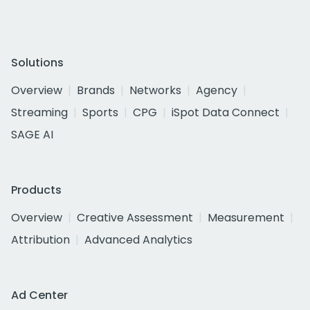
Solutions
Overview
Brands
Networks
Agency
Streaming
Sports
CPG
iSpot Data Connect
SAGE AI
Products
Overview
Creative Assessment
Measurement
Attribution
Advanced Analytics
Ad Center