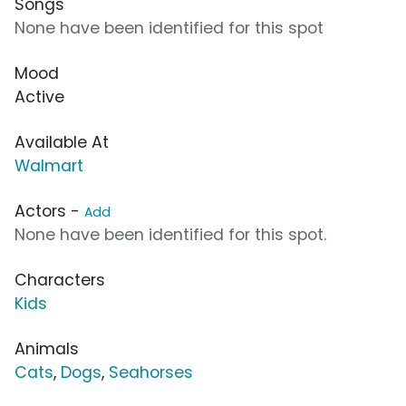
Songs
None have been identified for this spot
Mood
Active
Available At
Walmart
Actors -
Add
None have been identified for this spot.
Characters
Kids
Animals
Cats
,
Dogs
,
Seahorses