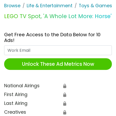
Browse
Life & Entertainment
Toys & Games
LEGO TV Spot, 'A Whole Lot More: Horse'
Get Free Access to the Data Below for 10
Ads!
Work Email
Unlock These Ad Metrics Now
National Airings
🔒
First Airing
🔒
Last Airing
🔒
Creatives
🔒