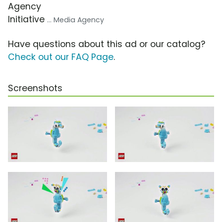
Agency
Initiative
... Media Agency
Have questions about this ad or our catalog?
Check out our FAQ Page
.
Screenshots