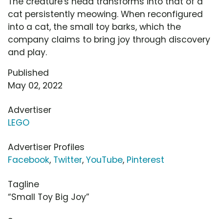
The creature's head transforms into that of a
cat persistently meowing. When reconfigured
into a cat, the small toy barks, which the
company claims to bring joy through discovery
and play.
Published
May 02, 2022
Advertiser
LEGO
Advertiser Profiles
Facebook
,
Twitter
,
YouTube
,
Pinterest
Tagline
“Small Toy Big Joy”