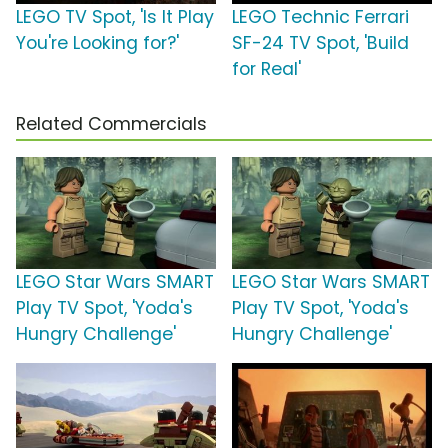
LEGO TV Spot, 'Is It Play
LEGO Technic Ferrari
You're Looking for?'
SF-24 TV Spot, 'Build
for Real'
Related Commercials
LEGO Star Wars SMART
LEGO Star Wars SMART
Play TV Spot, 'Yoda's
Play TV Spot, 'Yoda's
Hungry Challenge'
Hungry Challenge'