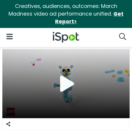
Creatives, audiences, outcomes: March
Madness video ad performance unified.
Get
Report>
iSpot Logo
Open Navigation
Searc