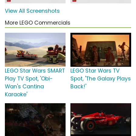
View All Screenshots
More LEGO Commercials
LEGO Star Wars SMART
LEGO Star Wars TV
Play TV Spot, 'Obi-
Spot, 'The Galaxy Plays
Wan's Cantina
Back!'
Karaoke'