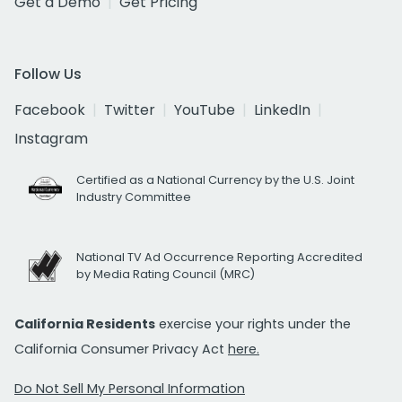
Get a Demo
Get Pricing
Follow Us
Facebook
Twitter
YouTube
LinkedIn
Instagram
Certified as a National Currency by the U.S. Joint
Industry Committee
National TV Ad Occurrence Reporting Accredited
by Media Rating Council (MRC)
California Residents
exercise your rights under the
California Consumer Privacy Act
here.
Do Not Sell My Personal Information