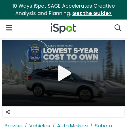
10 Ways iSpot SAGE Accelerates Creative
Analysis and Planning.
Get the Guide>
iSpot Logo
Open Navigation
Searc
Browse
Vehicles
Auto Makers
Subaru