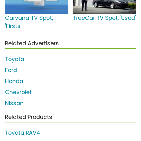
Carvana TV Spot,
TrueCar TV Spot, 'Used'
'Firsts'
Related Advertisers
Toyota
Ford
Honda
Chevrolet
Nissan
Related Products
Toyota RAV4