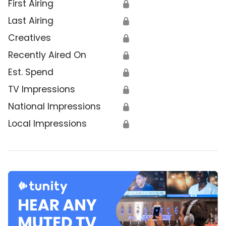
First Airing
🔒
Last Airing
🔒
Creatives
🔒
Recently Aired On
🔒
Est. Spend
🔒
TV Impressions
🔒
National Impressions
🔒
Local Impressions
🔒