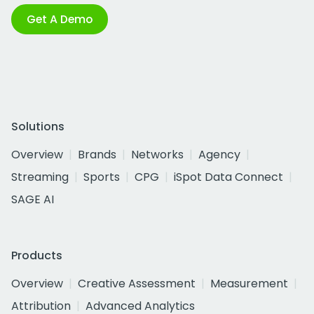
Get A Demo
Solutions
Overview
Brands
Networks
Agency
Streaming
Sports
CPG
iSpot Data Connect
SAGE AI
Products
Overview
Creative Assessment
Measurement
Attribution
Advanced Analytics