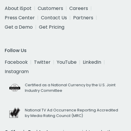
About iSpot
Customers
Careers
Press Center
Contact Us
Partners
Get a Demo
Get Pricing
Follow Us
Facebook
Twitter
YouTube
LinkedIn
Instagram
Certified as a National Currency by the U.S. Joint
Industry Committee
National TV Ad Occurrence Reporting Accredited
by Media Rating Council (MRC)