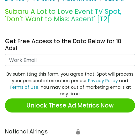
Subaru A Lot to Love Event TV Spot,
'Don't Want to Miss: Ascent' [T2]
Get Free Access to the Data Below for 10
Ads!
Work Email
By submitting this form, you agree that iSpot will process
your personal information per our
Privacy Policy
and
Terms of Use
. You may opt out of marketing emails at
any time.
Unlock These Ad Metrics Now
National Airings
🔒