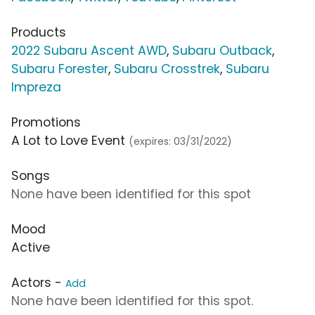
Products
2022 Subaru Ascent AWD
,
Subaru Outback
,
Subaru Forester
,
Subaru Crosstrek
,
Subaru
Impreza
Promotions
A Lot to Love Event
(expires: 03/31/2022)
Songs
None have been identified for this spot
Mood
Active
Actors -
Add
None have been identified for this spot.