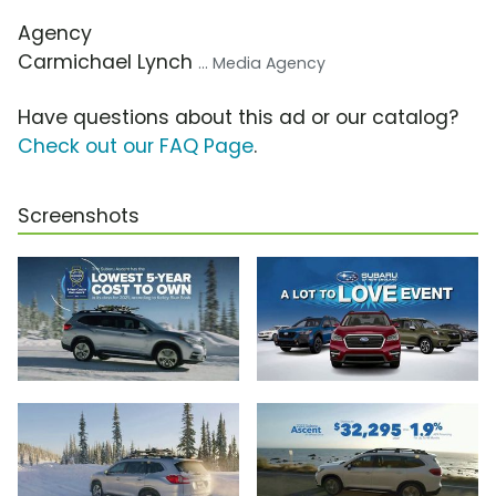
Agency
Carmichael Lynch
... Media Agency
Have questions about this ad or our catalog?
Check out our FAQ Page
.
Screenshots