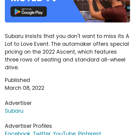
Subaru insists that you don't want to miss its A
Lot to Love Event. The automaker offers special
pricing on the 2022 Ascent, which features
three rows of seating and standard all-wheel
drive.
Published
March 08, 2022
Advertiser
Subaru
Advertiser Profiles
Facebook
,
Twitter
,
YouTube
,
Pinterest