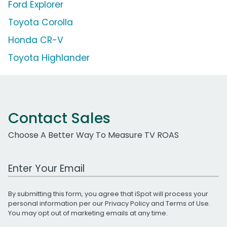
Ford Explorer
Toyota Corolla
Honda CR-V
Toyota Highlander
Contact Sales
Choose A Better Way To Measure TV ROAS
Work Email Address
By submitting this form, you agree that iSpot will process your
personal information per our
Privacy Policy
and
Terms of Use
.
You may opt out of marketing emails at any time.