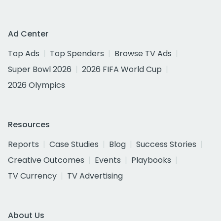
Ad Center
Top Ads
Top Spenders
Browse TV Ads
Super Bowl 2026
2026 FIFA World Cup
2026 Olympics
Resources
Reports
Case Studies
Blog
Success Stories
Creative Outcomes
Events
Playbooks
TV Currency
TV Advertising
About Us