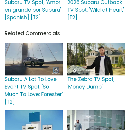
Subaru TV Spot, 'Amor
2026 Subaru Outback
en grande por Subaru'
TV Spot, 'Wild at Heart'
[Spanish] [T2]
[T2]
Related Commercials
Subaru A Lot To Love
The Zebra TV Spot,
Event TV Spot, 'So
'Money Dump'
Much To Love: Forester'
[T2]