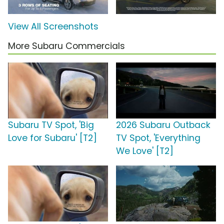
View All Screenshots
More Subaru Commercials
Subaru TV Spot, 'Big
2026 Subaru Outback
Love for Subaru' [T2]
TV Spot, 'Everything
We Love' [T2]