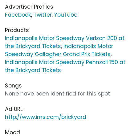
Advertiser Profiles
Facebook
,
Twitter
,
YouTube
Products
Indianapolis Motor Speedway Verizon 200 at
the Brickyard Tickets
,
Indianapolis Motor
Speedway Gallagher Grand Prix Tickets
,
Indianapolis Motor Speedway Pennzoil 150 at
the Brickyard Tickets
Songs
None have been identified for this spot
Ad URL
http://www.ims.com/brickyard
Mood