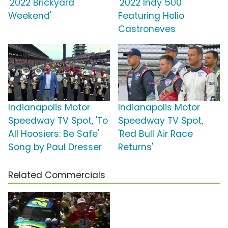
'2022 Brickyard
'2022 Indy 500'
Weekend'
Featuring Helio
Castroneves
Indianapolis Motor
Indianapolis Motor
Speedway TV Spot, 'To
Speedway TV Spot,
All Hoosiers: Be Safe'
'Red Bull Air Race
Song by Paul Dresser
Returns'
Related Commercials