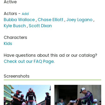
Active
Actors -
Add
Bubba Wallace
,
Chase Elliott
,
Joey Logano
,
Kyle Busch
,
Scott Dixon
Characters
Kids
Have questions about this ad or our catalog?
Check out our FAQ Page
.
Screenshots