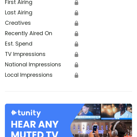
First Airing
🔒
Last Airing
🔒
Creatives
🔒
Recently Aired On
🔒
Est. Spend
🔒
TV Impressions
🔒
National Impressions
🔒
Local Impressions
🔒