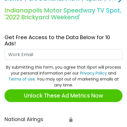
Indianapolis Motor Speedway TV Spot,
'2022 Brickyard Weekend'
Get Free Access to the Data Below for 10
Ads!
Work Email
By submitting this form, you agree that iSpot will process
your personal information per our
Privacy Policy
and
Terms of Use
. You may opt out of marketing emails at
any time.
Unlock These Ad Metrics Now
National Airings
🔒