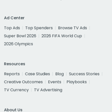
Ad Center
Top Ads
Top Spenders
Browse TV Ads
Super Bowl 2026
2026 FIFA World Cup
2026 Olympics
Resources
Reports
Case Studies
Blog
Success Stories
Creative Outcomes
Events
Playbooks
TV Currency
TV Advertising
About Us