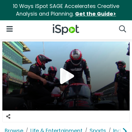
10 Ways iSpot SAGE Accelerates Creative
Analysis and Planning.
Get the Guide>
iSpot Logo
Open Navigation
Searc
Browse
Life & Entertainment
Sports
Indian