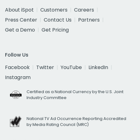
About iSpot
Customers
Careers
Press Center
Contact Us
Partners
Get a Demo
Get Pricing
Follow Us
Facebook
Twitter
YouTube
LinkedIn
Instagram
Certified as a National Currency by the U.S. Joint
Industry Committee
National TV Ad Occurrence Reporting Accredited
by Media Rating Council (MRC)