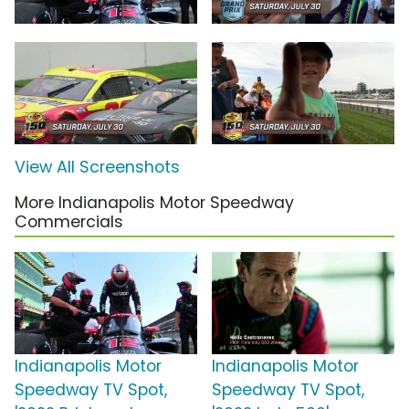
View All Screenshots
More Indianapolis Motor Speedway
Commercials
Indianapolis Motor
Indianapolis Motor
Speedway TV Spot,
Speedway TV Spot,