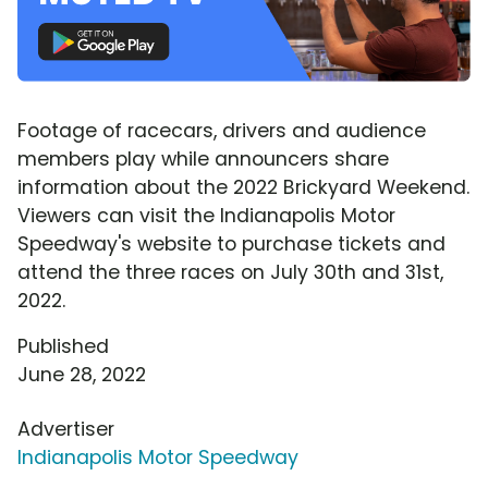
Footage of racecars, drivers and audience
members play while announcers share
information about the 2022 Brickyard Weekend.
Viewers can visit the Indianapolis Motor
Speedway's website to purchase tickets and
attend the three races on July 30th and 31st,
2022.
Published
June 28, 2022
Advertiser
Indianapolis Motor Speedway