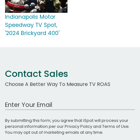
Indianapolis Motor
Speedway TV Spot,
'2024 Brickyard 400'
Contact Sales
Choose A Better Way To Measure TV ROAS
Work Email Address
By submitting this form, you agree that iSpot will process your
personal information per our
Privacy Policy
and
Terms of Use
.
You may opt out of marketing emails at any time.