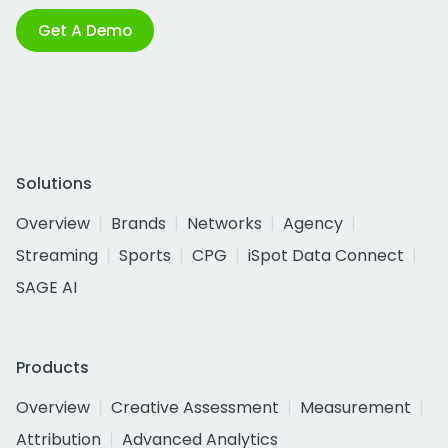
Get A Demo
Solutions
Overview
Brands
Networks
Agency
Streaming
Sports
CPG
iSpot Data Connect
SAGE AI
Products
Overview
Creative Assessment
Measurement
Attribution
Advanced Analytics