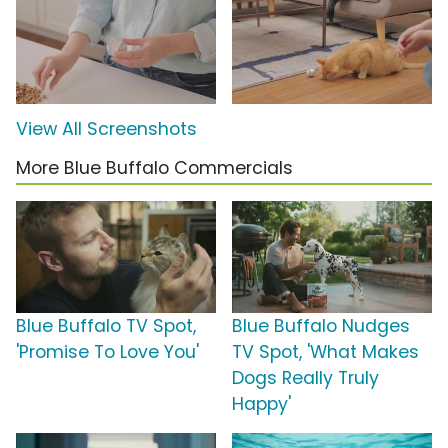
View All Screenshots
More Blue Buffalo Commercials
Blue Buffalo TV Spot,
Blue Buffalo Nudges
'Promise To Love You'
TV Spot, 'What Makes
Dogs Really Truly
Happy'