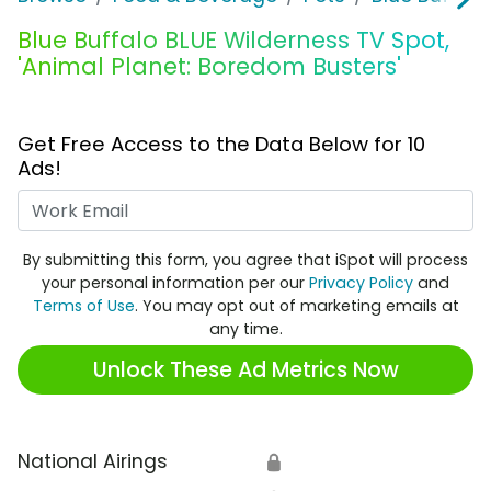
Blue Buffalo BLUE Wilderness TV Spot,
'Animal Planet: Boredom Busters'
Get Free Access to the Data Below for 10
Ads!
Work Email
By submitting this form, you agree that iSpot will process
your personal information per our
Privacy Policy
and
Terms of Use
. You may opt out of marketing emails at
any time.
Unlock These Ad Metrics Now
National Airings
🔒