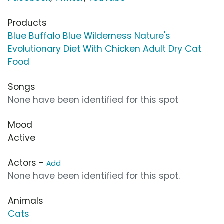
Products
Blue Buffalo Blue Wilderness Nature's
Evolutionary Diet With Chicken Adult Dry Cat
Food
Songs
None have been identified for this spot
Mood
Active
Actors -
Add
None have been identified for this spot.
Animals
Cats