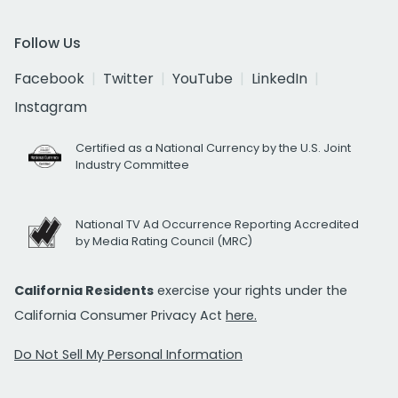
Follow Us
Facebook
Twitter
YouTube
LinkedIn
Instagram
Certified as a National Currency by the U.S. Joint
Industry Committee
National TV Ad Occurrence Reporting Accredited
by Media Rating Council (MRC)
California Residents
exercise your rights under the
California Consumer Privacy Act
here.
Do Not Sell My Personal Information