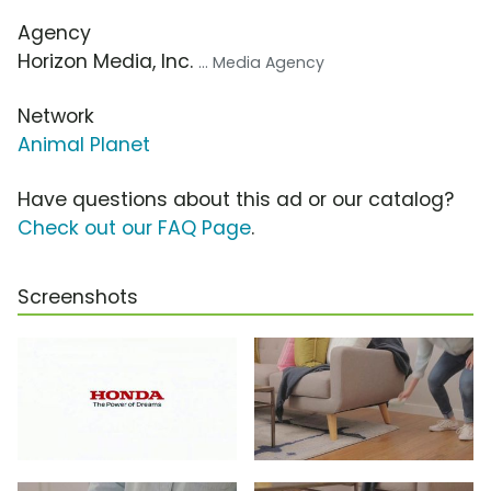
Agency
Horizon Media, Inc.
... Media Agency
Network
Animal Planet
Have questions about this ad or our catalog?
Check out our FAQ Page
.
Screenshots