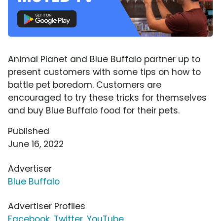
Animal Planet and Blue Buffalo partner up to
present customers with some tips on how to
battle pet boredom. Customers are
encouraged to try these tricks for themselves
and buy Blue Buffalo food for their pets.
Published
June 16, 2022
Advertiser
Blue Buffalo
Advertiser Profiles
Facebook
,
Twitter
,
YouTube