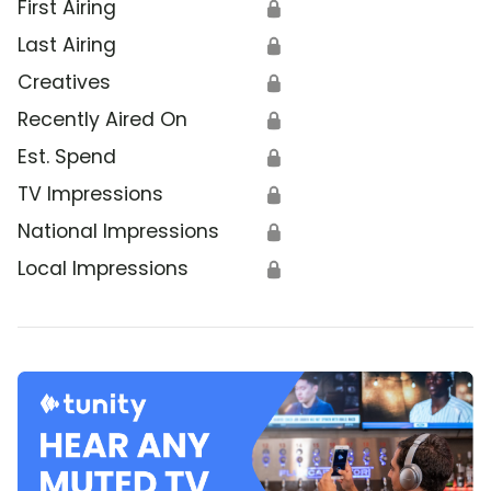
First Airing
🔒
Last Airing
🔒
Creatives
🔒
Recently Aired On
🔒
Est. Spend
🔒
TV Impressions
🔒
National Impressions
🔒
Local Impressions
🔒