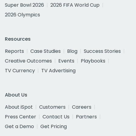
Super Bowl 2026
2026 FIFA World Cup
2026 Olympics
Resources
Reports
Case Studies
Blog
Success Stories
Creative Outcomes
Events
Playbooks
TV Currency
TV Advertising
About Us
About iSpot
Customers
Careers
Press Center
Contact Us
Partners
Get a Demo
Get Pricing