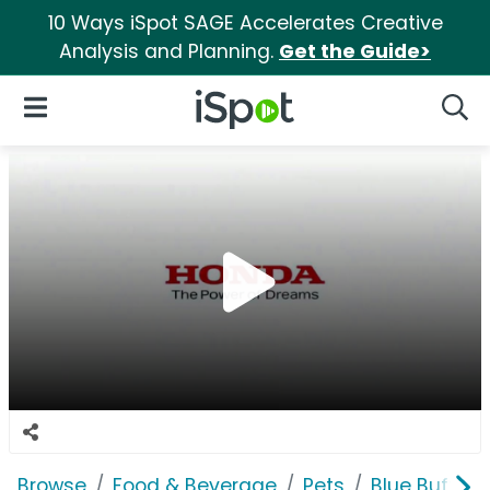
10 Ways iSpot SAGE Accelerates Creative
Analysis and Planning.
Get the Guide>
iSpot Logo
Open Navigation
Searc
Browse
Food & Beverage
Pets
Blue Buffalo