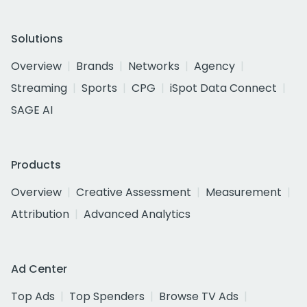
Solutions
Overview
Brands
Networks
Agency
Streaming
Sports
CPG
iSpot Data Connect
SAGE AI
Products
Overview
Creative Assessment
Measurement
Attribution
Advanced Analytics
Ad Center
Top Ads
Top Spenders
Browse TV Ads