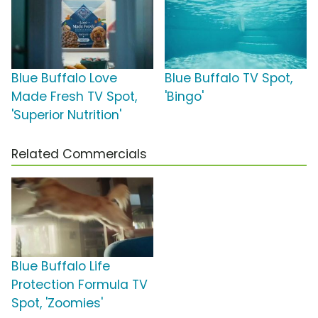
Blue Buffalo Love
Blue Buffalo TV Spot,
Made Fresh TV Spot,
'Bingo'
'Superior Nutrition'
Related Commercials
Blue Buffalo Life
Protection Formula TV
Spot, 'Zoomies'