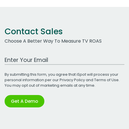
Contact Sales
Choose A Better Way To Measure TV ROAS
Work Email Address
By submitting this form, you agree that iSpot will process your
personal information per our
Privacy Policy
and
Terms of Use
.
You may opt out of marketing emails at any time.
Get A Demo