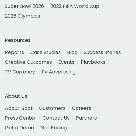
Super Bowl 2026
2022 FIFA World Cup
2026 Olympics
Resources
Reports
Case Studies
Blog
Success Stories
Creative Outcomes
Events
Playbooks
TV Currency
TV Advertising
About Us
About iSpot
Customers
Careers
Press Center
Contact Us
Partners
Get a Demo
Get Pricing