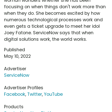
woman wonders whether she has been
focusing on when things don't work more than
when they do. She becomes excited by how
numerous technological processes work and
even gets a ticket upgrade to meet her idol
Joey Fatone. ServiceNow says that when
digital solutions work, the world works.
Published
May 10, 2022
Advertiser
ServiceNow
Advertiser Profiles
Facebook
,
Twitter
,
YouTube
Products