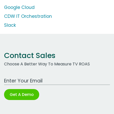
Google Cloud
CDW IT Orchestration
Slack
Contact Sales
Choose A Better Way To Measure TV ROAS
Work Email Address
Get A Demo