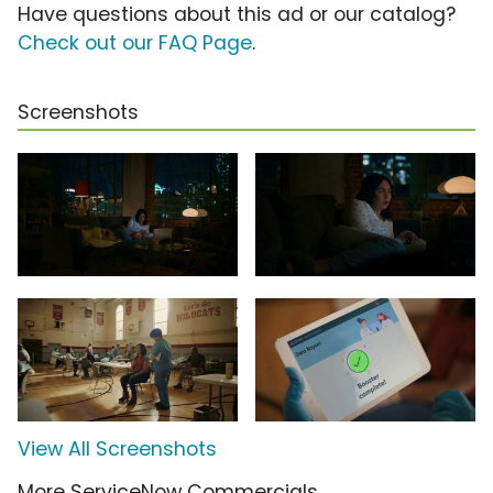
Have questions about this ad or our catalog?
Check out our FAQ Page
.
Screenshots
View All Screenshots
More ServiceNow Commercials