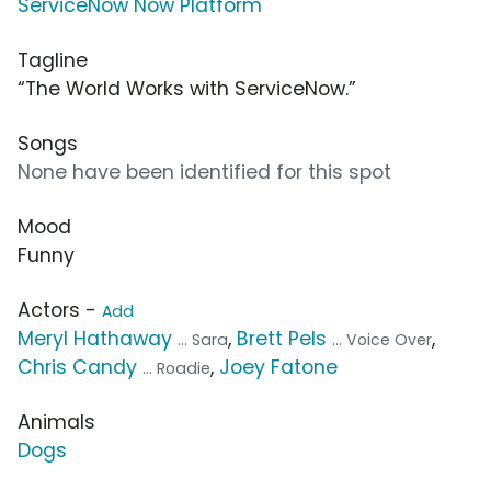
ServiceNow Now Platform
Tagline
“The World Works with ServiceNow.”
Songs
None have been identified for this spot
Mood
Funny
Actors -
Add
Meryl Hathaway
,
Brett Pels
,
... Sara
... Voice Over
Chris Candy
,
Joey Fatone
... Roadie
Animals
Dogs