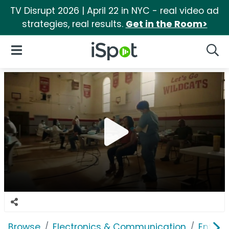
TV Disrupt 2026 | April 22 in NYC - real video ad
strategies, real results.
Get in the Room>
iSpot Logo
Open Navigation
Searc
Browse
Electronics & Communication
Enterp