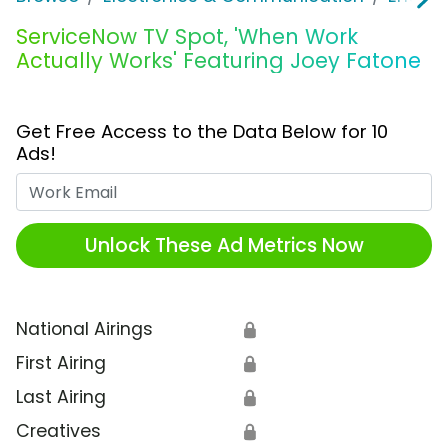
ServiceNow TV Spot, 'When Work
Actually Works' Featuring Joey Fatone
Get Free Access to the Data Below for 10
Ads!
Work Email
Unlock These Ad Metrics Now
National Airings
🔒
First Airing
🔒
Last Airing
🔒
Creatives
🔒