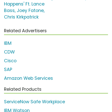
Happens' Ft. Lance
Bass, Joey Fatone,
Chris Kirkpatrick
Related Advertisers
IBM
CDW
Cisco
SAP
Amazon Web Services
Related Products
ServiceNow Safe Workplace
IBM Watson