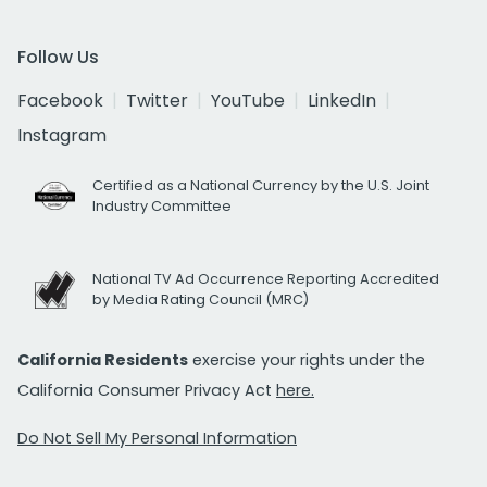
Follow Us
Facebook
Twitter
YouTube
LinkedIn
Instagram
Certified as a National Currency by the U.S. Joint
Industry Committee
National TV Ad Occurrence Reporting Accredited
by Media Rating Council (MRC)
California Residents
exercise your rights under the
California Consumer Privacy Act
here.
Do Not Sell My Personal Information