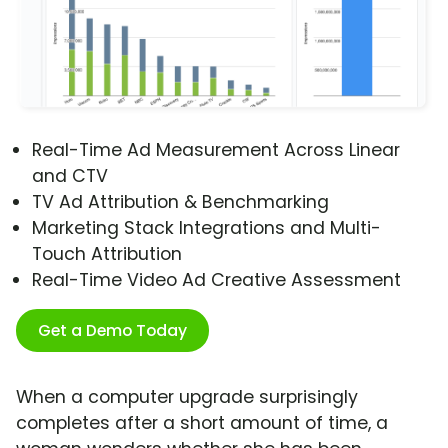
Real-Time Ad Measurement Across Linear
and CTV
TV Ad Attribution & Benchmarking
Marketing Stack Integrations and Multi-
Touch Attribution
Real-Time Video Ad Creative Assessment
Get a Demo Today
When a computer upgrade surprisingly
completes after a short amount of time, a