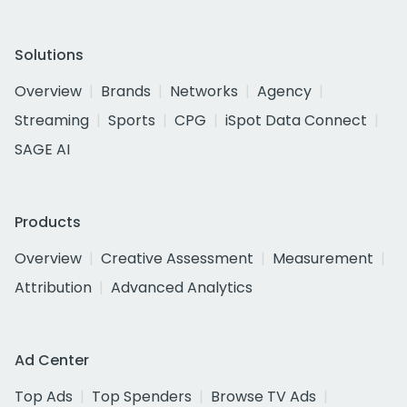
Solutions
Overview
Brands
Networks
Agency
Streaming
Sports
CPG
iSpot Data Connect
SAGE AI
Products
Overview
Creative Assessment
Measurement
Attribution
Advanced Analytics
Ad Center
Top Ads
Top Spenders
Browse TV Ads