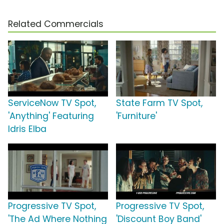
Related Commercials
ServiceNow TV Spot,
State Farm TV Spot,
'Anything' Featuring
'Furniture'
Idris Elba
Progressive TV Spot,
Progressive TV Spot,
'The Ad Where Nothing
'Discount Boy Band'