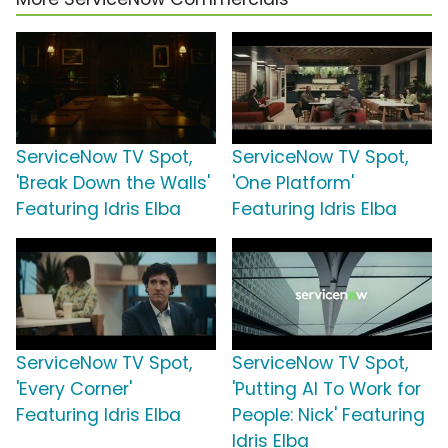
ServiceNow TV Spot,
ServiceNow TV Spot,
'Break Down the Walls'
'One Platform'
Featuring Idris Elba
Featuring Idris Elba
ServiceNow TV Spot,
ServiceNow TV Spot,
'Every Corner'
'Putting AI To Work for
Featuring Idris Elba
People: Nick' Featuring
Idris Elba