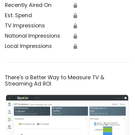
Recently Aired On
🔒
Est. Spend
🔒
TV Impressions
🔒
National Impressions
🔒
Local Impressions
🔒
There's a Better Way to Measure TV &
Streaming Ad ROI