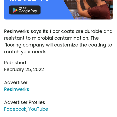
Resinwerks says its floor coats are durable and
resistant to microbial contamination. The
flooring company will customize the coating to
match your needs.
Published
February 25, 2022
Advertiser
Resinwerks
Advertiser Profiles
Facebook
,
YouTube