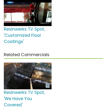
Resinwerks TV Spot,
'Customized Floor
Coatings'
Related Commercials
Resinwerks TV Spot,
'We Have You
Covered'