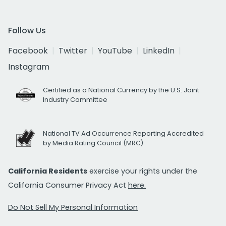
Follow Us
Facebook
Twitter
YouTube
LinkedIn
Instagram
Certified as a National Currency by the U.S. Joint
Industry Committee
National TV Ad Occurrence Reporting Accredited
by Media Rating Council (MRC)
California Residents
exercise your rights under the
California Consumer Privacy Act
here.
Do Not Sell My Personal Information