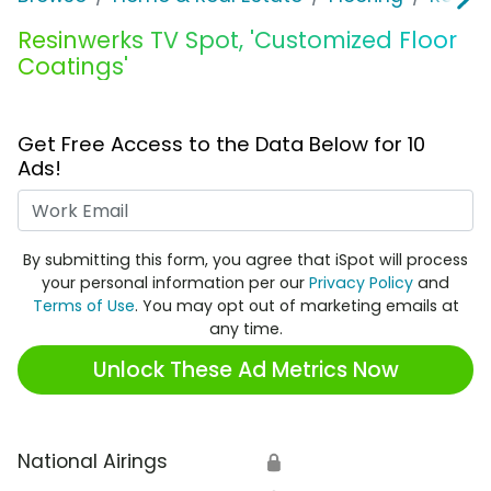
Resinwerks TV Spot, 'Customized Floor
Coatings'
Get Free Access to the Data Below for 10
Ads!
Work Email
By submitting this form, you agree that iSpot will process
your personal information per our
Privacy Policy
and
Terms of Use
. You may opt out of marketing emails at
any time.
Unlock These Ad Metrics Now
National Airings
🔒