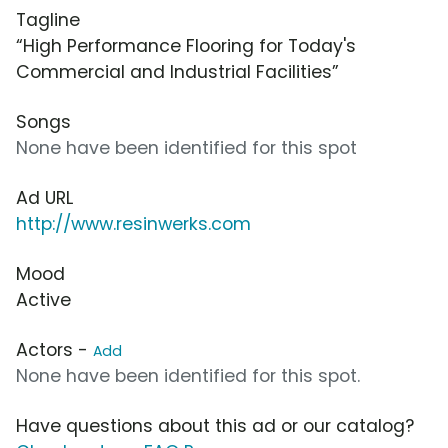
Tagline
“High Performance Flooring for Today's
Commercial and Industrial Facilities”
Songs
None have been identified for this spot
Ad URL
http://www.resinwerks.com
Mood
Active
Actors -
Add
None have been identified for this spot.
Have questions about this ad or our catalog?