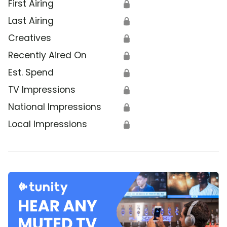
First Airing
🔒
Last Airing
🔒
Creatives
🔒
Recently Aired On
🔒
Est. Spend
🔒
TV Impressions
🔒
National Impressions
🔒
Local Impressions
🔒