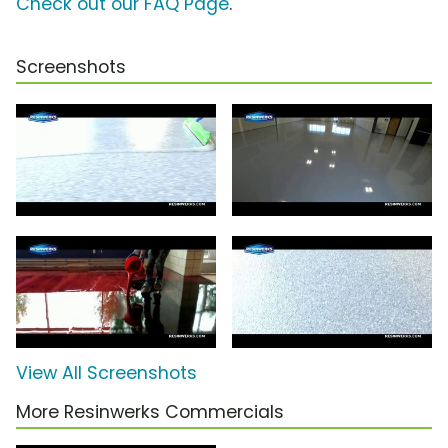
Check out our FAQ Page
.
Screenshots
View All Screenshots
More Resinwerks Commercials