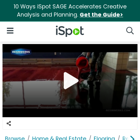
10 Ways iSpot SAGE Accelerates Creative
Analysis and Planning.
Get the Guide>
iSpot Logo
Open Navigation
Searc
Browse
Home & Real Estate
Flooring
Resin