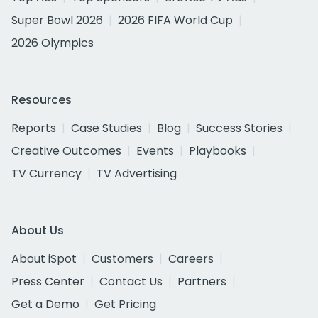
Super Bowl 2026
2026 FIFA World Cup
2026 Olympics
Resources
Reports
Case Studies
Blog
Success Stories
Creative Outcomes
Events
Playbooks
TV Currency
TV Advertising
About Us
About iSpot
Customers
Careers
Press Center
Contact Us
Partners
Get a Demo
Get Pricing