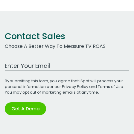
Contact Sales
Choose A Better Way To Measure TV ROAS
Work Email Address
By submitting this form, you agree that iSpot will process your
personal information per our
Privacy Policy
and
Terms of Use
.
You may opt out of marketing emails at any time.
Get A Demo