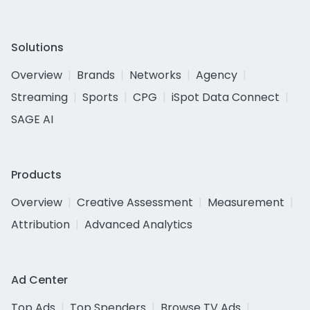
Solutions
Overview
Brands
Networks
Agency
Streaming
Sports
CPG
iSpot Data Connect
SAGE AI
Products
Overview
Creative Assessment
Measurement
Attribution
Advanced Analytics
Ad Center
Top Ads
Top Spenders
Browse TV Ads