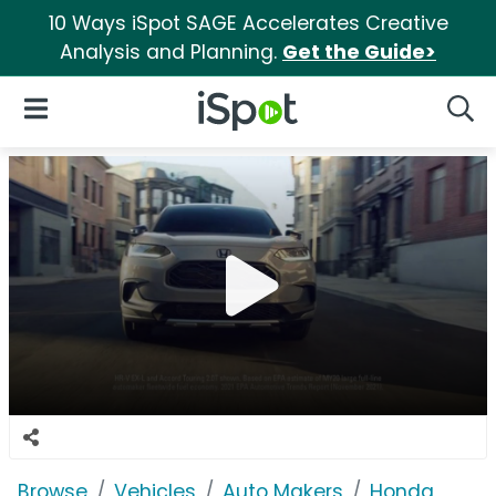
10 Ways iSpot SAGE Accelerates Creative
Analysis and Planning.
Get the Guide>
iSpot Logo
Open Navigation
Searc
Browse
Vehicles
Auto Makers
Honda