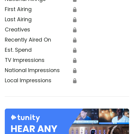
First Airing
🔒
Last Airing
🔒
Creatives
🔒
Recently Aired On
🔒
Est. Spend
🔒
TV Impressions
🔒
National Impressions
🔒
Local Impressions
🔒