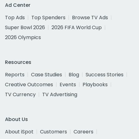
Ad Center
Top Ads
Top Spenders
Browse TV Ads
Super Bowl 2026
2026 FIFA World Cup
2026 Olympics
Resources
Reports
Case Studies
Blog
Success Stories
Creative Outcomes
Events
Playbooks
TV Currency
TV Advertising
About Us
About iSpot
Customers
Careers