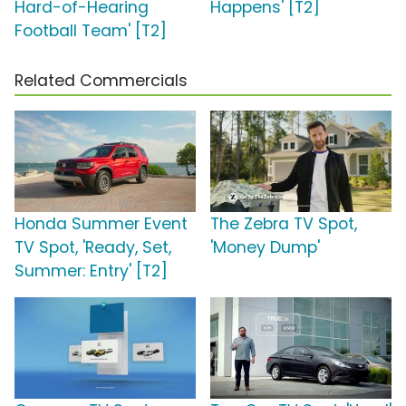
Hard-of-Hearing
Happens' [T2]
Football Team' [T2]
Related Commercials
Honda Summer Event
The Zebra TV Spot,
TV Spot, 'Ready, Set,
'Money Dump'
Summer: Entry' [T2]