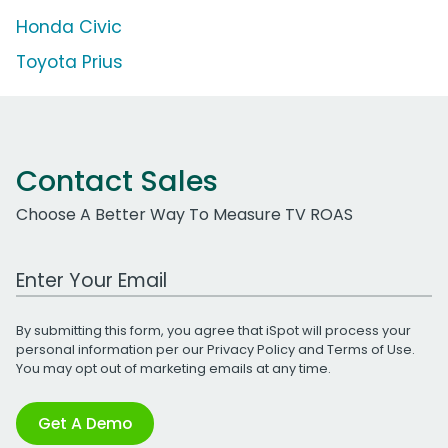
Honda Civic
Toyota Prius
Contact Sales
Choose A Better Way To Measure TV ROAS
Work Email Address
By submitting this form, you agree that iSpot will process your
personal information per our
Privacy Policy
and
Terms of Use
.
You may opt out of marketing emails at any time.
Get A Demo