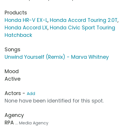
Products
Honda HR-V EX-L
,
Honda Accord Touring 2.0T
,
Honda Accord LX
,
Honda Civic Sport Touring
Hatchback
Songs
Unwind Yourself (Remix) - Marva Whitney
Mood
Active
Actors -
Add
None have been identified for this spot.
Agency
RPA
... Media Agency