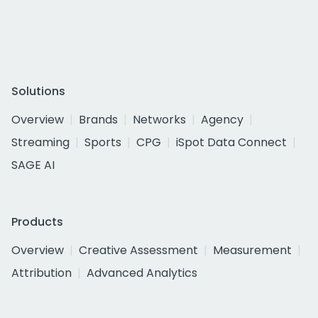
Solutions
Overview
Brands
Networks
Agency
Streaming
Sports
CPG
iSpot Data Connect
SAGE AI
Products
Overview
Creative Assessment
Measurement
Attribution
Advanced Analytics