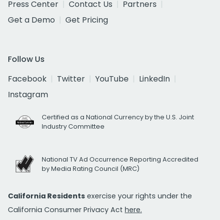
Press Center
Contact Us
Partners
Get a Demo
Get Pricing
Follow Us
Facebook
Twitter
YouTube
LinkedIn
Instagram
Certified as a National Currency by the U.S. Joint
Industry Committee
National TV Ad Occurrence Reporting Accredited
by Media Rating Council (MRC)
California Residents
exercise your rights under the
California Consumer Privacy Act
here.