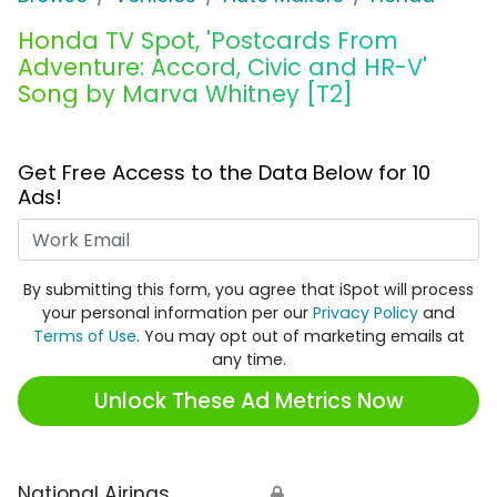
Honda TV Spot, 'Postcards From
Adventure: Accord, Civic and HR-V'
Song by Marva Whitney [T2]
Get Free Access to the Data Below for 10
Ads!
Work Email
By submitting this form, you agree that iSpot will process
your personal information per our
Privacy Policy
and
Terms of Use
. You may opt out of marketing emails at
any time.
Unlock These Ad Metrics Now
National Airings
🔒