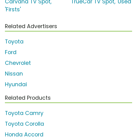
Carvana TV Spot,
TrueCar TV Spot, 'Used'
'Firsts'
Related Advertisers
Toyota
Ford
Chevrolet
Nissan
Hyundai
Related Products
Toyota Camry
Toyota Corolla
Honda Accord