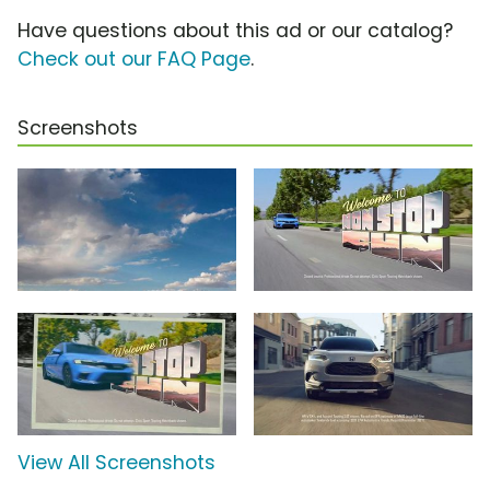
Have questions about this ad or our catalog?
Check out our FAQ Page
.
Screenshots
View All Screenshots