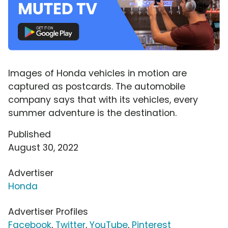
Images of Honda vehicles in motion are
captured as postcards. The automobile
company says that with its vehicles, every
summer adventure is the destination.
Published
August 30, 2022
Advertiser
Honda
Advertiser Profiles
Facebook
,
Twitter
,
YouTube
,
Pinterest