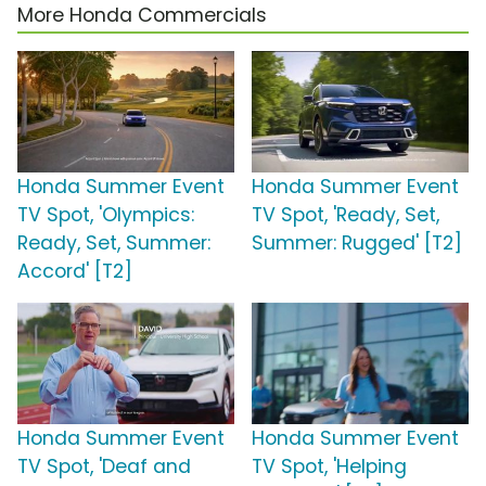
More Honda Commercials
Honda Summer Event
Honda Summer Event
TV Spot, 'Olympics:
TV Spot, 'Ready, Set,
Ready, Set, Summer:
Summer: Rugged' [T2]
Accord' [T2]
Honda Summer Event
Honda Summer Event
TV Spot, 'Deaf and
TV Spot, 'Helping