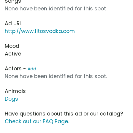
Songs
None have been identified for this spot
Ad URL
http://www.titosvodka.com
Mood
Active
Actors -
Add
None have been identified for this spot.
Animals
Dogs
Have questions about this ad or our catalog?
Check out our FAQ Page
.