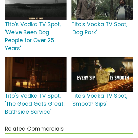
Tito's Vodka TV Spot,
Tito's Vodka TV Spot,
'We've Been Dog
'Dog Park'
People for Over 25
Years'
Tito's Vodka TV Spot,
Tito's Vodka TV Spot,
'The Good Gets Great:
'Smooth Sips'
Bathside Service'
Related Commercials