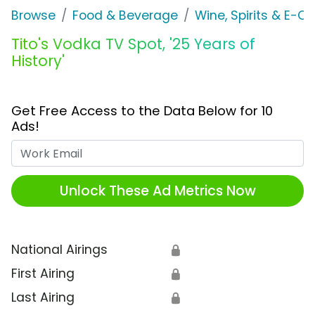
Browse
Food & Beverage
Wine, Spirits & E-Ci
Tito's Vodka TV Spot, '25 Years of
History'
Get Free Access to the Data Below for 10
Ads!
Work Email
Unlock These Ad Metrics Now
National Airings
🔒
First Airing
🔒
Last Airing
🔒