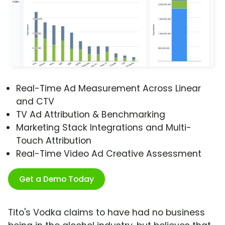
Real-Time Ad Measurement Across Linear
and CTV
TV Ad Attribution & Benchmarking
Marketing Stack Integrations and Multi-
Touch Attribution
Real-Time Video Ad Creative Assessment
Get a Demo Today
Tito's Vodka claims to have had no business