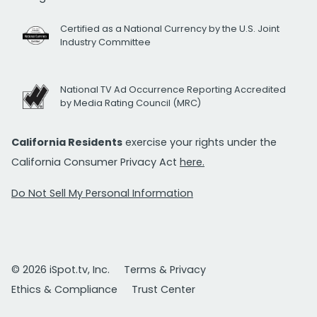
Certified as a National Currency by the U.S. Joint
Industry Committee
National TV Ad Occurrence Reporting Accredited
by Media Rating Council (MRC)
California Residents
exercise your rights under the
California Consumer Privacy Act
here.
Do Not Sell My Personal Information
© 2026 iSpot.tv, Inc.
Terms & Privacy
Ethics & Compliance
Trust Center