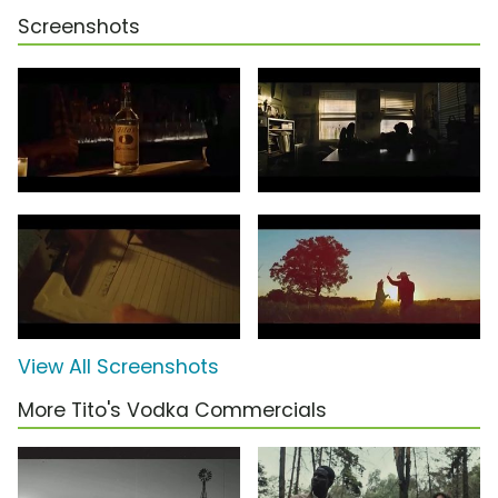
Screenshots
View All Screenshots
More Tito's Vodka Commercials