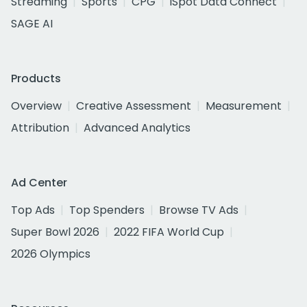
Streaming
Sports
CPG
iSpot Data Connect
SAGE AI
Products
Overview
Creative Assessment
Measurement
Attribution
Advanced Analytics
Ad Center
Top Ads
Top Spenders
Browse TV Ads
Super Bowl 2026
2022 FIFA World Cup
2026 Olympics