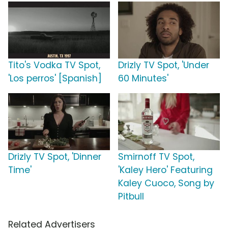
Tito's Vodka TV Spot,
Drizly TV Spot, 'Under
'Los perros' [Spanish]
60 Minutes'
Drizly TV Spot, 'Dinner
Smirnoff TV Spot,
Time'
'Kaley Hero' Featuring
Kaley Cuoco, Song by
Pitbull
Related Advertisers