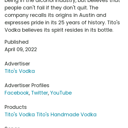
being in the alcohol industry, but believes that
people can't fail if they don't quit. The
company recalls its origins in Austin and
expresses pride in its 25 years of history. Tito's
Vodka believes its spirit resides in its bottle.
Published
April 09, 2022
Advertiser
Tito's Vodka
Advertiser Profiles
Facebook
,
Twitter
,
YouTube
Products
Tito's Vodka Tito's Handmade Vodka