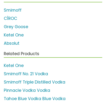
Smirnoff
CÎROC
Grey Goose
Ketel One
Absolut
Related Products
Ketel One
Smirnoff No. 21 Vodka
Smirnoff Triple Distilled Vodka
Pinnacle Vodka Vodka
Tahoe Blue Vodka Blue Vodka