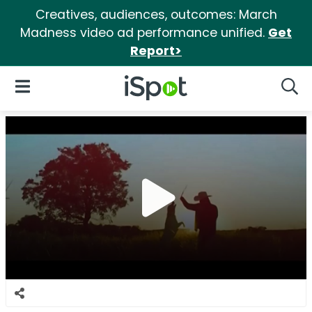
Creatives, audiences, outcomes: March
Madness video ad performance unified.
Get
Report>
iSpot Logo
Open Navigation
Searc