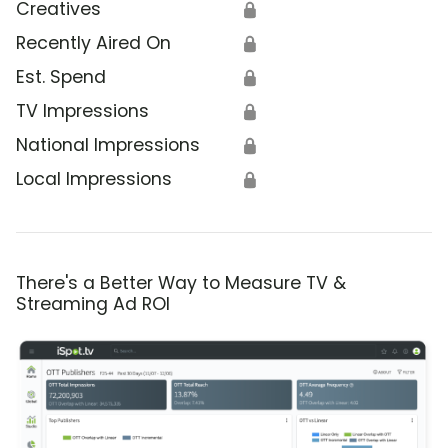
Creatives
🔒
Recently Aired On
🔒
Est. Spend
🔒
TV Impressions
🔒
National Impressions
🔒
Local Impressions
🔒
There's a Better Way to Measure TV &
Streaming Ad ROI