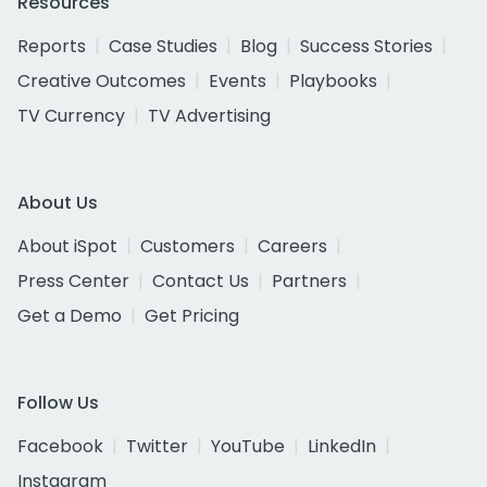
Resources
Reports
Case Studies
Blog
Success Stories
Creative Outcomes
Events
Playbooks
TV Currency
TV Advertising
About Us
About iSpot
Customers
Careers
Press Center
Contact Us
Partners
Get a Demo
Get Pricing
Follow Us
Facebook
Twitter
YouTube
LinkedIn
Instagram