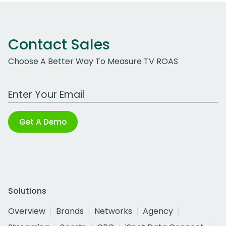
Contact Sales
Choose A Better Way To Measure TV ROAS
Work Email Address
Get A Demo
Solutions
Overview
Brands
Networks
Agency