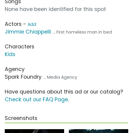
Songs
None have been identified for this spot
Actors -
Add
Jimmie Chiappelli
... First homeless man in bed
Characters
Kids
Agency
Spark Foundry
... Media Agency
Have questions about this ad or our catalog?
Check out our FAQ Page
.
Screenshots