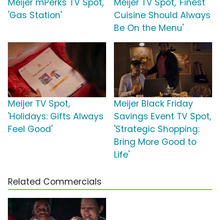
Meijer mPerks TV Spot,
Meijer TV Spot, 'Finest
'Gas Station'
Cuisine Should Always
Be On the Menu'
Meijer TV Spot,
Meijer Black Friday
'Holidays: Gifts Always
Savings Event TV Spot,
Feel Good'
'Strategic Shopping:
Bring More Good to
Life'
Related Commercials