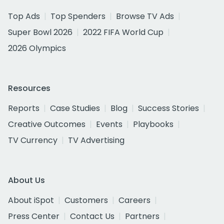
Top Ads
Top Spenders
Browse TV Ads
Super Bowl 2026
2022 FIFA World Cup
2026 Olympics
Resources
Reports
Case Studies
Blog
Success Stories
Creative Outcomes
Events
Playbooks
TV Currency
TV Advertising
About Us
About iSpot
Customers
Careers
Press Center
Contact Us
Partners