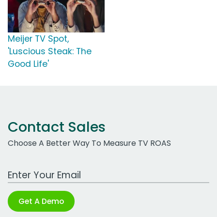
Meijer TV Spot,
'Luscious Steak: The
Good Life'
Contact Sales
Choose A Better Way To Measure TV ROAS
Work Email Address
Get A Demo