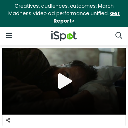
Creatives, audiences, outcomes: March
Madness video ad performance unified.
Get
Report>
iSpot Logo
Open Navigation
Searc