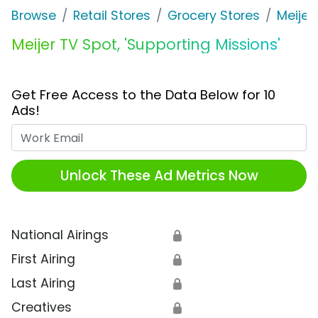
Browse
Retail Stores
Grocery Stores
Meijer
Meijer TV Spot, 'Supporting Missions'
Get Free Access to the Data Below for 10
Ads!
Work Email
Unlock These Ad Metrics Now
National Airings
🔒
First Airing
🔒
Last Airing
🔒
Creatives
🔒