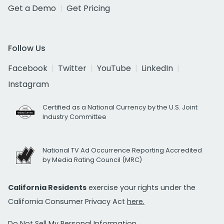
Get a Demo
Get Pricing
Follow Us
Facebook
Twitter
YouTube
LinkedIn
Instagram
Certified as a National Currency by the U.S. Joint
Industry Committee
National TV Ad Occurrence Reporting Accredited
by Media Rating Council (MRC)
California Residents
exercise your rights under the
California Consumer Privacy Act
here.
Do Not Sell My Personal Information