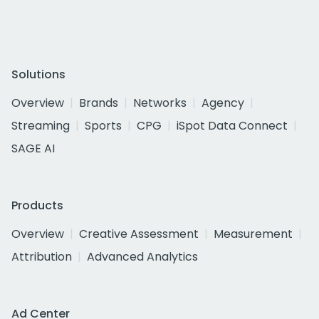
Solutions
Overview
Brands
Networks
Agency
Streaming
Sports
CPG
iSpot Data Connect
SAGE AI
Products
Overview
Creative Assessment
Measurement
Attribution
Advanced Analytics
Ad Center