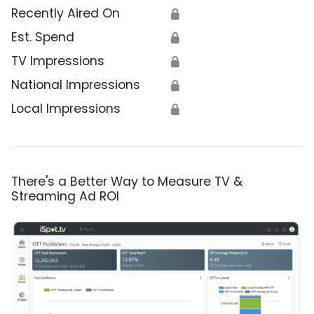
Recently Aired On
🔒
Est. Spend
🔒
TV Impressions
🔒
National Impressions
🔒
Local Impressions
🔒
There's a Better Way to Measure TV &
Streaming Ad ROI