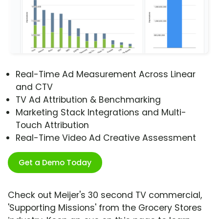
Real-Time Ad Measurement Across Linear
and CTV
TV Ad Attribution & Benchmarking
Marketing Stack Integrations and Multi-
Touch Attribution
Real-Time Video Ad Creative Assessment
Get a Demo Today
Check out Meijer's 30 second TV commercial,
'Supporting Missions' from the Grocery Stores