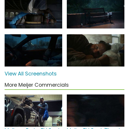
View All Screenshots
More Meijer Commercials