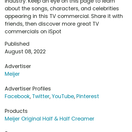
industry. Keep an eye on this page to learn
about the songs, characters, and celebrities
appearing in this TV commercial. Share it with
friends, then discover more great TV
commercials on iSpot
Published
August 08, 2022
Advertiser
Meijer
Advertiser Profiles
Facebook
,
Twitter
,
YouTube
,
Pinterest
Products
Meijer Original Half & Half Creamer