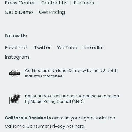
Press Center
Contact Us
Partners
Get a Demo
Get Pricing
Follow Us
Facebook
Twitter
YouTube
LinkedIn
Instagram
Certified as a National Currency by the U.S. Joint
Industry Committee
National TV Ad Occurrence Reporting Accredited
by Media Rating Council (MRC)
California Residents
exercise your rights under the
California Consumer Privacy Act
here.