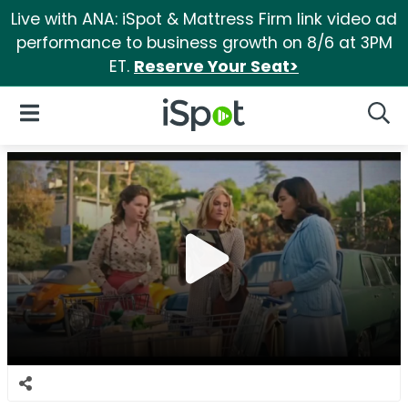
Live with ANA: iSpot & Mattress Firm link video ad
performance to business growth on 8/6 at 3PM
ET.
Reserve Your Seat>
iSpot Logo
Open Navigation
Searc