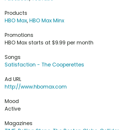
Products
HBO Max
,
HBO Max Minx
Promotions
HBO Max starts at $9.99 per month
Songs
Satisfaction - The Cooperettes
Ad URL
http://www.hbomax.com
Mood
Active
Magazines