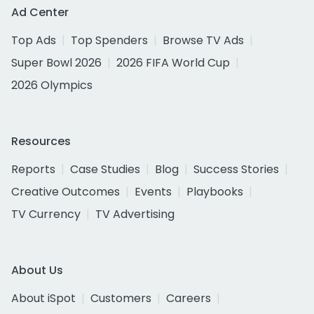
Ad Center
Top Ads
Top Spenders
Browse TV Ads
Super Bowl 2026
2026 FIFA World Cup
2026 Olympics
Resources
Reports
Case Studies
Blog
Success Stories
Creative Outcomes
Events
Playbooks
TV Currency
TV Advertising
About Us
About iSpot
Customers
Careers