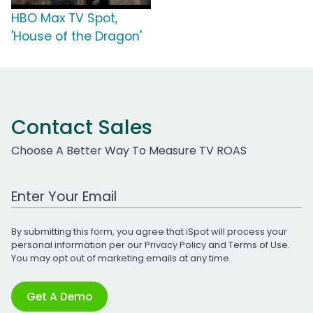
HBO Max TV Spot,
'House of the Dragon'
Contact Sales
Choose A Better Way To Measure TV ROAS
Work Email Address
By submitting this form, you agree that iSpot will process your
personal information per our
Privacy Policy
and
Terms of Use
.
You may opt out of marketing emails at any time.
Get A Demo