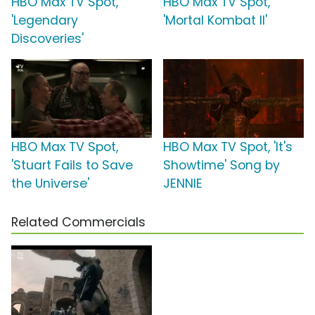
HBO Max TV Spot,
HBO Max TV Spot,
'Legendary
'Mortal Kombat II'
Discoveries'
HBO Max TV Spot,
HBO Max TV Spot, 'It's
'Stuart Fails to Save
Showtime' Song by
the Universe'
JENNIE
Related Commercials