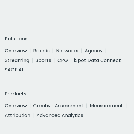
Solutions
Overview
Brands
Networks
Agency
Streaming
Sports
CPG
iSpot Data Connect
SAGE AI
Products
Overview
Creative Assessment
Measurement
Attribution
Advanced Analytics