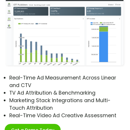
Real-Time Ad Measurement Across Linear
and CTV
TV Ad Attribution & Benchmarking
Marketing Stack Integrations and Multi-
Touch Attribution
Real-Time Video Ad Creative Assessment