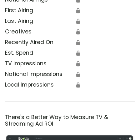
First Airing
🔒
Last Airing
🔒
Creatives
🔒
Recently Aired On
🔒
Est. Spend
🔒
TV Impressions
🔒
National Impressions
🔒
Local Impressions
🔒
There's a Better Way to Measure TV &
Streaming Ad ROI