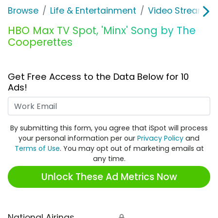
Browse
Life & Entertainment
Video Streaming
HBO Max TV Spot, 'Minx' Song by The
Cooperettes
Get Free Access to the Data Below for 10
Ads!
Work Email
By submitting this form, you agree that iSpot will process
your personal information per our
Privacy Policy
and
Terms of Use
. You may opt out of marketing emails at
any time.
Unlock These Ad Metrics Now
National Airings
🔒