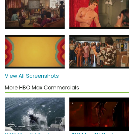
View All Screenshots
More HBO Max Commercials