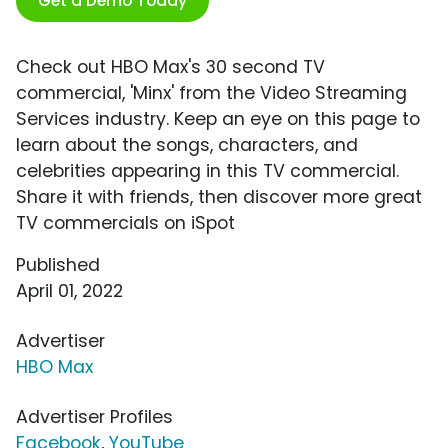
Get a Demo Today
Check out HBO Max's 30 second TV
commercial, 'Minx' from the Video Streaming
Services industry. Keep an eye on this page to
learn about the songs, characters, and
celebrities appearing in this TV commercial.
Share it with friends, then discover more great
TV commercials on iSpot
Published
April 01, 2022
Advertiser
HBO Max
Advertiser Profiles
Facebook
,
YouTube