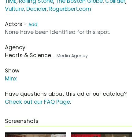
TIME
,
Rolling Stone
,
The Boston Globe
,
Collider
,
Vulture
,
Decider
,
RogerEbert.com
Actors -
Add
None have been identified for this spot.
Agency
Hearts & Science
... Media Agency
Show
Minx
Have questions about this ad or our catalog?
Check out our FAQ Page
.
Screenshots