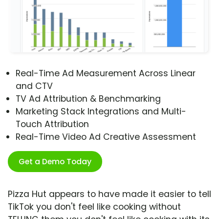
Real-Time Ad Measurement Across Linear
and CTV
TV Ad Attribution & Benchmarking
Marketing Stack Integrations and Multi-
Touch Attribution
Real-Time Video Ad Creative Assessment
Get a Demo Today
Pizza Hut appears to have made it easier to tell
TikTok you don't feel like cooking without