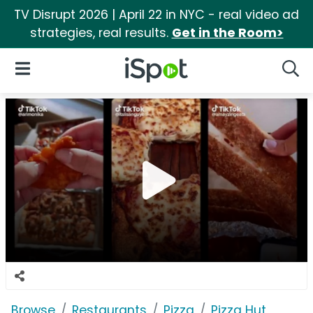
TV Disrupt 2026 | April 22 in NYC - real video ad
strategies, real results.
Get in the Room>
iSpot Logo
Open Navigation
Searc
Browse
Restaurants
Pizza
Pizza Hut