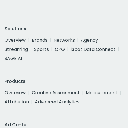
Solutions
Overview
Brands
Networks
Agency
Streaming
Sports
CPG
iSpot Data Connect
SAGE AI
Products
Overview
Creative Assessment
Measurement
Attribution
Advanced Analytics
Ad Center