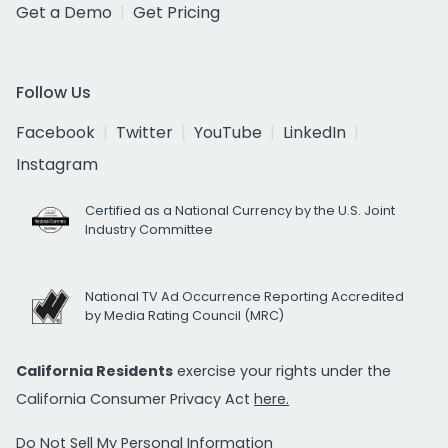
Get a Demo
Get Pricing
Follow Us
Facebook
Twitter
YouTube
LinkedIn
Instagram
Certified as a National Currency by the U.S. Joint
Industry Committee
National TV Ad Occurrence Reporting Accredited
by Media Rating Council (MRC)
California Residents
exercise your rights under the
California Consumer Privacy Act
here.
Do Not Sell My Personal Information