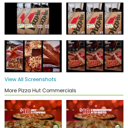
View All Screenshots
More Pizza Hut Commercials