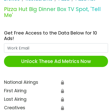
Pizza Hut Big Dinner Box TV Spot, 'Tell
Me'
Get Free Access to the Data Below for 10
Ads!
Work Email
Unlock These Ad Metrics Now
National Airings
🔒
First Airing
🔒
Last Airing
🔒
Creatives
🔒