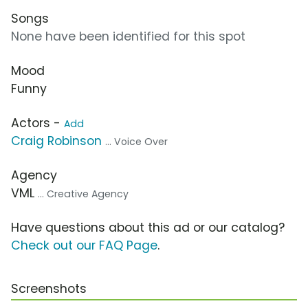
Songs
None have been identified for this spot
Mood
Funny
Actors -
Add
Craig Robinson
... Voice Over
Agency
VML
... Creative Agency
Have questions about this ad or our catalog?
Check out our FAQ Page
.
Screenshots