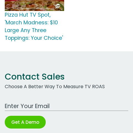
Pizza Hut TV Spot,
'March Madness: $10
Large Any Three
Toppings: Your Choice'
Contact Sales
Choose A Better Way To Measure TV ROAS
Work Email Address
Get A Demo