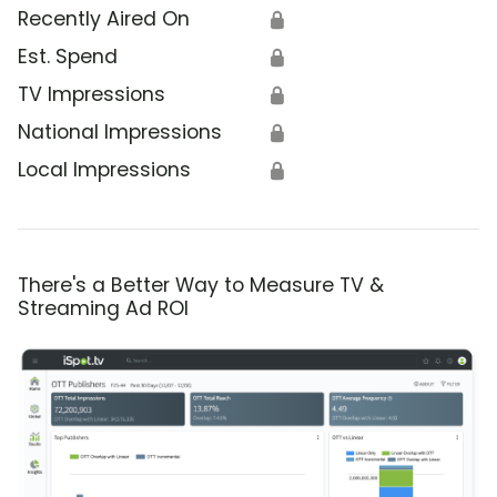
Recently Aired On
🔒
Est. Spend
🔒
TV Impressions
🔒
National Impressions
🔒
Local Impressions
🔒
There's a Better Way to Measure TV &
Streaming Ad ROI