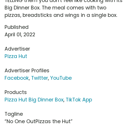
TELLING them you don't feel like cooking with its
Big Dinner Box. The meal comes with two
pizzas, breadsticks and wings in a single box.
Published
April 01, 2022
Advertiser
Pizza Hut
Advertiser Profiles
Facebook
,
Twitter
,
YouTube
Products
Pizza Hut Big Dinner Box
,
TikTok App
Tagline
“No One OutPizzas the Hut”