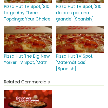
Pizza Hut TV Spot, '$10
Pizza Hut TV Spot, '$10
Large Any Three
dólares por una
Toppings: Your Choice'
grande' [Spanish]
Pizza Hut The Big New
Pizza Hut TV Spot,
Yorker TV Spot, 'Math'
'Matemáticas'
[Spanish]
Related Commercials