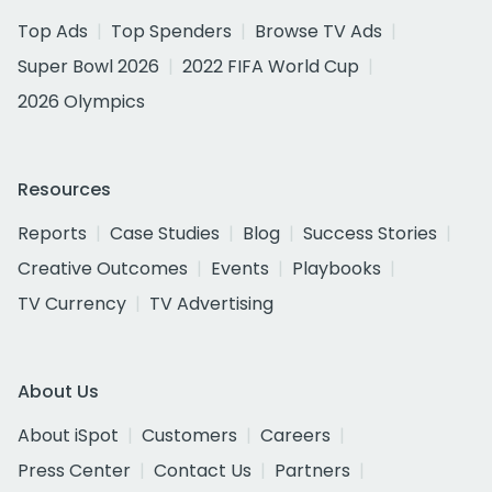
Top Ads
Top Spenders
Browse TV Ads
Super Bowl 2026
2022 FIFA World Cup
2026 Olympics
Resources
Reports
Case Studies
Blog
Success Stories
Creative Outcomes
Events
Playbooks
TV Currency
TV Advertising
About Us
About iSpot
Customers
Careers
Press Center
Contact Us
Partners