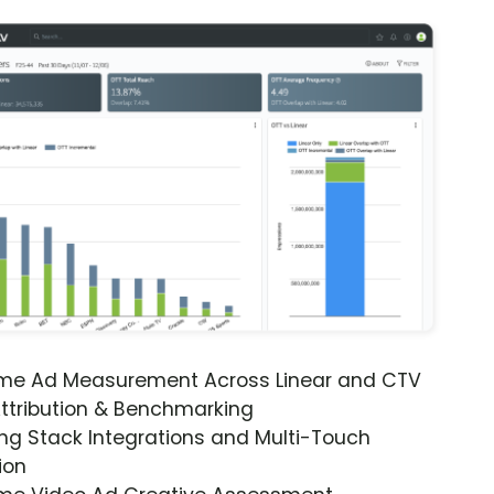
ime Ad Measurement Across Linear and CTV
ttribution & Benchmarking
ng Stack Integrations and Multi-Touch
ion