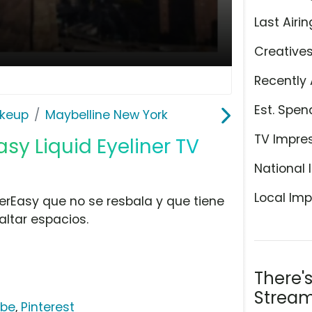
Last Airin
Creative
Recently 
Est. Spen
keup
Maybelline New York
TV Impre
sy Liquid Eyeliner TV
National 
Local Imp
perEasy que no se resbala y que tiene
saltar espacios.
There'
Stream
ube
,
Pinterest