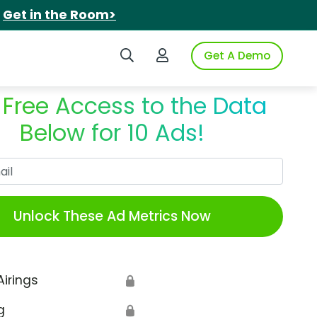
.
Get in the Room>
Search iSpot
Login to iSpot
Get A Demo
 Free Access to the Data
Below for 10 Ads!
Work Email
Unlock These Ad Metrics Now
Airings
🔒
g
🔒