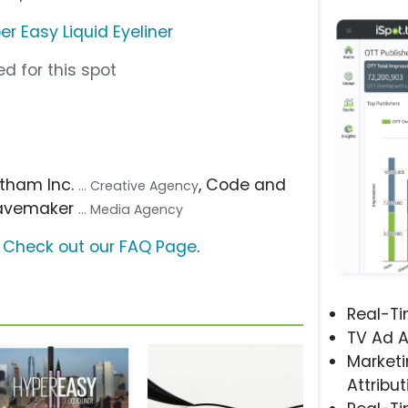
r Easy Liquid Eyeliner
d for this spot
otham Inc.
, Code and
... Creative Agency
avemaker
... Media Agency
?
Check out our FAQ Page
.
Real-T
TV Ad A
Marketi
Attribut