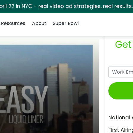
pril 22 in NYC - real video ad strategies, real results
Resources
About
Super Bowl
Get
National 
First Airin