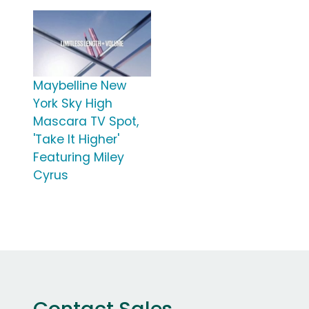
Maybelline New
York Sky High
Mascara TV Spot,
'Take It Higher'
Featuring Miley
Cyrus