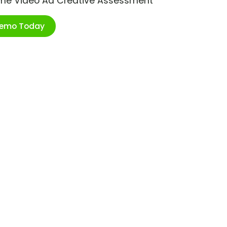
ime Video Ad Creative Assessment
Demo Today