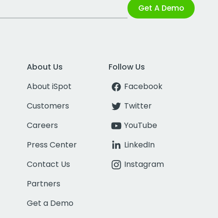
Get A Demo
About Us
Follow Us
About iSpot
Facebook
Customers
Twitter
Careers
YouTube
Press Center
LinkedIn
Contact Us
Instagram
Partners
Get a Demo