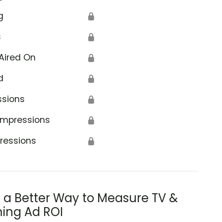
g
🔒
s
🔒
Aired On
🔒
d
🔒
ssions
🔒
Impressions
🔒
ressions
🔒
s a Better Way to Measure TV &
ing Ad ROI