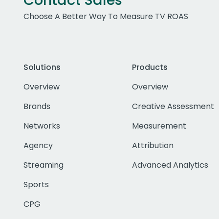
Contact Sales
Choose A Better Way To Measure TV ROAS
Solutions
Products
Overview
Overview
Brands
Creative Assessment
Networks
Measurement
Agency
Attribution
Streaming
Advanced Analytics
Sports
CPG