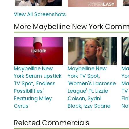
View All Screenshots
More Maybelline New York Comm
Maybelline New
Maybelline New
Ma
York Serum Lipstick
York TV Spot,
Yo
TV Spot, 'Endless
'Women's Lacrosse
Mat
Possibilities'
League' Ft. Lizzie
TV 
Featuring Miley
Colson, Sydni
Fin
Cyrus
Black, Izzy Scane
Na
Related Commercials