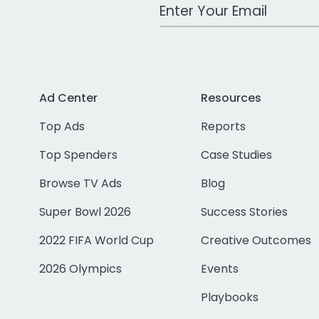
Work Email Address
Ad Center
Resources
Top Ads
Reports
Top Spenders
Case Studies
Browse TV Ads
Blog
Super Bowl 2026
Success Stories
2022 FIFA World Cup
Creative Outcomes
2026 Olympics
Events
Playbooks