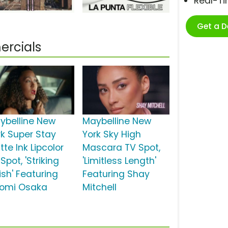
Real-T
Get a 
ercials
ybelline New
Maybelline New
rk Super Stay
York Sky High
te Ink Lipcolor
Mascara TV Spot,
Spot, 'Striking
'Limitless Length'
ish' Featuring
Featuring Shay
omi Osaka
Mitchell