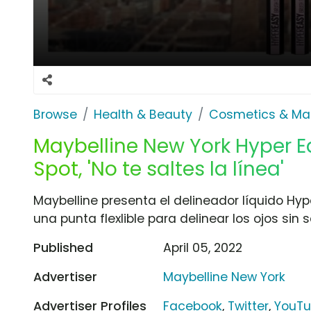
Browse
Health & Beauty
Cosmetics & Ma
Maybelline New York Hyper Ea
Spot, 'No te saltes la línea'
Maybelline presenta el delineador líquido Hy
una punta flexlible para delinear los ojos sin 
Published
April 05, 2022
Advertiser
Maybelline New York
Advertiser Profiles
Facebook
,
Twitter
,
YouT