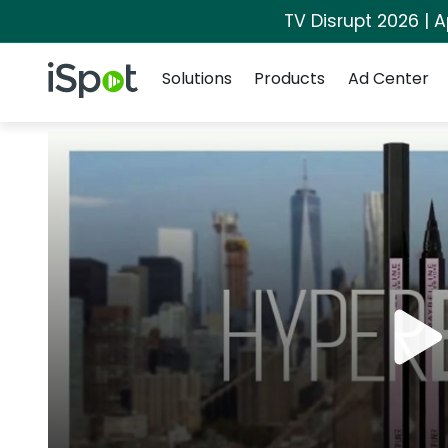
TV Disrupt 2026 | A
Navigation
iSpot Logo
Solutions
Products
Ad Center