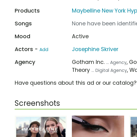
Products
Maybelline New York Hype
Songs
None have been identifie
Mood
Active
Actors -
Josephine Skriver
Add
Agency
Gotham Inc.
, G
... Agency
Theory
, W
... Digital Agency
Have questions about this ad or our catalog
Screenshots