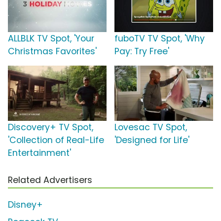
ALLBLK TV Spot, 'Your
fuboTV TV Spot, 'Why
Christmas Favorites'
Pay: Try Free'
Discovery+ TV Spot,
Lovesac TV Spot,
'Collection of Real-Life
'Designed for Life'
Entertainment'
Related Advertisers
Disney+