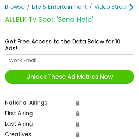
Browse
Life & Entertainment
Video Streaming
ALLBLK TV Spot, 'Send Help'
Get Free Access to the Data Below for 10
Ads!
Work Email
Unlock These Ad Metrics Now
National Airings
🔒
First Airing
🔒
Last Airing
🔒
Creatives
🔒