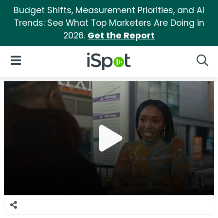
Budget Shifts, Measurement Priorities, and AI
Trends: See What Top Marketers Are Doing in
2026.
Get the Report
iSpot Logo
Open Navigation
Searc