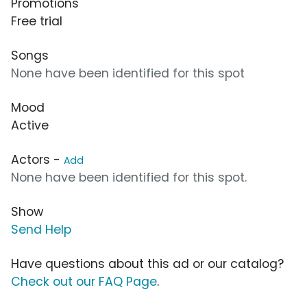
Promotions
Free trial
Songs
None have been identified for this spot
Mood
Active
Actors -
Add
None have been identified for this spot.
Show
Send Help
Have questions about this ad or our catalog?
Check out our FAQ Page
.