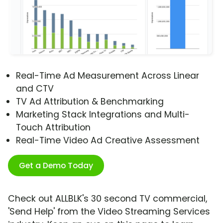
Real-Time Ad Measurement Across Linear
and CTV
TV Ad Attribution & Benchmarking
Marketing Stack Integrations and Multi-
Touch Attribution
Real-Time Video Ad Creative Assessment
Get a Demo Today
Check out ALLBLK's 30 second TV commercial,
'Send Help' from the Video Streaming Services