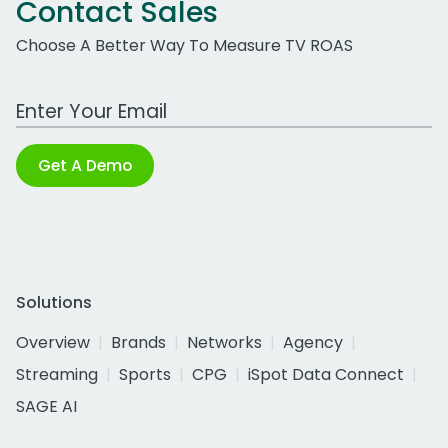
Contact Sales
Choose A Better Way To Measure TV ROAS
Work Email Address
Get A Demo
Solutions
Overview
Brands
Networks
Agency
Streaming
Sports
CPG
iSpot Data Connect
SAGE AI