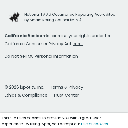
National TV Ad Occurrence Reporting Accredited
by Media Rating Council (MRC)
California Residents
exercise your rights under the
California Consumer Privacy Act
here.
Do Not Sell My Personal Information
© 2026 iSpot.tv, Inc.
Terms & Privacy
Ethics & Compliance
Trust Center
This site uses cookies to provide you with a great user
experience. By using iSpot, you accept our
use of cookies
.