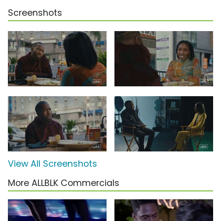
Screenshots
View All Screenshots
More ALLBLK Commercials