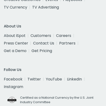
TV Currency
TV Advertising
About Us
About iSpot
Customers
Careers
Press Center
Contact Us
Partners
Get a Demo
Get Pricing
Follow Us
Facebook
Twitter
YouTube
LinkedIn
Instagram
Certified as a National Currency by the U.S. Joint
Industry Committee