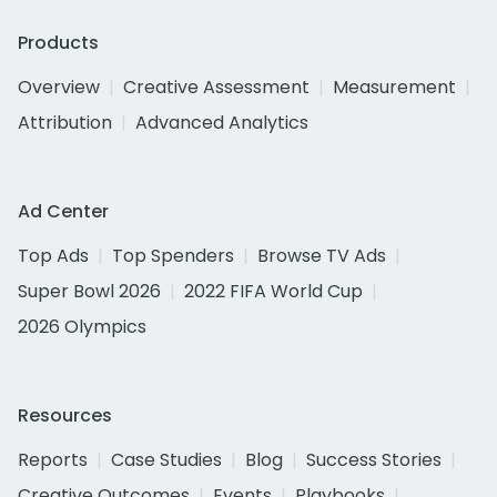
Products
Overview
Creative Assessment
Measurement
Attribution
Advanced Analytics
Ad Center
Top Ads
Top Spenders
Browse TV Ads
Super Bowl 2026
2022 FIFA World Cup
2026 Olympics
Resources
Reports
Case Studies
Blog
Success Stories
Creative Outcomes
Events
Playbooks