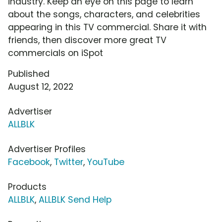
industry. Keep an eye on this page to learn
about the songs, characters, and celebrities
appearing in this TV commercial. Share it with
friends, then discover more great TV
commercials on iSpot
Published
August 12, 2022
Advertiser
ALLBLK
Advertiser Profiles
Facebook
,
Twitter
,
YouTube
Products
ALLBLK
,
ALLBLK Send Help