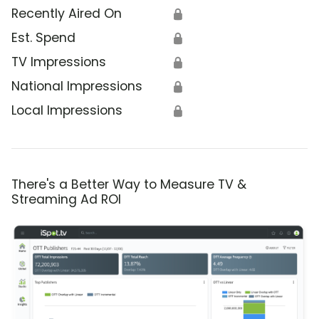
Recently Aired On
🔒
Est. Spend
🔒
TV Impressions
🔒
National Impressions
🔒
Local Impressions
🔒
There's a Better Way to Measure TV &
Streaming Ad ROI