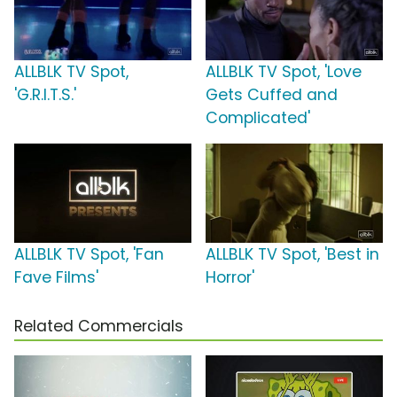
ALLBLK TV Spot,
ALLBLK TV Spot, 'Love
'G.R.I.T.S.'
Gets Cuffed and
Complicated'
ALLBLK TV Spot, 'Fan
ALLBLK TV Spot, 'Best in
Fave Films'
Horror'
Related Commercials