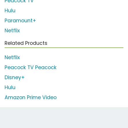
Peacock TV
Hulu
Paramount+
Netflix
Related Products
Netflix
Peacock TV Peacock
Disney+
Hulu
Amazon Prime Video