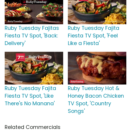
Ruby Tuesday Fajitas
Ruby Tuesday Fajita
Fiesta TV Spot, 'Back:
Fiesta TV Spot, 'Feel
Delivery'
Like a Fiesta'
Ruby Tuesday Fajita
Ruby Tuesday Hot &
Fiesta TV Spot, 'Like
Honey Bacon Chicken
There's No Manana'
TV Spot, 'Country
Songs'
Related Commercials