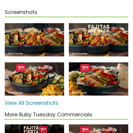
Screenshots
View All Screenshots
More Ruby Tuesday Commercials