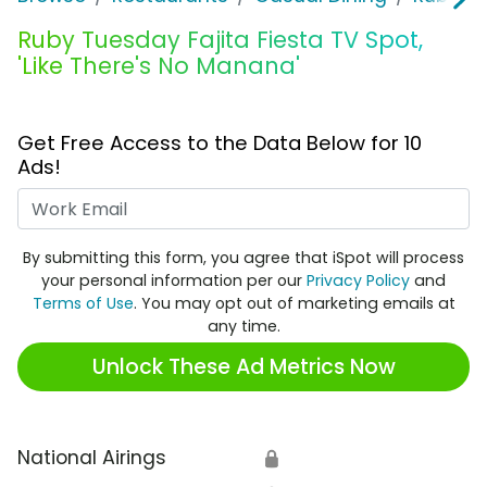
Ruby Tuesday Fajita Fiesta TV Spot,
'Like There's No Manana'
Get Free Access to the Data Below for 10
Ads!
Work Email
By submitting this form, you agree that iSpot will process
your personal information per our
Privacy Policy
and
Terms of Use
. You may opt out of marketing emails at
any time.
Unlock These Ad Metrics Now
National Airings
🔒