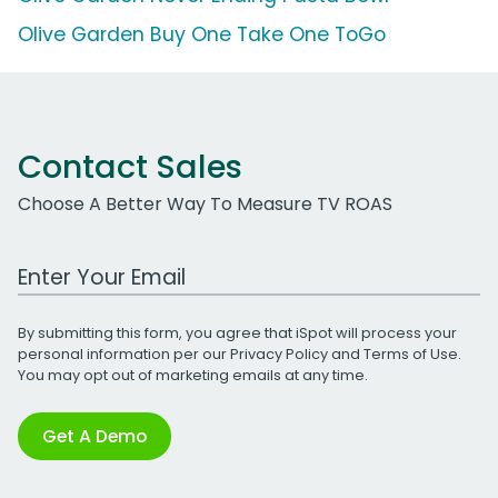
Olive Garden Buy One Take One ToGo
Contact Sales
Choose A Better Way To Measure TV ROAS
Work Email Address
By submitting this form, you agree that iSpot will process your
personal information per our
Privacy Policy
and
Terms of Use
.
You may opt out of marketing emails at any time.
Get A Demo