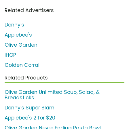
Related Advertisers
Denny's
Applebee's
Olive Garden
IHOP
Golden Corral
Related Products
Olive Garden Unlimited Soup, Salad, &
Breadsticks
Denny's Super Slam
Applebee's 2 for $20
Olive Garden Never Ending Pasta Bowl