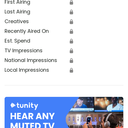
First Airing
🔒
Last Airing
🔒
Creatives
🔒
Recently Aired On
🔒
Est. Spend
🔒
TV Impressions
🔒
National Impressions
🔒
Local Impressions
🔒