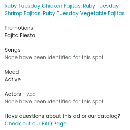
Ruby Tuesday Chicken Fajitas
,
Ruby Tuesday
Shrimp Fajitas
,
Ruby Tuesday Vegetable Fajitas
Promotions
Fajita Fiesta
Songs
None have been identified for this spot
Mood
Active
Actors -
Add
None have been identified for this spot.
Have questions about this ad or our catalog?
Check out our FAQ Page
.