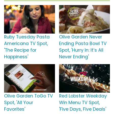
Ruby Tuesday Pasta
Olive Garden Never
Americana TV Spot,
Ending Pasta Bowl TV
'The Recipe for
Spot, 'Hurry In: It’s All
Happiness'
Never Ending'
Olive Garden ToGo TV
Red Lobster Weekday
Spot, 'All Your
Win Menu TV Spot,
Favorites'
'Five Days, Five Deals'