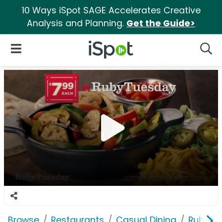
10 Ways iSpot SAGE Accelerates Creative
Analysis and Planning.
Get the Guide>
iSpot Logo
Open Navigation
Searc
Browse
Restaurants
Casual Dining
Ruby T