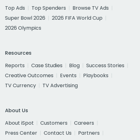
Top Ads
Top Spenders
Browse TV Ads
Super Bowl 2026
2026 FIFA World Cup
2026 Olympics
Resources
Reports
Case Studies
Blog
Success Stories
Creative Outcomes
Events
Playbooks
TV Currency
TV Advertising
About Us
About iSpot
Customers
Careers
Press Center
Contact Us
Partners