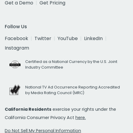
Get a Demo
Get Pricing
Follow Us
Facebook
Twitter
YouTube
LinkedIn
Instagram
Certified as a National Currency by the U.S. Joint
Industry Committee
National TV Ad Occurrence Reporting Accredited
by Media Rating Council (MRC)
California Residents
exercise your rights under the
California Consumer Privacy Act
here.
Do Not Sell My Personal Information