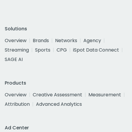
Solutions
Overview
Brands
Networks
Agency
Streaming
Sports
CPG
iSpot Data Connect
SAGE AI
Products
Overview
Creative Assessment
Measurement
Attribution
Advanced Analytics
Ad Center