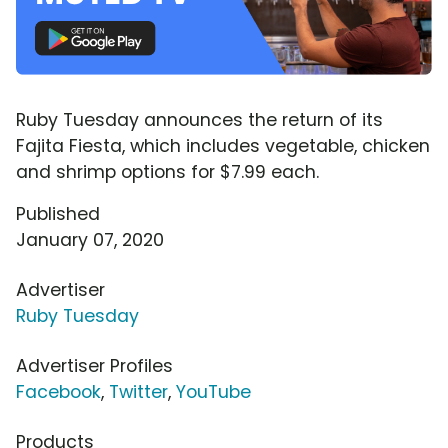
Ruby Tuesday announces the return of its
Fajita Fiesta, which includes vegetable, chicken
and shrimp options for $7.99 each.
Published
January 07, 2020
Advertiser
Ruby Tuesday
Advertiser Profiles
Facebook
,
Twitter
,
YouTube
Products