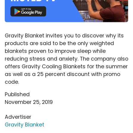
Gravity Blanket invites you to discover why its
products are said to be the only weighted
blankets proven to improve sleep while
reducing stress and anxiety. The company also
offers Gravity Cooling Blankets for the summer
as well as a 25 percent discount with promo
code.
Published
November 25, 2019
Advertiser
Gravity Blanket