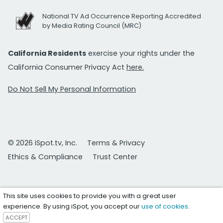
National TV Ad Occurrence Reporting Accredited
by Media Rating Council (MRC)
California Residents
exercise your rights under the
California Consumer Privacy Act
here.
Do Not Sell My Personal Information
© 2026 iSpot.tv, Inc.
Terms & Privacy
Ethics & Compliance
Trust Center
This site uses cookies to provide you with a great user
experience. By using iSpot, you accept our
use of cookies
.
ACCEPT