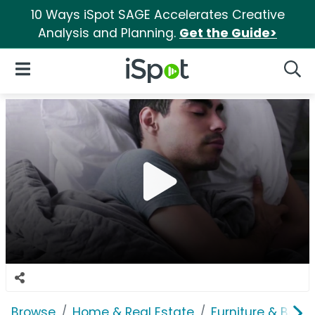
10 Ways iSpot SAGE Accelerates Creative
Analysis and Planning.
Get the Guide>
iSpot Logo
Open Navigation
Searc
Browse
Home & Real Estate
Furniture & Bedd