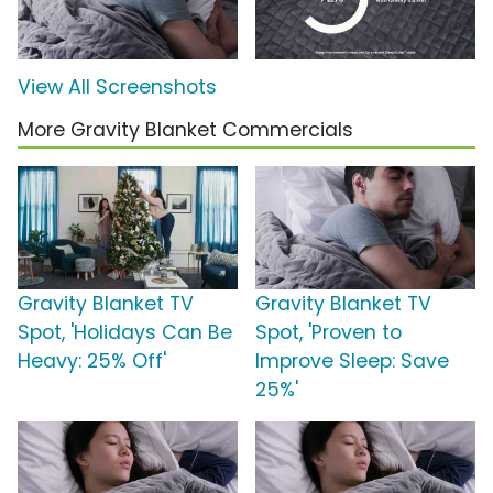
View All Screenshots
More Gravity Blanket Commercials
Gravity Blanket TV
Gravity Blanket TV
Spot, 'Holidays Can Be
Spot, 'Proven to
Heavy: 25% Off'
Improve Sleep: Save
25%'