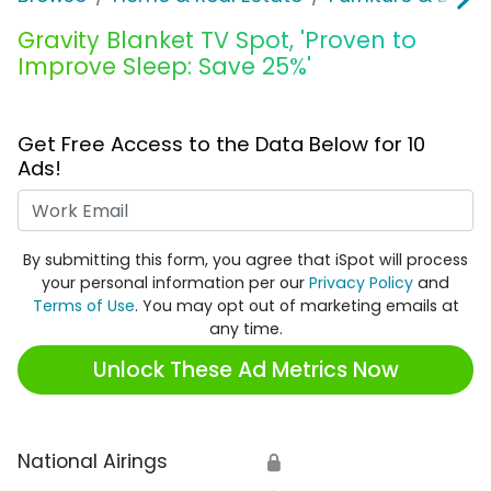
Gravity Blanket TV Spot, 'Proven to
Improve Sleep: Save 25%'
Get Free Access to the Data Below for 10
Ads!
Work Email
By submitting this form, you agree that iSpot will process
your personal information per our
Privacy Policy
and
Terms of Use
. You may opt out of marketing emails at
any time.
Unlock These Ad Metrics Now
National Airings
🔒