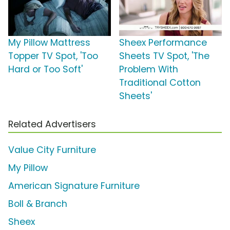
My Pillow Mattress
Sheex Performance
Topper TV Spot, 'Too
Sheets TV Spot, 'The
Hard or Too Soft'
Problem With
Traditional Cotton
Sheets'
Related Advertisers
Value City Furniture
My Pillow
American Signature Furniture
Boll & Branch
Sheex