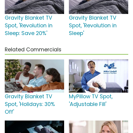
Gravity Blanket TV
Gravity Blanket TV
Spot, 'Revolution in
Spot, 'Revolution in
Sleep: Save 20%'
Sleep'
Related Commercials
Gravity Blanket TV
MyPillow TV Spot,
Spot, 'Holidays: 30%
'Adjustable Fill'
Off'