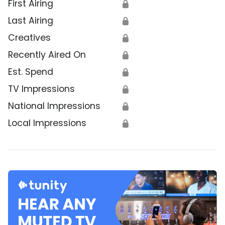
First Airing
🔒
Last Airing
🔒
Creatives
🔒
Recently Aired On
🔒
Est. Spend
🔒
TV Impressions
🔒
National Impressions
🔒
Local Impressions
🔒