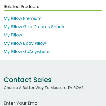
Related Products
My Pillow Premium
My Pillow Giza Dreams Sheets
My Pillow
My Pillow Body Pillow
My Pillow GoAnywhere
Contact Sales
Choose A Better Way To Measure TV ROAS
Work Email Address