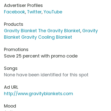
Advertiser Profiles
Facebook
,
Twitter
,
YouTube
Products
Gravity Blanket The Gravity Blanket
,
Gravity
Blanket Gravity Cooling Blanket
Promotions
Save 25 percent with promo code
Songs
None have been identified for this spot
Ad URL
http://www.gravityblankets.com
Mood