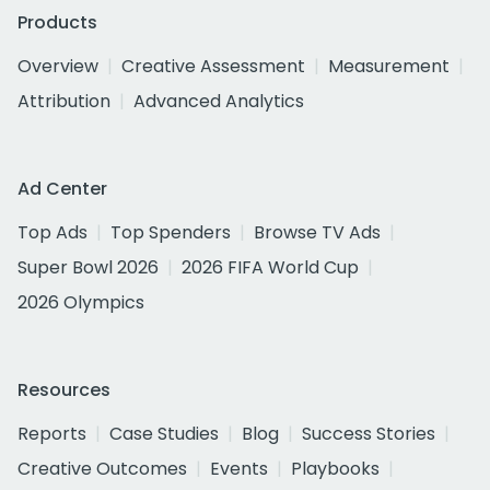
Products
Overview
Creative Assessment
Measurement
Attribution
Advanced Analytics
Ad Center
Top Ads
Top Spenders
Browse TV Ads
Super Bowl 2026
2026 FIFA World Cup
2026 Olympics
Resources
Reports
Case Studies
Blog
Success Stories
Creative Outcomes
Events
Playbooks