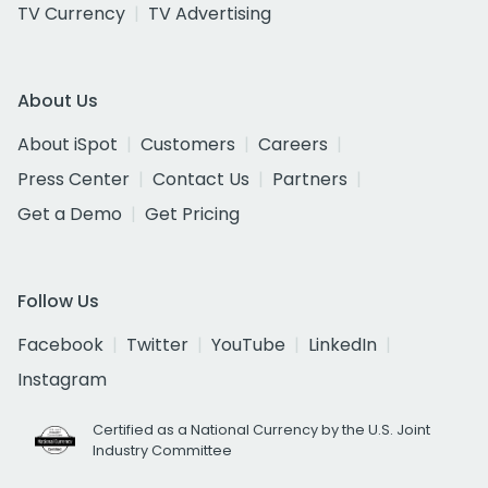
TV Currency
TV Advertising
About Us
About iSpot
Customers
Careers
Press Center
Contact Us
Partners
Get a Demo
Get Pricing
Follow Us
Facebook
Twitter
YouTube
LinkedIn
Instagram
Certified as a National Currency by the U.S. Joint
Industry Committee