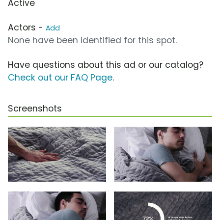
Active
Actors -
Add
None have been identified for this spot.
Have questions about this ad or our catalog?
Check out our FAQ Page
.
Screenshots