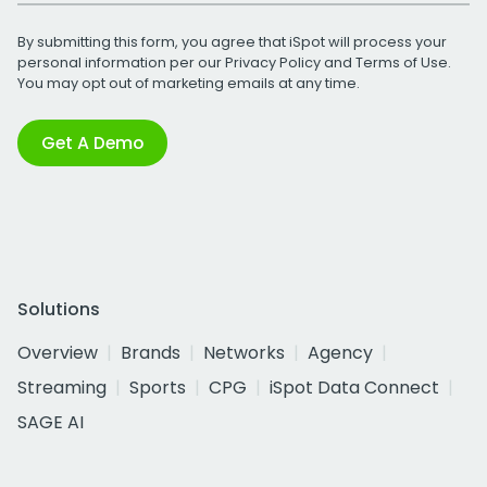
By submitting this form, you agree that iSpot will process your
personal information per our
Privacy Policy
and
Terms of Use
.
You may opt out of marketing emails at any time.
Get A Demo
Solutions
Overview
Brands
Networks
Agency
Streaming
Sports
CPG
iSpot Data Connect
SAGE AI