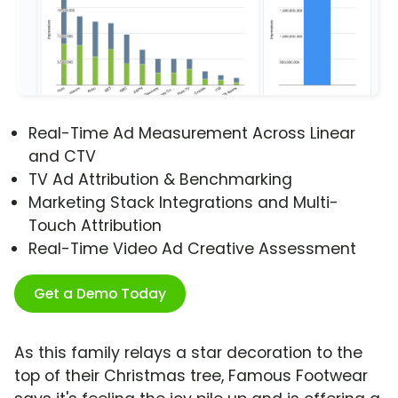
Real-Time Ad Measurement Across Linear
and CTV
TV Ad Attribution & Benchmarking
Marketing Stack Integrations and Multi-
Touch Attribution
Real-Time Video Ad Creative Assessment
Get a Demo Today
As this family relays a star decoration to the
top of their Christmas tree, Famous Footwear