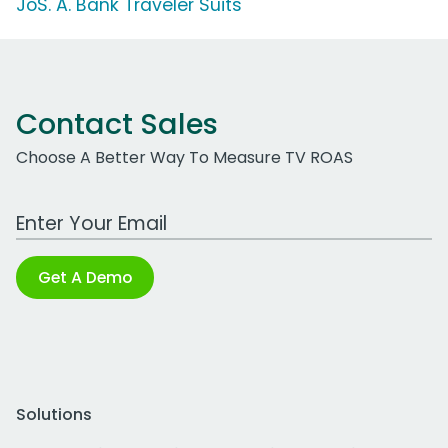
JoS. A. Bank Traveler Suits
Contact Sales
Choose A Better Way To Measure TV ROAS
Work Email Address
Get A Demo
Solutions