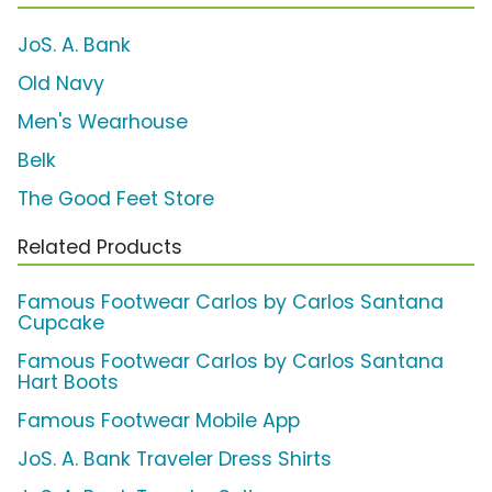
JoS. A. Bank
Old Navy
Men's Wearhouse
Belk
The Good Feet Store
Related Products
Famous Footwear Carlos by Carlos Santana
Cupcake
Famous Footwear Carlos by Carlos Santana
Hart Boots
Famous Footwear Mobile App
JoS. A. Bank Traveler Dress Shirts