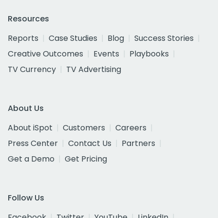
Resources
Reports
Case Studies
Blog
Success Stories
Creative Outcomes
Events
Playbooks
TV Currency
TV Advertising
About Us
About iSpot
Customers
Careers
Press Center
Contact Us
Partners
Get a Demo
Get Pricing
Follow Us
Facebook
Twitter
YouTube
LinkedIn