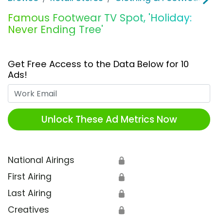
Famous Footwear TV Spot, 'Holiday:
Never Ending Tree'
Get Free Access to the Data Below for 10
Ads!
Work Email
Unlock These Ad Metrics Now
National Airings
🔒
First Airing
🔒
Last Airing
🔒
Creatives
🔒