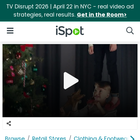
TV Disrupt 2026 | April 22 in NYC - real video ad
strategies, real results.
Get in the Room>
iSpot Logo
Open Navigation
Searc
Browse
Retail Stores
Clothing & Footwear Sto