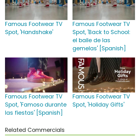
Famous Footwear TV
Famous Footwear TV
Spot, 'Handshake'
Spot, 'Back to School:
el baile de las
gemelas' [Spanish]
Famous Footwear TV
Famous Footwear TV
Spot, 'Famoso durante
Spot, 'Holiday Gifts'
las fiestas' [Spanish]
Related Commercials