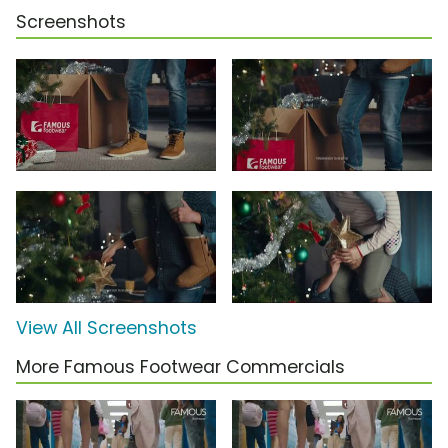
Screenshots
View All Screenshots
More Famous Footwear Commercials