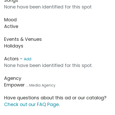
Songs
None have been identified for this spot
Mood
Active
Events & Venues
Holidays
Actors -
Add
None have been identified for this spot.
Agency
Empower
... Media Agency
Have questions about this ad or our catalog?
Check out our FAQ Page
.