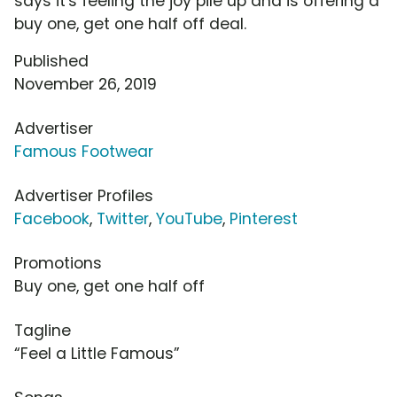
says it's feeling the joy pile up and is offering a
buy one, get one half off deal.
Published
November 26, 2019
Advertiser
Famous Footwear
Advertiser Profiles
Facebook
,
Twitter
,
YouTube
,
Pinterest
Promotions
Buy one, get one half off
Tagline
“Feel a Little Famous”