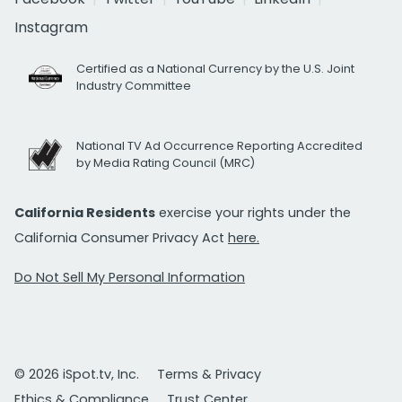
Instagram
Certified as a National Currency by the U.S. Joint
Industry Committee
National TV Ad Occurrence Reporting Accredited
by Media Rating Council (MRC)
California Residents
exercise your rights under the
California Consumer Privacy Act
here.
Do Not Sell My Personal Information
© 2026 iSpot.tv, Inc.
Terms & Privacy
Ethics & Compliance
Trust Center