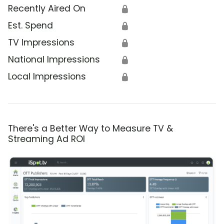
Recently Aired On
🔒
Est. Spend
🔒
TV Impressions
🔒
National Impressions
🔒
Local Impressions
🔒
There's a Better Way to Measure TV &
Streaming Ad ROI