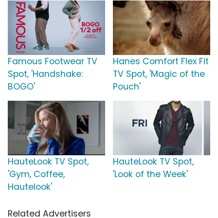
Famous Footwear TV
Hanes Comfort Flex Fit
Spot, 'Handshake:
TV Spot, 'Magic of the
BOGO'
Pouch'
HauteLook TV Spot,
HauteLook TV Spot,
'Gym, Coffee,
'Look of the Week'
Hautelook'
Related Advertisers