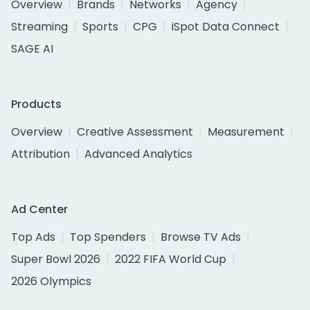
Overview
Brands
Networks
Agency
Streaming
Sports
CPG
iSpot Data Connect
SAGE AI
Products
Overview
Creative Assessment
Measurement
Attribution
Advanced Analytics
Ad Center
Top Ads
Top Spenders
Browse TV Ads
Super Bowl 2026
2022 FIFA World Cup
2026 Olympics