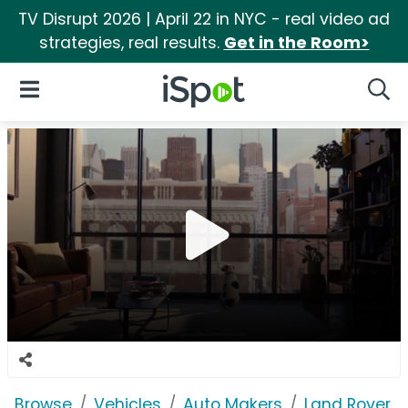
TV Disrupt 2026 | April 22 in NYC - real video ad
strategies, real results.
Get in the Room>
iSpot Logo
Open Navigation
Searc
Browse
Vehicles
Auto Makers
Land Rover