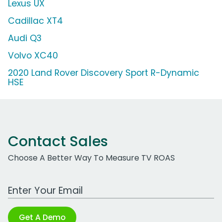
Lexus UX
Cadillac XT4
Audi Q3
Volvo XC40
2020 Land Rover Discovery Sport R-Dynamic
HSE
Contact Sales
Choose A Better Way To Measure TV ROAS
Work Email Address
Get A Demo