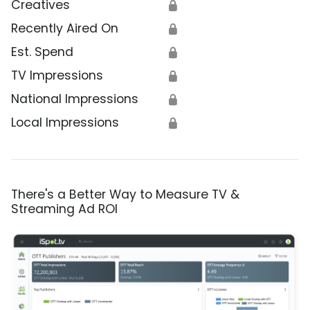
Creatives
🔒
Recently Aired On
🔒
Est. Spend
🔒
TV Impressions
🔒
National Impressions
🔒
Local Impressions
🔒
There's a Better Way to Measure TV &
Streaming Ad ROI