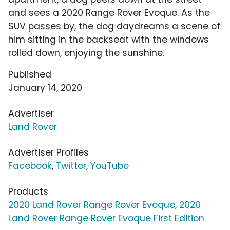
and sees a 2020 Range Rover Evoque. As the
SUV passes by, the dog daydreams a scene of
him sitting in the backseat with the windows
rolled down, enjoying the sunshine.
Published
January 14, 2020
Advertiser
Land Rover
Advertiser Profiles
Facebook
,
Twitter
,
YouTube
Products
2020 Land Rover Range Rover Evoque
,
2020
Land Rover Range Rover Evoque First Edition