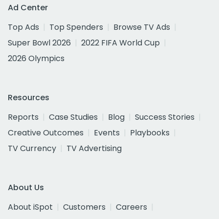
Ad Center
Top Ads
Top Spenders
Browse TV Ads
Super Bowl 2026
2022 FIFA World Cup
2026 Olympics
Resources
Reports
Case Studies
Blog
Success Stories
Creative Outcomes
Events
Playbooks
TV Currency
TV Advertising
About Us
About iSpot
Customers
Careers