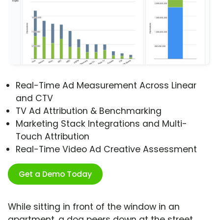
Real-Time Ad Measurement Across Linear
and CTV
TV Ad Attribution & Benchmarking
Marketing Stack Integrations and Multi-
Touch Attribution
Real-Time Video Ad Creative Assessment
Get a Demo Today
While sitting in front of the window in an
apartment, a dog peers down at the street