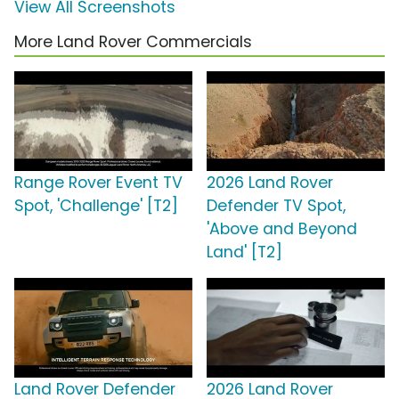
View All Screenshots
More Land Rover Commercials
Range Rover Event TV
2026 Land Rover
Spot, 'Challenge' [T2]
Defender TV Spot,
'Above and Beyond
Land' [T2]
Land Rover Defender
2026 Land Rover