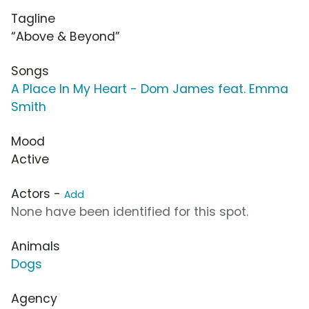
Tagline
“Above & Beyond”
Songs
A Place In My Heart - Dom James feat. Emma
Smith
Mood
Active
Actors -
Add
None have been identified for this spot.
Animals
Dogs
Agency