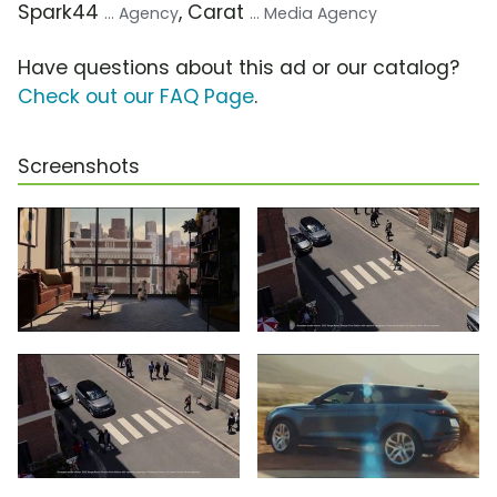
Spark44
, Carat
... Agency
... Media Agency
Have questions about this ad or our catalog?
Check out our FAQ Page
.
Screenshots