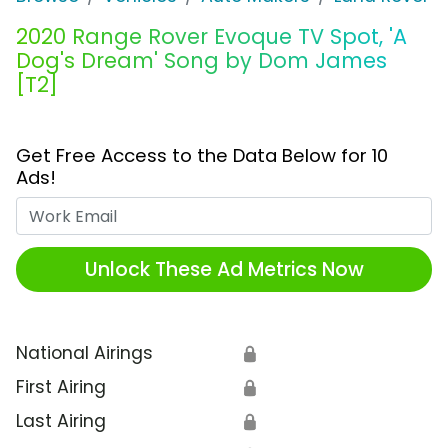
2020 Range Rover Evoque TV Spot, 'A
Dog's Dream' Song by Dom James
[T2]
Get Free Access to the Data Below for 10
Ads!
Work Email
Unlock These Ad Metrics Now
National Airings
🔒
First Airing
🔒
Last Airing
🔒