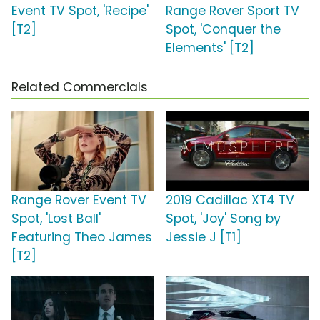
Event TV Spot, 'Recipe'
Range Rover Sport TV
[T2]
Spot, 'Conquer the
Elements' [T2]
Related Commercials
Range Rover Event TV
2019 Cadillac XT4 TV
Spot, 'Lost Ball'
Spot, 'Joy' Song by
Featuring Theo James
Jessie J [T1]
[T2]