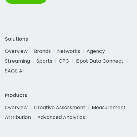
Solutions
Overview
Brands
Networks
Agency
Streaming
Sports
CPG
iSpot Data Connect
SAGE AI
Products
Overview
Creative Assessment
Measurement
Attribution
Advanced Analytics