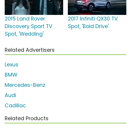
2015 Land Rover
2017 Infiniti QX30 TV
Discovery Sport TV
Spot, 'Bold Drive'
Spot, 'Wedding'
Related Advertisers
Lexus
BMW
Mercedes-Benz
Audi
Cadillac
Related Products