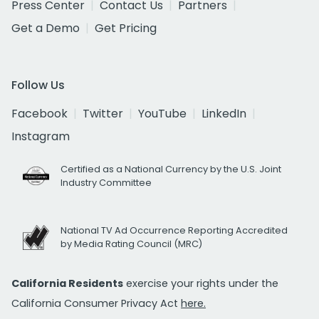
Press Center
Contact Us
Partners
Get a Demo
Get Pricing
Follow Us
Facebook
Twitter
YouTube
LinkedIn
Instagram
Certified as a National Currency by the U.S. Joint
Industry Committee
National TV Ad Occurrence Reporting Accredited
by Media Rating Council (MRC)
California Residents
exercise your rights under the
California Consumer Privacy Act
here.