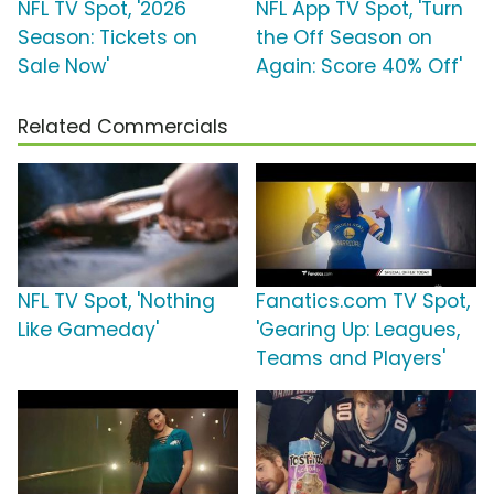
NFL TV Spot, '2026
NFL App TV Spot, 'Turn
Season: Tickets on
the Off Season on
Sale Now'
Again: Score 40% Off'
Related Commercials
NFL TV Spot, 'Nothing
Fanatics.com TV Spot,
Like Gameday'
'Gearing Up: Leagues,
Teams and Players'