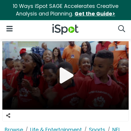
10 Ways iSpot SAGE Accelerates Creative
Analysis and Planning.
Get the Guide>
iSpot Logo
Open Navigation
Searc
Browse
Life & Entertainment
Sports
NFL