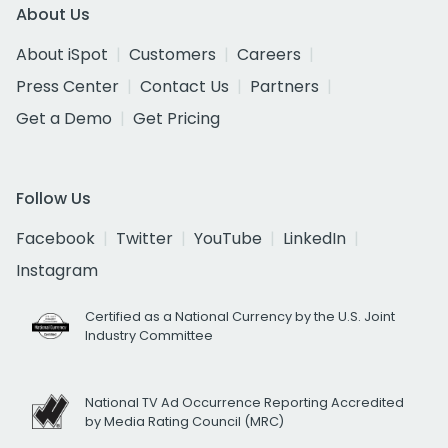
About Us
About iSpot
Customers
Careers
Press Center
Contact Us
Partners
Get a Demo
Get Pricing
Follow Us
Facebook
Twitter
YouTube
LinkedIn
Instagram
Certified as a National Currency by the U.S. Joint
Industry Committee
National TV Ad Occurrence Reporting Accredited
by Media Rating Council (MRC)