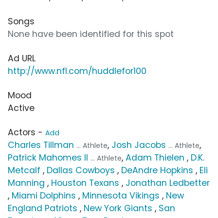
Songs
None have been identified for this spot
Ad URL
http://www.nfl.com/huddlefor100
Mood
Active
Actors -
Add
Charles Tillman
,
Josh Jacobs
,
... Athlete
... Athlete
Patrick Mahomes II
,
Adam Thielen
,
D.K.
... Athlete
Metcalf
,
Dallas Cowboys
,
DeAndre Hopkins
,
Eli
Manning
,
Houston Texans
,
Jonathan Ledbetter
,
Miami Dolphins
,
Minnesota Vikings
,
New
England Patriots
,
New York Giants
,
San