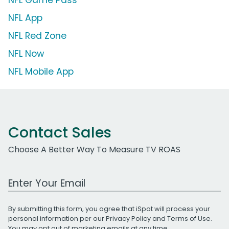
NFL App
NFL Red Zone
NFL Now
NFL Mobile App
Contact Sales
Choose A Better Way To Measure TV ROAS
Work Email Address
By submitting this form, you agree that iSpot will process your
personal information per our
Privacy Policy
and
Terms of Use
.
You may opt out of marketing emails at any time.