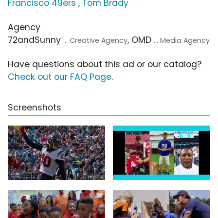
Francisco 49ers
,
Tom Brady
Agency
72andSunny
, OMD
... Creative Agency
... Media Agency
Have questions about this ad or our catalog?
Check out our FAQ Page
.
Screenshots