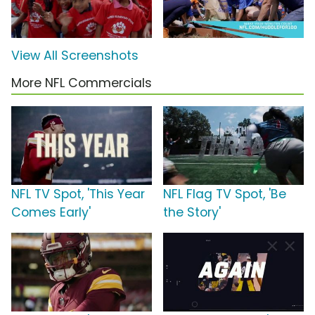
View All Screenshots
More NFL Commercials
NFL TV Spot, 'This Year
NFL Flag TV Spot, 'Be
Comes Early'
the Story'