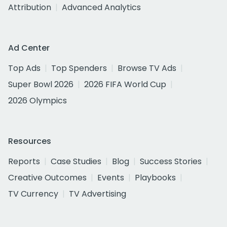
Attribution
Advanced Analytics
Ad Center
Top Ads
Top Spenders
Browse TV Ads
Super Bowl 2026
2026 FIFA World Cup
2026 Olympics
Resources
Reports
Case Studies
Blog
Success Stories
Creative Outcomes
Events
Playbooks
TV Currency
TV Advertising