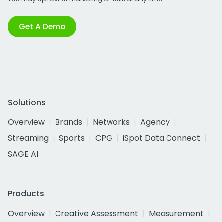
Get A Demo
Solutions
Overview
Brands
Networks
Agency
Streaming
Sports
CPG
iSpot Data Connect
SAGE AI
Products
Overview
Creative Assessment
Measurement