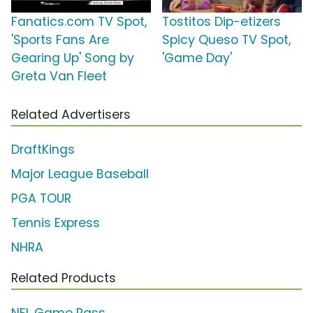
Fanatics.com TV Spot,
Tostitos Dip-etizers
'Sports Fans Are
Spicy Queso TV Spot,
Gearing Up' Song by
'Game Day'
Greta Van Fleet
Related Advertisers
DraftKings
Major League Baseball
PGA TOUR
Tennis Express
NHRA
Related Products
NFL Game Pass