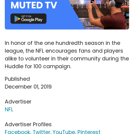
In honor of the one hundredth season in the
league, the NFL encourages fans and players
alike to volunteer in their community during the
Huddle for 100 campaign.
Published
December 01, 2019
Advertiser
NFL
Advertiser Profiles
Facebook
,
Twitter
,
YouTube
,
Pinterest