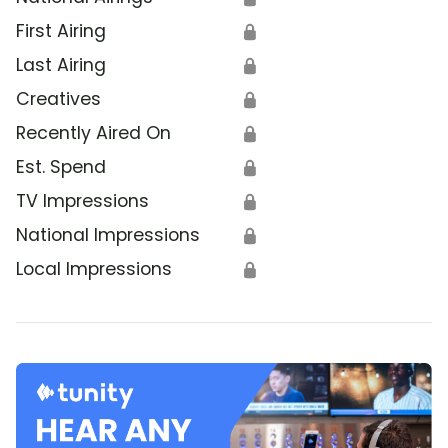
First Airing
🔒
Last Airing
🔒
Creatives
🔒
Recently Aired On
🔒
Est. Spend
🔒
TV Impressions
🔒
National Impressions
🔒
Local Impressions
🔒