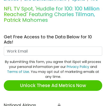
NFL TV Spot, 'Huddle for 100: 100 Million
Reached' Featuring Charles Tillman,
Patrick Mahomes
Get Free Access to the Data Below for 10
Ads!
Work Email
By submitting this form, you agree that iSpot will process
your personal information per our
Privacy Policy
and
Terms of Use
. You may opt out of marketing emails at
any time.
Unlock These Ad Metrics Now
National Airings
🔒