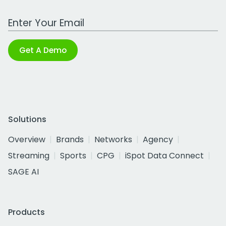
Work Email Address
Get A Demo
Solutions
Overview
Brands
Networks
Agency
Streaming
Sports
CPG
iSpot Data Connect
SAGE AI
Products