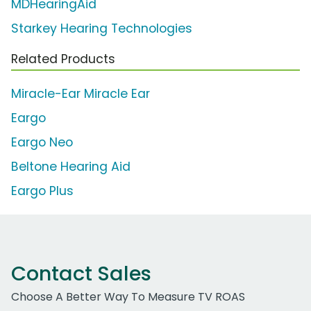
MDHearingAid
Starkey Hearing Technologies
Related Products
Miracle-Ear Miracle Ear
Eargo
Eargo Neo
Beltone Hearing Aid
Eargo Plus
Contact Sales
Choose A Better Way To Measure TV ROAS