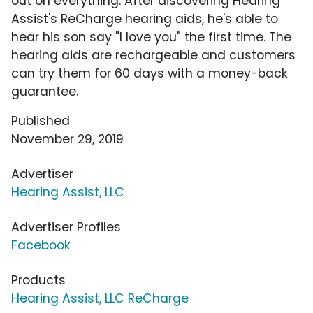
out on everything. After discovering Hearing
Assist's ReCharge hearing aids, he's able to
hear his son say "I love you" the first time. The
hearing aids are rechargeable and customers
can try them for 60 days with a money-back
guarantee.
Published
November 29, 2019
Advertiser
Hearing Assist, LLC
Advertiser Profiles
Facebook
Products
Hearing Assist, LLC ReCharge