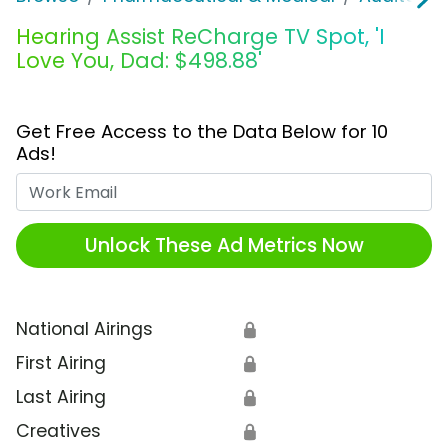
Hearing Assist ReCharge TV Spot, 'I
Love You, Dad: $498.88'
Get Free Access to the Data Below for 10
Ads!
Work Email
Unlock These Ad Metrics Now
National Airings
🔒
First Airing
🔒
Last Airing
🔒
Creatives
🔒