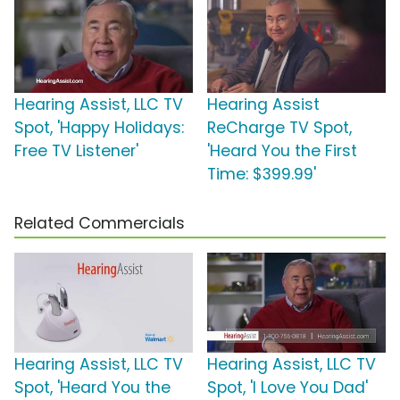
Hearing Assist, LLC TV
Hearing Assist
Spot, 'Happy Holidays:
ReCharge TV Spot,
Free TV Listener'
'Heard You the First
Time: $399.99'
Related Commercials
Hearing Assist, LLC TV
Hearing Assist, LLC TV
Spot, 'Heard You the
Spot, 'I Love You Dad'