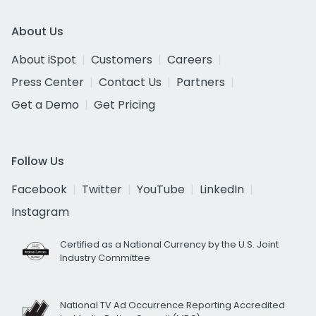
About Us
About iSpot
Customers
Careers
Press Center
Contact Us
Partners
Get a Demo
Get Pricing
Follow Us
Facebook
Twitter
YouTube
LinkedIn
Instagram
Certified as a National Currency by the U.S. Joint
Industry Committee
National TV Ad Occurrence Reporting Accredited