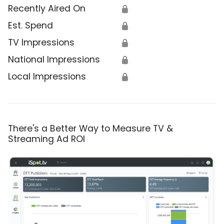
Recently Aired On
🔒
Est. Spend
🔒
TV Impressions
🔒
National Impressions
🔒
Local Impressions
🔒
There's a Better Way to Measure TV &
Streaming Ad ROI