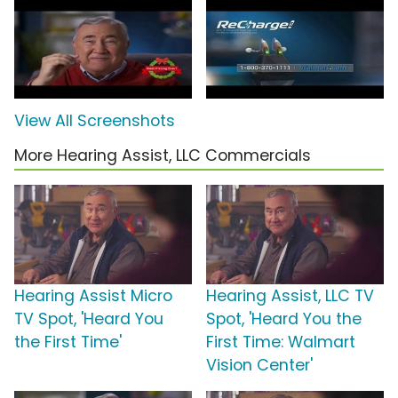
View All Screenshots
More Hearing Assist, LLC Commercials
Hearing Assist Micro
Hearing Assist, LLC TV
TV Spot, 'Heard You
Spot, 'Heard You the
the First Time'
First Time: Walmart
Vision Center'