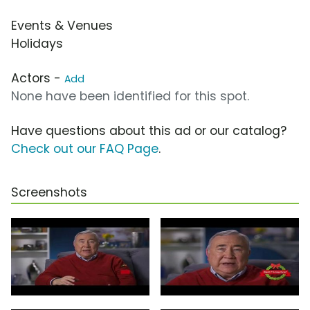
Events & Venues
Holidays
Actors -
Add
None have been identified for this spot.
Have questions about this ad or our catalog?
Check out our FAQ Page
.
Screenshots