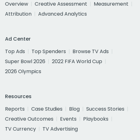
Overview
Creative Assessment
Measurement
Attribution
Advanced Analytics
Ad Center
Top Ads
Top Spenders
Browse TV Ads
Super Bowl 2026
2022 FIFA World Cup
2026 Olympics
Resources
Reports
Case Studies
Blog
Success Stories
Creative Outcomes
Events
Playbooks
TV Currency
TV Advertising