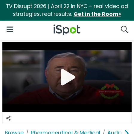
TV Disrupt 2026 | April 22 in NYC - real video ad
strategies, real results.
Get in the Room>
iSpot Logo
Open Navigation
Searc
Browse
Pharmaceutical & Medical
Auditory &