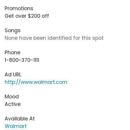
Promotions
Get over $200 off
Songs
None have been identified for this spot
Phone
1-800-370-1111
Ad URL
http://www.walmart.com
Mood
Active
Available At
Walmart