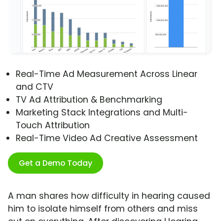
Real-Time Ad Measurement Across Linear
and CTV
TV Ad Attribution & Benchmarking
Marketing Stack Integrations and Multi-
Touch Attribution
Real-Time Video Ad Creative Assessment
Get a Demo Today
A man shares how difficulty in hearing caused
him to isolate himself from others and miss