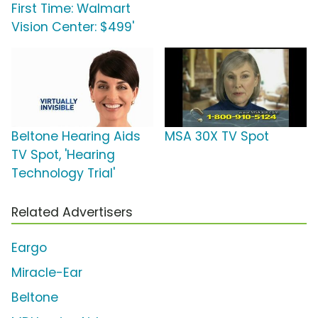
First Time: Walmart
Vision Center: $499'
Beltone Hearing Aids
MSA 30X TV Spot
TV Spot, 'Hearing
Technology Trial'
Related Advertisers
Eargo
Miracle-Ear
Beltone