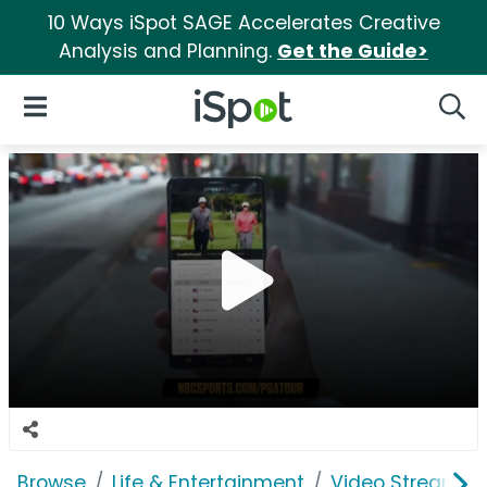
10 Ways iSpot SAGE Accelerates Creative
Analysis and Planning.
Get the Guide>
iSpot Logo
Open Navigation
Searc
Browse
Life & Entertainment
Video Streaming