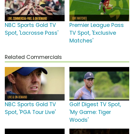
NBC Sports Gold TV
Premier League Pass
Spot, 'Lacrosse Pass'
TV Spot, 'Exclusive
Matches'
Related Commercials
NBC Sports Gold TV
Golf Digest TV Spot,
Spot, 'PGA Tour Live'
'My Game: Tiger
Woods'