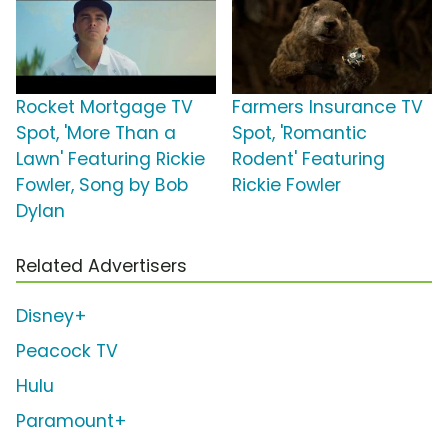
Rocket Mortgage TV
Farmers Insurance TV
Spot, 'More Than a
Spot, 'Romantic
Lawn' Featuring Rickie
Rodent' Featuring
Fowler, Song by Bob
Rickie Fowler
Dylan
Related Advertisers
Disney+
Peacock TV
Hulu
Paramount+