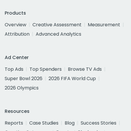
Products
Overview
Creative Assessment
Measurement
Attribution
Advanced Analytics
Ad Center
Top Ads
Top Spenders
Browse TV Ads
Super Bowl 2026
2026 FIFA World Cup
2026 Olympics
Resources
Reports
Case Studies
Blog
Success Stories