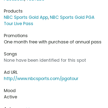
Products
NBC Sports Gold App
,
NBC Sports Gold PGA
Tour Live Pass
Promotions
One month free with purchase of annual pass
Songs
None have been identified for this spot
Ad URL
http://www.nbcsports.com/pgatour
Mood
Active