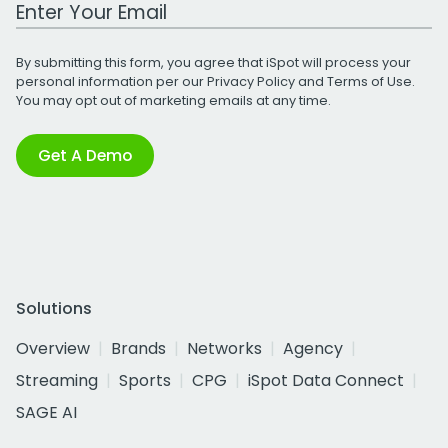
Work Email Address
By submitting this form, you agree that iSpot will process your
personal information per our
Privacy Policy
and
Terms of Use
.
You may opt out of marketing emails at any time.
Get A Demo
Solutions
Overview
Brands
Networks
Agency
Streaming
Sports
CPG
iSpot Data Connect
SAGE AI