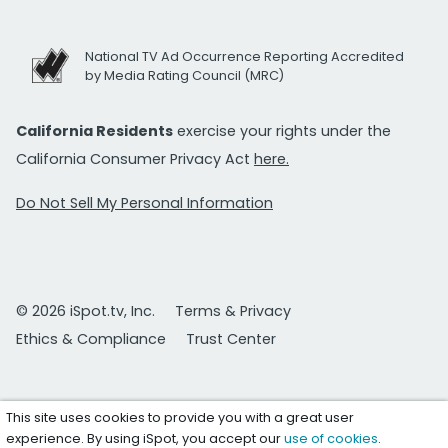
National TV Ad Occurrence Reporting Accredited
by Media Rating Council (MRC)
California Residents
exercise your rights under the
California Consumer Privacy Act
here.
Do Not Sell My Personal Information
© 2026 iSpot.tv, Inc.
Terms & Privacy
Ethics & Compliance
Trust Center
This site uses cookies to provide you with a great user
experience. By using iSpot, you accept our
use of cookies
.