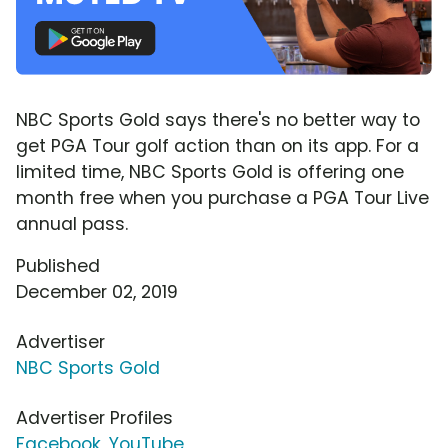
NBC Sports Gold says there's no better way to
get PGA Tour golf action than on its app. For a
limited time, NBC Sports Gold is offering one
month free when you purchase a PGA Tour Live
annual pass.
Published
December 02, 2019
Advertiser
NBC Sports Gold
Advertiser Profiles
Facebook
,
YouTube