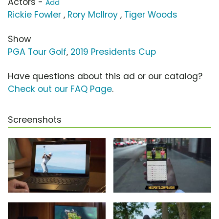
Actors -
Add
Rickie Fowler
,
Rory McIlroy
,
Tiger Woods
Show
PGA Tour Golf
,
2019 Presidents Cup
Have questions about this ad or our catalog?
Check out our FAQ Page
.
Screenshots