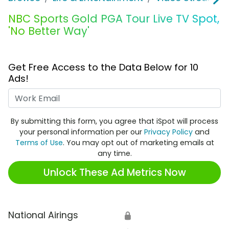
NBC Sports Gold PGA Tour Live TV Spot,
'No Better Way'
Get Free Access to the Data Below for 10
Ads!
Work Email
By submitting this form, you agree that iSpot will process
your personal information per our
Privacy Policy
and
Terms of Use
. You may opt out of marketing emails at
any time.
Unlock These Ad Metrics Now
National Airings
🔒