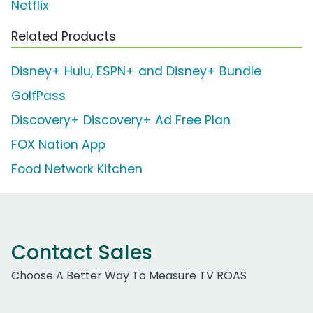
Netflix
Related Products
Disney+ Hulu, ESPN+ and Disney+ Bundle
GolfPass
Discovery+ Discovery+ Ad Free Plan
FOX Nation App
Food Network Kitchen
Contact Sales
Choose A Better Way To Measure TV ROAS