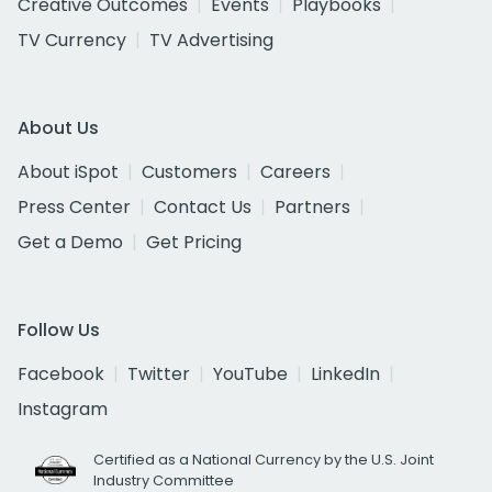
Creative Outcomes
Events
Playbooks
TV Currency
TV Advertising
About Us
About iSpot
Customers
Careers
Press Center
Contact Us
Partners
Get a Demo
Get Pricing
Follow Us
Facebook
Twitter
YouTube
LinkedIn
Instagram
Certified as a National Currency by the U.S. Joint
Industry Committee