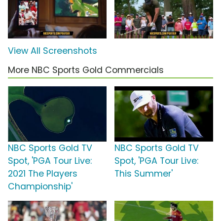
View All Screenshots
More NBC Sports Gold Commercials
NBC Sports Gold TV
NBC Sports Gold TV
Spot, 'PGA Tour Live:
Spot, 'PGA Tour Live:
2021 The Players
This Summer'
Championship'