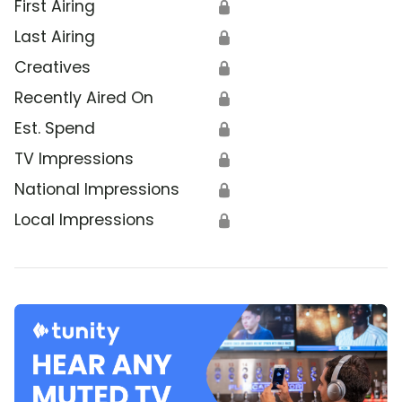
First Airing
🔒
Last Airing
🔒
Creatives
🔒
Recently Aired On
🔒
Est. Spend
🔒
TV Impressions
🔒
National Impressions
🔒
Local Impressions
🔒