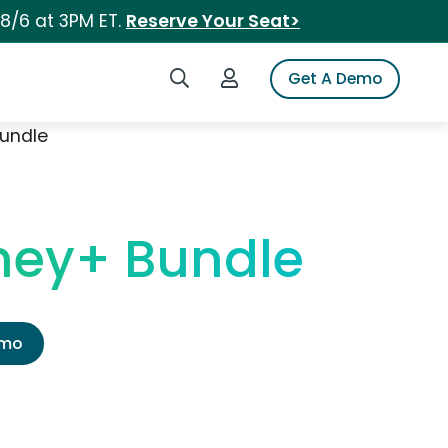
 8/6 at 3PM ET.
Reserve Your Seat>
Search iSpot
Login to iSpot
Get A Demo
Bundle
ney+ Bundle
emo