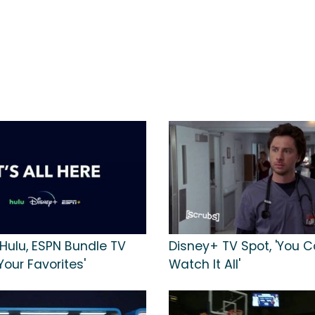
 Hulu, ESPN Bundle TV
Disney+ TV Spot, 'You 
 Your Favorites'
Watch It All'