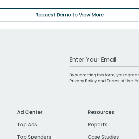
Request Demo to View More
Work Email Address
By submitting this form, you agree 
Privacy Policy
and
Terms of Use
. 
Ad Center
Resources
Top Ads
Reports
Top Spenders
Case Studies