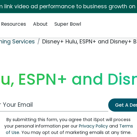
irm link video ad performance to business growth on
Resources
About
Super Bowl
ming Services
Disney+ Hulu, ESPN+ and Disney+ 
lu, ESPN+ and Dis
 Email Address
Get A D
By submitting this form, you agree that iSpot will process
your personal information per our
Privacy Policy
and
Terms
of Use
. You may opt out of marketing emails at any time.