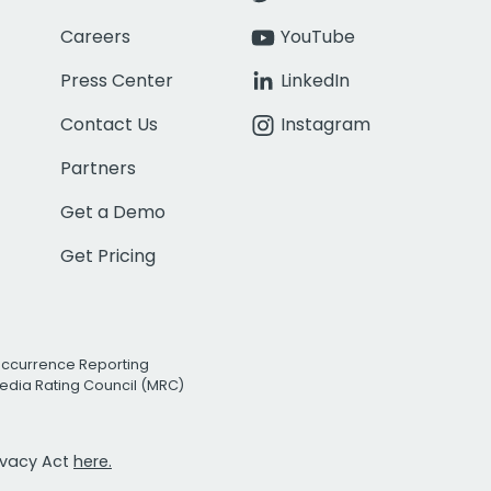
Careers
YouTube
Press Center
LinkedIn
Contact Us
Instagram
Partners
Get a Demo
Get Pricing
Occurrence Reporting
edia Rating Council (MRC)
rivacy Act
here.