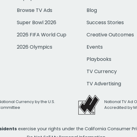
Browse TV Ads
Blog
Super Bowl 2026
Success Stories
2026 FIFA World Cup
Creative Outcomes
2026 Olympics
Events
Playbooks
TV Currency
TV Advertising
National Currency by the U.S.
National TV Ad 
 Committee
Accredited by M
esidents
exercise your rights under the California Consumer P