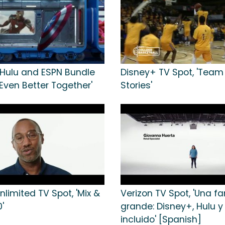
 Hulu and ESPN Bundle
Disney+ TV Spot, 'Team 
'Even Better Together'
Stories'
nlimited TV Spot, 'Mix &
Verizon TV Spot, 'Una fa
'
grande: Disney+, Hulu 
incluido' [Spanish]