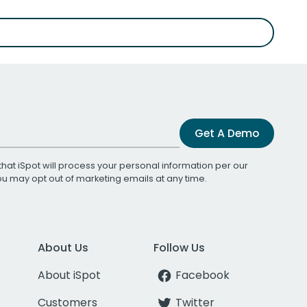
Get A Demo
that iSpot will process your personal information per our
You may opt out of marketing emails at any time.
About Us
Follow Us
About iSpot
Facebook
Customers
Twitter