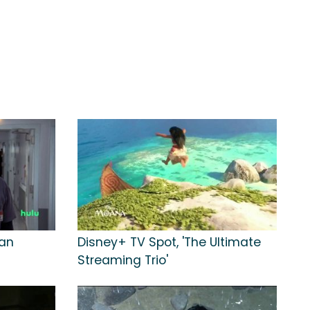
Can
Disney+ TV Spot, 'The Ultimate
Streaming Trio'