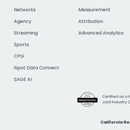
Networks
Measurement
Agency
Attribution
Streaming
Advanced Analytics
Sports
CPG
iSpot Data Connect
SAGE AI
Certified as a 
Joint Industry
California R