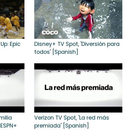
Up: Epic
Disney+ TV Spot, 'Diversión para
todos' [Spanish]
milia
Verizon TV Spot, 'La red más
y ESPN+
premiada' [Spanish]