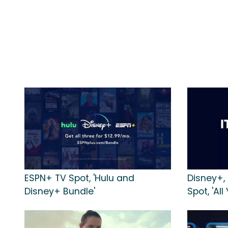
ESPN+ TV Spot, 'Hulu and
Disney+,
Disney+ Bundle'
Spot, 'All