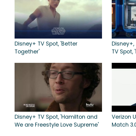
Disney+ TV Spot, 'Better
Disney+,
Together'
TV Spot, 
Disney+ TV Spot, 'Hamilton and
Verizon U
We are Freestyle Love Supreme'
Match 3.0