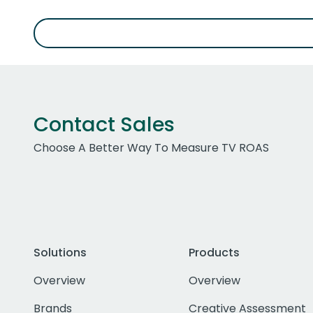
Contact Sales
Choose A Better Way To Measure TV ROAS
Solutions
Products
Overview
Overview
Brands
Creative Assessment