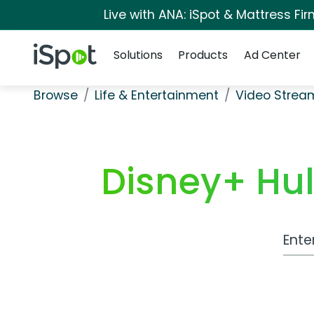
Live with ANA: iSpot & Mattress F
Navigation
iSpot Logo
Solutions
Products
Ad Center
Browse
Life & Entertainment
Video Strea
Disney+ Hu
Work