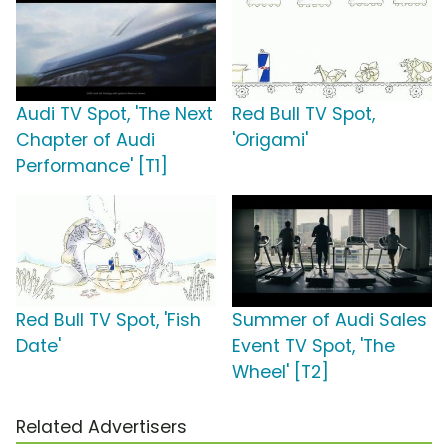
Audi TV Spot, 'The Next
Red Bull TV Spot,
Chapter of Audi
'Origami'
Performance' [T1]
Red Bull TV Spot, 'Fish
Summer of Audi Sales
Date'
Event TV Spot, 'The
Wheel' [T2]
Related Advertisers