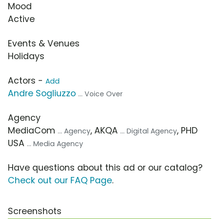
Mood
Active
Events & Venues
Holidays
Actors -
Add
Andre Sogliuzzo
... Voice Over
Agency
MediaCom
, AKQA
, PHD
... Agency
... Digital Agency
USA
... Media Agency
Have questions about this ad or our catalog?
Check out our FAQ Page
.
Screenshots