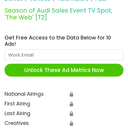
Season of Audi Sales Event TV Spot,
'The Web' [T2]
Get Free Access to the Data Below for 10
Ads!
Work Email
Unlock These Ad Metrics Now
National Airings
🔒
First Airing
🔒
Last Airing
🔒
Creatives
🔒