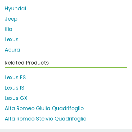
Hyundai
Jeep
Kia
Lexus
Acura
Related Products
Lexus ES
Lexus IS
Lexus GX
Alfa Romeo Giulia Quadrifoglio
Alfa Romeo Stelvio Quadrifoglio