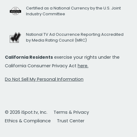
Certified as a National Currency by the U.S. Joint
Industry Committee
National TV Ad Occurrence Reporting Accredited
by Media Rating Council (MRC)
California Residents
exercise your rights under the
California Consumer Privacy Act
here.
Do Not Sell My Personal Information
© 2026 iSpot.tv, Inc.
Terms & Privacy
Ethics & Compliance
Trust Center