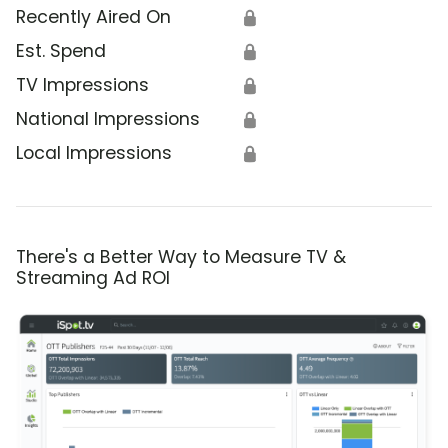
Recently Aired On
🔒
Est. Spend
🔒
TV Impressions
🔒
National Impressions
🔒
Local Impressions
🔒
There's a Better Way to Measure TV &
Streaming Ad ROI