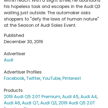
within reach. With a slight smile, he abandons
his hopeless task and escapes in the Audi Q3
waiting just outside. The automaker asks
shoppers to "defy the laws of human nature"
at the Season of Audi Sales Event.
Published
December 30, 2019
Advertiser
Audi
Advertiser Profiles
Facebook
,
Twitter
,
YouTube
,
Pinterest
Products
2019 Audi Q5 2.0T Premium
,
Audi A5
,
Audi A4
,
Audi A6
,
Audi Q7
,
Audi Q3
,
2019 Audi Q5 2.0T