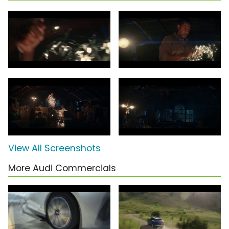
View All Screenshots
More Audi Commercials