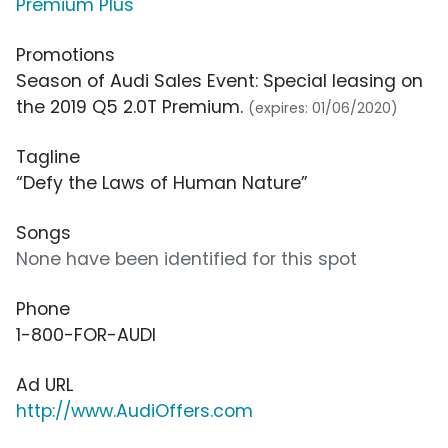
Premium Plus
Promotions
Season of Audi Sales Event: Special leasing on
the 2019 Q5 2.0T Premium.
(expires: 01/06/2020)
Tagline
“Defy the Laws of Human Nature”
Songs
None have been identified for this spot
Phone
1-800-FOR-AUDI
Ad URL
http://www.AudiOffers.com