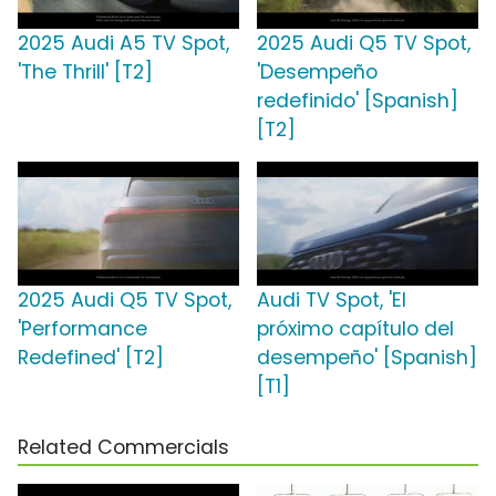
2025 Audi A5 TV Spot,
2025 Audi Q5 TV Spot,
'The Thrill' [T2]
'Desempeño
redefinido' [Spanish]
[T2]
2025 Audi Q5 TV Spot,
Audi TV Spot, 'El
'Performance
próximo capítulo del
Redefined' [T2]
desempeño' [Spanish]
[T1]
Related Commercials