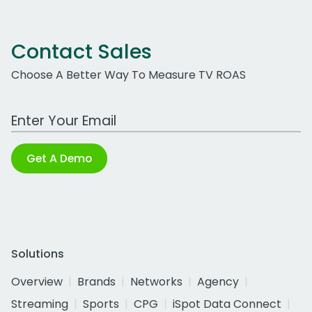
Contact Sales
Choose A Better Way To Measure TV ROAS
Work Email Address
Get A Demo
Solutions
Overview
Brands
Networks
Agency
Streaming
Sports
CPG
iSpot Data Connect