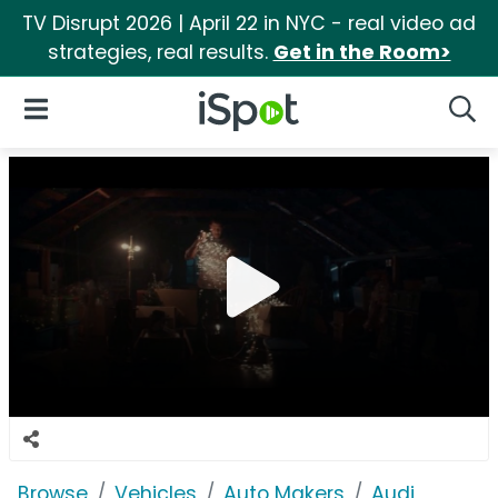
TV Disrupt 2026 | April 22 in NYC - real video ad
strategies, real results.
Get in the Room>
iSpot Logo
Open Navigation
Searc
Browse
Vehicles
Auto Makers
Audi