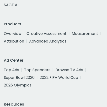
SAGE AI
Products
Overview
Creative Assessment
Measurement
Attribution
Advanced Analytics
Ad Center
Top Ads
Top Spenders
Browse TV Ads
Super Bowl 2026
2022 FIFA World Cup
2026 Olympics
Resources