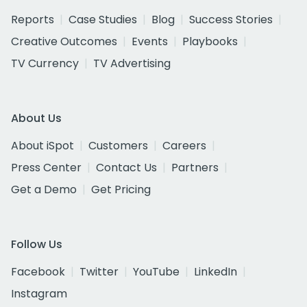
Reports
Case Studies
Blog
Success Stories
Creative Outcomes
Events
Playbooks
TV Currency
TV Advertising
About Us
About iSpot
Customers
Careers
Press Center
Contact Us
Partners
Get a Demo
Get Pricing
Follow Us
Facebook
Twitter
YouTube
LinkedIn
Instagram