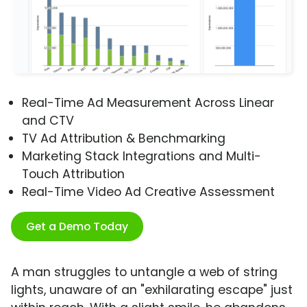
Real-Time Ad Measurement Across Linear
and CTV
TV Ad Attribution & Benchmarking
Marketing Stack Integrations and Multi-
Touch Attribution
Real-Time Video Ad Creative Assessment
Get a Demo Today
A man struggles to untangle a web of string
lights, unaware of an "exhilarating escape" just