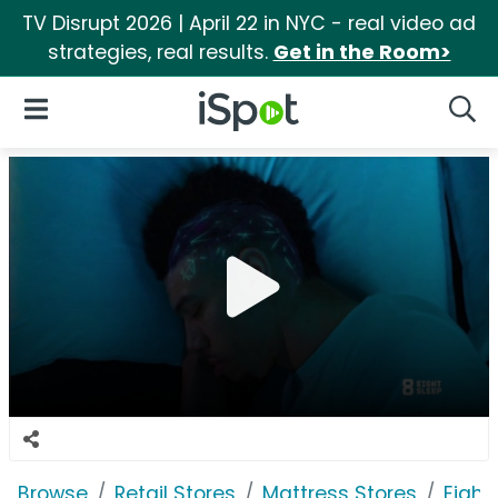
TV Disrupt 2026 | April 22 in NYC - real video ad
strategies, real results.
Get in the Room>
iSpot Logo
Open Navigation
Searc
Browse
Retail Stores
Mattress Stores
Eight