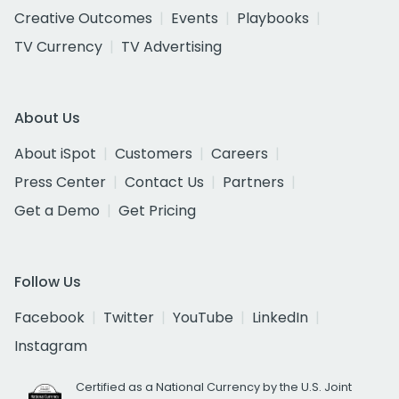
Creative Outcomes
Events
Playbooks
TV Currency
TV Advertising
About Us
About iSpot
Customers
Careers
Press Center
Contact Us
Partners
Get a Demo
Get Pricing
Follow Us
Facebook
Twitter
YouTube
LinkedIn
Instagram
Certified as a National Currency by the U.S. Joint