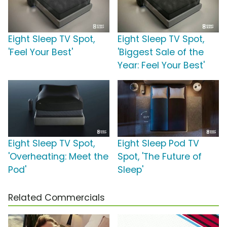
Eight Sleep TV Spot,
Eight Sleep TV Spot,
'Feel Your Best'
'Biggest Sale of the
Year: Feel Your Best'
Eight Sleep TV Spot,
Eight Sleep Pod TV
'Overheating: Meet the
Spot, 'The Future of
Pod'
Sleep'
Related Commercials