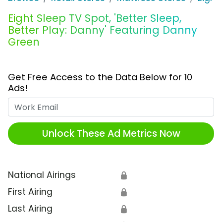
Eight Sleep TV Spot, 'Better Sleep,
Better Play: Danny' Featuring Danny
Green
Get Free Access to the Data Below for 10
Ads!
Work Email
Unlock These Ad Metrics Now
National Airings
🔒
First Airing
🔒
Last Airing
🔒