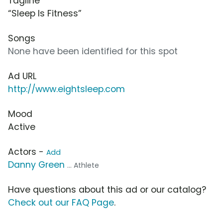
Tagline
“Sleep Is Fitness”
Songs
None have been identified for this spot
Ad URL
http://www.eightsleep.com
Mood
Active
Actors -
Add
Danny Green
... Athlete
Have questions about this ad or our catalog?
Check out our FAQ Page
.