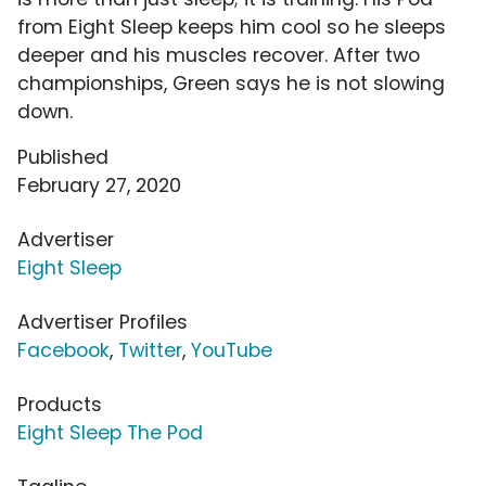
from Eight Sleep keeps him cool so he sleeps
deeper and his muscles recover. After two
championships, Green says he is not slowing
down.
Published
February 27, 2020
Advertiser
Eight Sleep
Advertiser Profiles
Facebook
,
Twitter
,
YouTube
Products
Eight Sleep The Pod