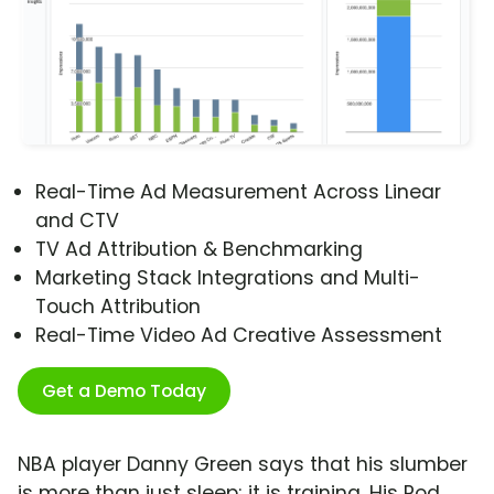
Real-Time Ad Measurement Across Linear
and CTV
TV Ad Attribution & Benchmarking
Marketing Stack Integrations and Multi-
Touch Attribution
Real-Time Video Ad Creative Assessment
Get a Demo Today
NBA player Danny Green says that his slumber
is more than just sleep; it is training. His Pod