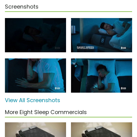
Screenshots
View All Screenshots
More Eight Sleep Commercials