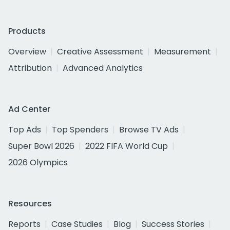
Products
Overview
Creative Assessment
Measurement
Attribution
Advanced Analytics
Ad Center
Top Ads
Top Spenders
Browse TV Ads
Super Bowl 2026
2022 FIFA World Cup
2026 Olympics
Resources
Reports
Case Studies
Blog
Success Stories