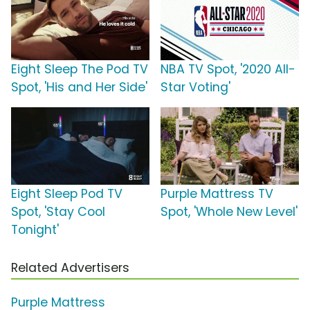
Eight Sleep The Pod TV
NBA TV Spot, '2020 All-
Spot, 'His and Her Side'
Star Voting'
Eight Sleep Pod TV
Purple Mattress TV
Spot, 'Stay Cool
Spot, 'Whole New Level'
Tonight'
Related Advertisers
Purple Mattress