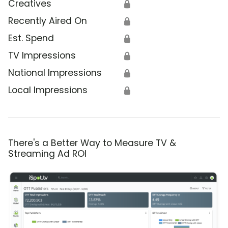
Creatives
🔒
Recently Aired On
🔒
Est. Spend
🔒
TV Impressions
🔒
National Impressions
🔒
Local Impressions
🔒
There's a Better Way to Measure TV &
Streaming Ad ROI