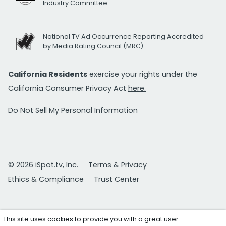
Industry Committee
National TV Ad Occurrence Reporting Accredited
by Media Rating Council (MRC)
California Residents
exercise your rights under the
California Consumer Privacy Act
here.
Do Not Sell My Personal Information
© 2026 iSpot.tv, Inc.
Terms & Privacy
Ethics & Compliance
Trust Center
This site uses cookies to provide you with a great user