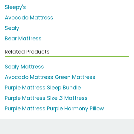
Sleepy's
Avocado Mattress
Sealy
Bear Mattress
Related Products
Sealy Mattress
Avocado Mattress Green Mattress
Purple Mattress Sleep Bundle
Purple Mattress Size .3 Mattress
Purple Mattress Purple Harmony Pillow