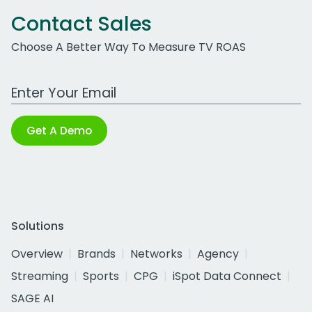
Contact Sales
Choose A Better Way To Measure TV ROAS
Work Email Address
Get A Demo
Solutions
Overview
Brands
Networks
Agency
Streaming
Sports
CPG
iSpot Data Connect
SAGE AI