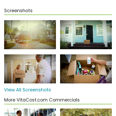
Screenshots
View All Screenshots
More VitaCost.com Commercials