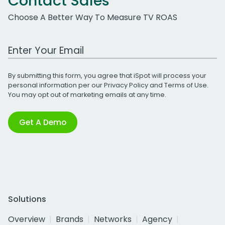
Contact Sales
Choose A Better Way To Measure TV ROAS
Work Email Address
By submitting this form, you agree that iSpot will process your
personal information per our
Privacy Policy
and
Terms of Use
.
You may opt out of marketing emails at any time.
Get A Demo
Solutions
Overview
Brands
Networks
Agency