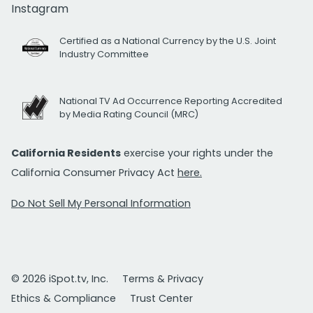
Instagram
Certified as a National Currency by the U.S. Joint
Industry Committee
National TV Ad Occurrence Reporting Accredited
by Media Rating Council (MRC)
California Residents
exercise your rights under the
California Consumer Privacy Act
here.
Do Not Sell My Personal Information
© 2026 iSpot.tv, Inc.
Terms & Privacy
Ethics & Compliance
Trust Center