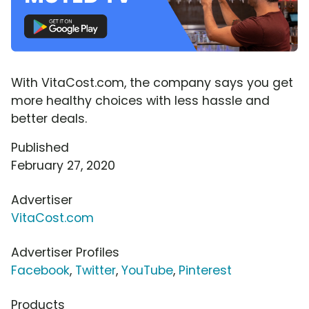
With VitaCost.com, the company says you get
more healthy choices with less hassle and
better deals.
Published
February 27, 2020
Advertiser
VitaCost.com
Advertiser Profiles
Facebook
,
Twitter
,
YouTube
,
Pinterest
Products