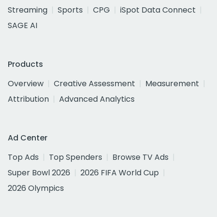
Streaming
Sports
CPG
iSpot Data Connect
SAGE AI
Products
Overview
Creative Assessment
Measurement
Attribution
Advanced Analytics
Ad Center
Top Ads
Top Spenders
Browse TV Ads
Super Bowl 2026
2026 FIFA World Cup
2026 Olympics