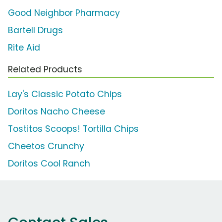
Good Neighbor Pharmacy
Bartell Drugs
Rite Aid
Related Products
Lay's Classic Potato Chips
Doritos Nacho Cheese
Tostitos Scoops! Tortilla Chips
Cheetos Crunchy
Doritos Cool Ranch