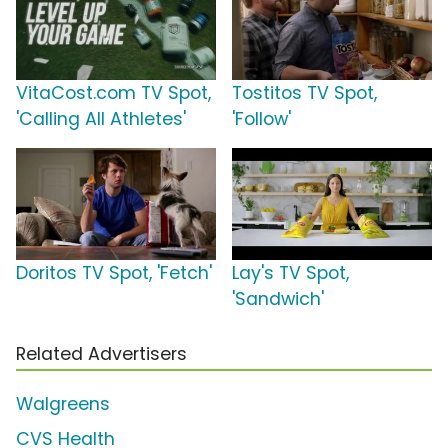
VitaCost.com TV Spot,
Tostitos TV Spot,
'Calling All Athletes'
'Follow'
Doritos TV Spot, 'Fetch'
Lay's TV Spot,
'Sandwich'
Related Advertisers
Walgreens
CVS Health