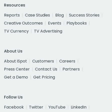
Resources
Reports
Case Studies
Blog
Success Stories
Creative Outcomes
Events
Playbooks
TV Currency
TV Advertising
About Us
About iSpot
Customers
Careers
Press Center
Contact Us
Partners
Get a Demo
Get Pricing
Follow Us
Facebook
Twitter
YouTube
LinkedIn