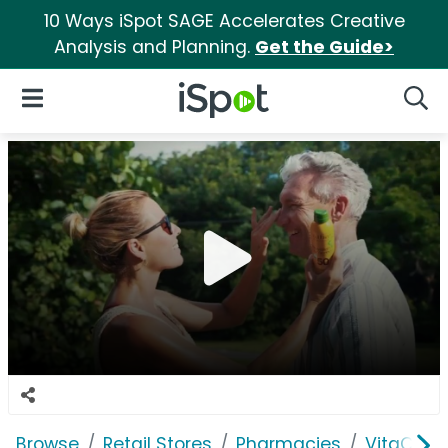
10 Ways iSpot SAGE Accelerates Creative
Analysis and Planning.
Get the Guide>
iSpot Logo
Open Navigation
Searc
Browse
Retail Stores
Pharmacies
VitaCost