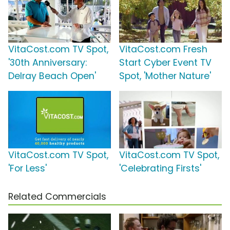
VitaCost.com TV Spot,
VitaCost.com Fresh
'30th Anniversary:
Start Cyber Event TV
Delray Beach Open'
Spot, 'Mother Nature'
VitaCost.com TV Spot,
VitaCost.com TV Spot,
'For Less'
'Celebrating Firsts'
Related Commercials