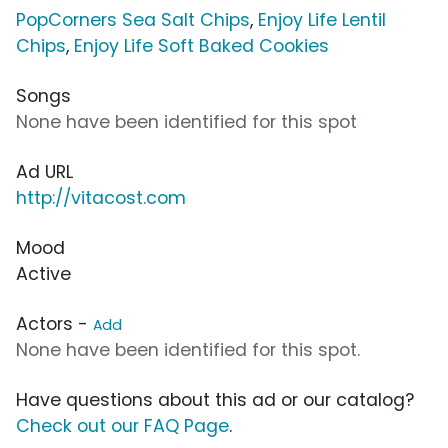
PopCorners Sea Salt Chips
,
Enjoy Life Lentil
Chips
,
Enjoy Life Soft Baked Cookies
Songs
None have been identified for this spot
Ad URL
http://vitacost.com
Mood
Active
Actors -
Add
None have been identified for this spot.
Have questions about this ad or our catalog?
Check out our FAQ Page
.