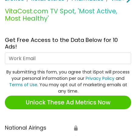
VitaCost.com TV Spot, 'Most Active,
Most Healthy'
Get Free Access to the Data Below for 10
Ads!
Work Email
By submitting this form, you agree that iSpot will process
your personal information per our
Privacy Policy
and
Terms of Use
. You may opt out of marketing emails at
any time.
Unlock These Ad Metrics Now
National Airings
🔒