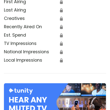
First Airing
🔒
Last Airing
🔒
Creatives
🔒
Recently Aired On
🔒
Est. Spend
🔒
TV Impressions
🔒
National Impressions
🔒
Local Impressions
🔒