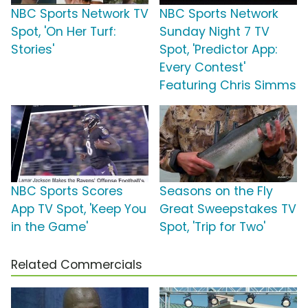
NBC Sports Network TV
NBC Sports Network
Spot, 'On Her Turf:
Sunday Night 7 TV
Stories'
Spot, 'Predictor App:
Every Contest'
Featuring Chris Simms
NBC Sports Scores
Seasons on the Fly
App TV Spot, 'Keep You
Great Sweepstakes TV
in the Game'
Spot, 'Trip for Two'
Related Commercials