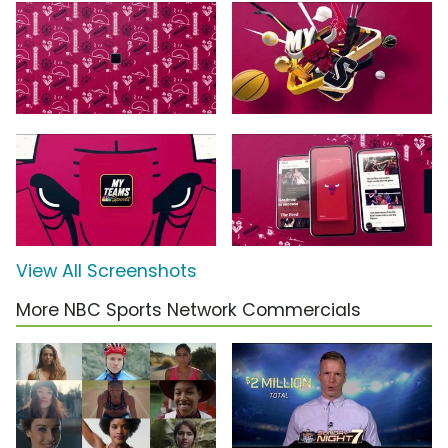
View All Screenshots
More NBC Sports Network Commercials