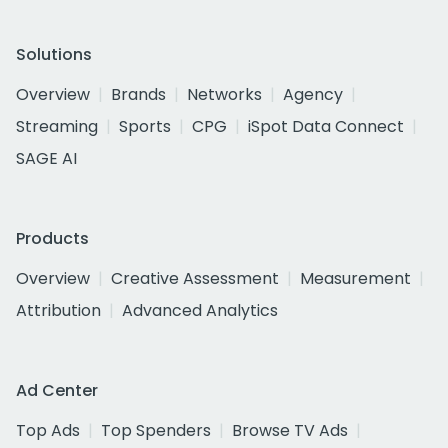
Solutions
Overview
Brands
Networks
Agency
Streaming
Sports
CPG
iSpot Data Connect
SAGE AI
Products
Overview
Creative Assessment
Measurement
Attribution
Advanced Analytics
Ad Center
Top Ads
Top Spenders
Browse TV Ads