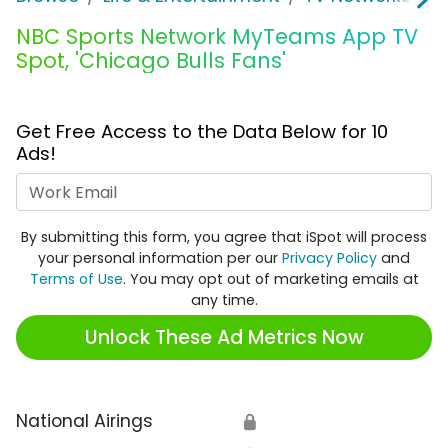
NBC Sports Network MyTeams App TV
Spot, 'Chicago Bulls Fans'
Get Free Access to the Data Below for 10
Ads!
Work Email
By submitting this form, you agree that iSpot will process
your personal information per our
Privacy Policy
and
Terms of Use
. You may opt out of marketing emails at
any time.
Unlock These Ad Metrics Now
National Airings
🔒