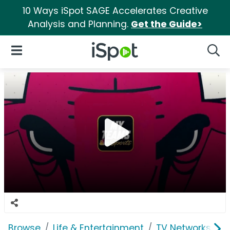
10 Ways iSpot SAGE Accelerates Creative
Analysis and Planning.
Get the Guide>
iSpot Logo
Open Navigation
Searc
Browse
Life & Entertainment
TV Networks
N