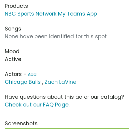
Products
NBC Sports Network My Teams App
Songs
None have been identified for this spot
Mood
Active
Actors -
Add
Chicago Bulls
,
Zach LaVine
Have questions about this ad or our catalog?
Check out our FAQ Page
.
Screenshots