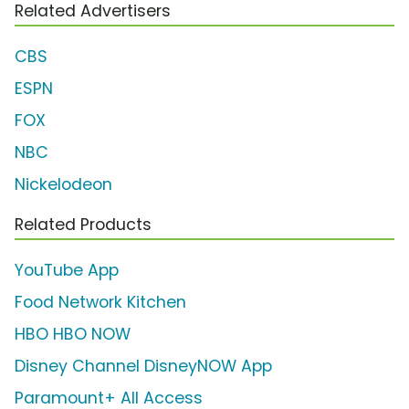
Related Advertisers
CBS
ESPN
FOX
NBC
Nickelodeon
Related Products
YouTube App
Food Network Kitchen
HBO HBO NOW
Disney Channel DisneyNOW App
Paramount+ All Access