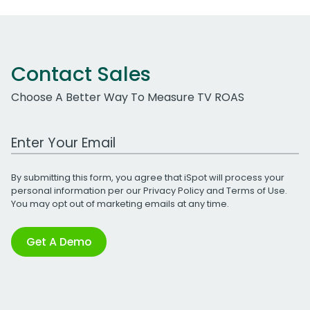
Contact Sales
Choose A Better Way To Measure TV ROAS
Work Email Address
By submitting this form, you agree that iSpot will process your
personal information per our
Privacy Policy
and
Terms of Use
.
You may opt out of marketing emails at any time.
Get A Demo