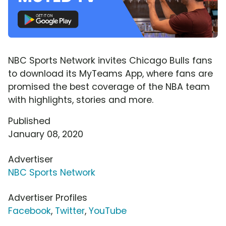
NBC Sports Network invites Chicago Bulls fans
to download its MyTeams App, where fans are
promised the best coverage of the NBA team
with highlights, stories and more.
Published
January 08, 2020
Advertiser
NBC Sports Network
Advertiser Profiles
Facebook
,
Twitter
,
YouTube