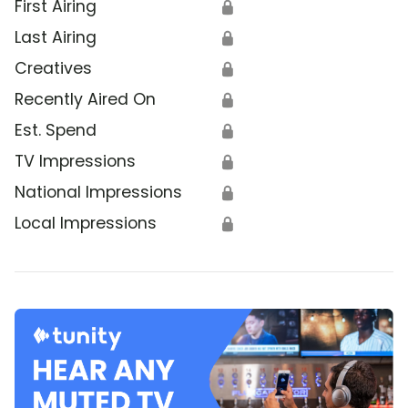
First Airing
🔒
Last Airing
🔒
Creatives
🔒
Recently Aired On
🔒
Est. Spend
🔒
TV Impressions
🔒
National Impressions
🔒
Local Impressions
🔒