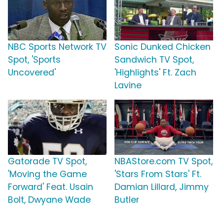
NBC Sports Network TV
Sonic Dunked Chicken
Spot, 'Sports
Sandwich TV Spot,
Uncovered'
'Highlights' Ft. Zach
Lavine
Gatorade TV Spot,
NBAStore.com TV Spot,
'Moving the Game
'Stars From Stars' Ft.
Forward' Feat. Usain
Damian Lillard, Jimmy
Bolt, Dwyane Wade
Butler