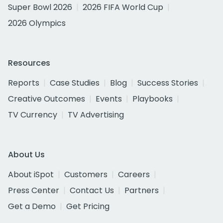
Super Bowl 2026
2026 FIFA World Cup
2026 Olympics
Resources
Reports
Case Studies
Blog
Success Stories
Creative Outcomes
Events
Playbooks
TV Currency
TV Advertising
About Us
About iSpot
Customers
Careers
Press Center
Contact Us
Partners
Get a Demo
Get Pricing