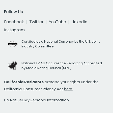
Follow Us
Facebook
Twitter
YouTube
LinkedIn
Instagram
Certified as a National Currency by the U.S. Joint
Industry Committee
National TV Ad Occurrence Reporting Accredited
by Media Rating Council (MRC)
California Residents
exercise your rights under the
California Consumer Privacy Act
here.
Do Not Sell My Personal Information