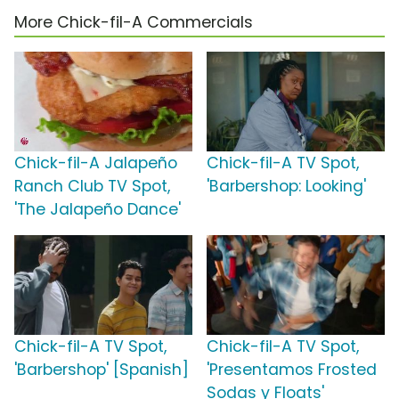
More Chick-fil-A Commercials
Chick-fil-A Jalapeño
Chick-fil-A TV Spot,
Ranch Club TV Spot,
'Barbershop: Looking'
'The Jalapeño Dance'
Chick-fil-A TV Spot,
Chick-fil-A TV Spot,
'Barbershop' [Spanish]
'Presentamos Frosted
Sodas y Floats'