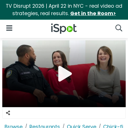
TV Disrupt 2026 | April 22 in NYC - real video ad
strategies, real results.
Get in the Room>
iSpot Logo
Open Navigation
Searc
Browse
Restaurants
Quick Serve
Chick-fil