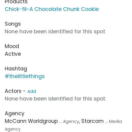
Products
Chick-fil-A Chocolate Chunk Cookie
Songs
None have been identified for this spot
Mood
Active
Hashtag
#thelittlethings
Actors -
Add
None have been identified for this spot.
Agency
McCann Worldgroup
, Starcom
... Agency
... Media
Agency