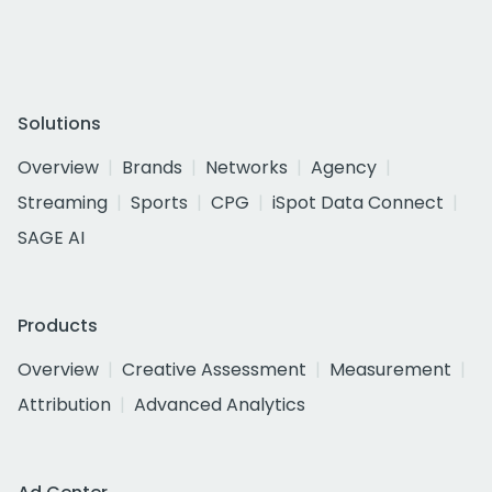
Solutions
Overview
Brands
Networks
Agency
Streaming
Sports
CPG
iSpot Data Connect
SAGE AI
Products
Overview
Creative Assessment
Measurement
Attribution
Advanced Analytics