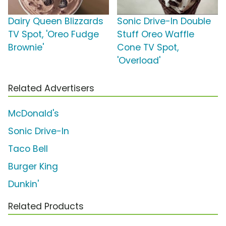
Dairy Queen Blizzards
Sonic Drive-In Double
TV Spot, 'Oreo Fudge
Stuff Oreo Waffle
Brownie'
Cone TV Spot,
'Overload'
Related Advertisers
McDonald's
Sonic Drive-In
Taco Bell
Burger King
Dunkin'
Related Products