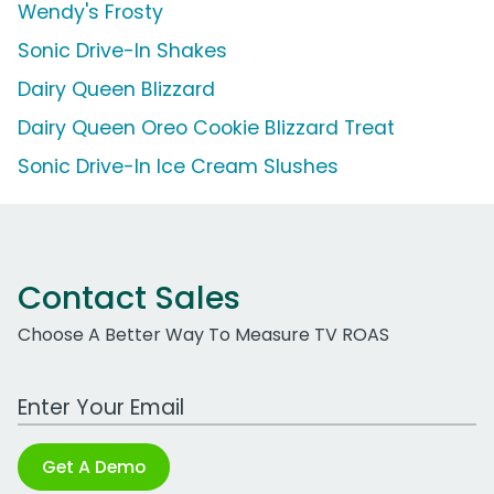
Wendy's Frosty
Sonic Drive-In Shakes
Dairy Queen Blizzard
Dairy Queen Oreo Cookie Blizzard Treat
Sonic Drive-In Ice Cream Slushes
Contact Sales
Choose A Better Way To Measure TV ROAS
Work Email Address
Get A Demo