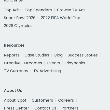
Ad Center
Top Ads
Top Spenders
Browse TV Ads
Super Bowl 2026
2022 FIFA World Cup
2026 Olympics
Resources
Reports
Case Studies
Blog
Success Stories
Creative Outcomes
Events
Playbooks
TV Currency
TV Advertising
About Us
About iSpot
Customers
Careers
Press Center
Contact Us
Partners