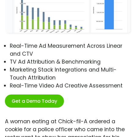
Real-Time Ad Measurement Across Linear
and CTV
TV Ad Attribution & Benchmarking
Marketing Stack Integrations and Multi-
Touch Attribution
Real-Time Video Ad Creative Assessment
Get a Demo Today
A woman eating at Chick-fil-A ordered a
cookie for a police officer who came into the