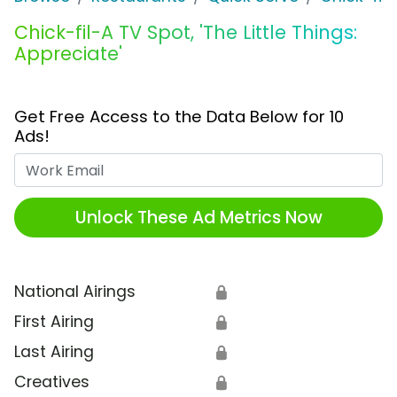
Chick-fil-A TV Spot, 'The Little Things:
Appreciate'
Get Free Access to the Data Below for 10
Ads!
Work Email
Unlock These Ad Metrics Now
National Airings
🔒
First Airing
🔒
Last Airing
🔒
Creatives
🔒