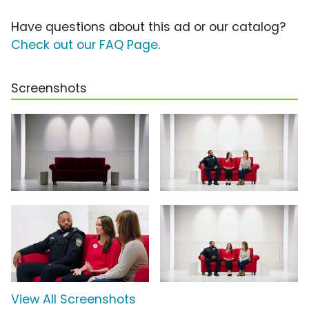
Have questions about this ad or our catalog?
Check out our FAQ Page
.
Screenshots
View All Screenshots