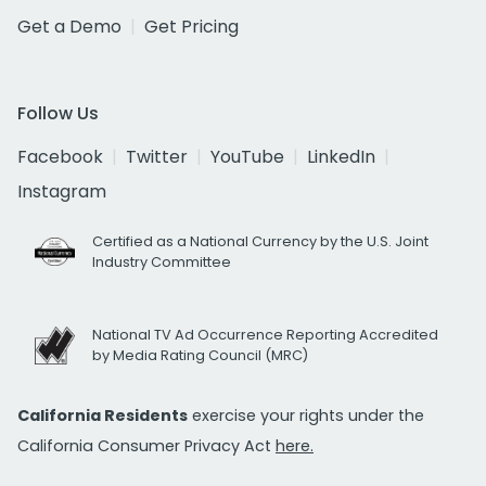
Get a Demo
Get Pricing
Follow Us
Facebook
Twitter
YouTube
LinkedIn
Instagram
Certified as a National Currency by the U.S. Joint
Industry Committee
National TV Ad Occurrence Reporting Accredited
by Media Rating Council (MRC)
California Residents
exercise your rights under the
California Consumer Privacy Act
here.