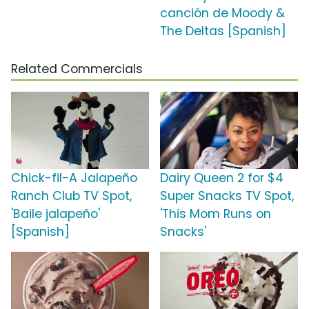
canción de Moody &
The Deltas [Spanish]
Related Commercials
Chick-fil-A Jalapeño
Dairy Queen 2 for $4
Ranch Club TV Spot,
Super Snacks TV Spot,
'Baile jalapeño'
'This Mom Runs on
[Spanish]
Snacks'