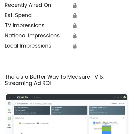
Recently Aired On
🔒
Est. Spend
🔒
TV Impressions
🔒
National Impressions
🔒
Local Impressions
🔒
There's a Better Way to Measure TV &
Streaming Ad ROI