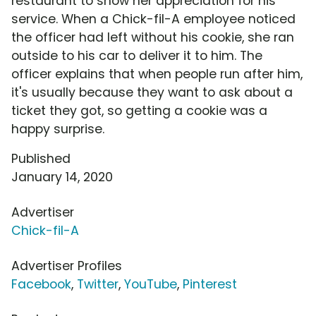
restaurant to show her appreciation for his
service. When a Chick-fil-A employee noticed
the officer had left without his cookie, she ran
outside to his car to deliver it to him. The
officer explains that when people run after him,
it's usually because they want to ask about a
ticket they got, so getting a cookie was a
happy surprise.
Published
January 14, 2020
Advertiser
Chick-fil-A
Advertiser Profiles
Facebook
,
Twitter
,
YouTube
,
Pinterest