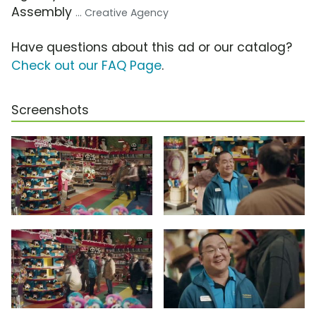
Assembly
... Creative Agency
Have questions about this ad or our catalog?
Check out our FAQ Page
.
Screenshots