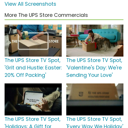
View All Screenshots
More The UPS Store Commercials
The UPS Store TV Spot,
The UPS Store TV Spot,
'Grit and Hustle: Easter:
'Valentine's Day: We're
20% Off Packing'
Sending Your Love'
The UPS Store TV Spot,
The UPS Store TV Spot,
'Holidays: A Gift for
'Every Way We Holiday'