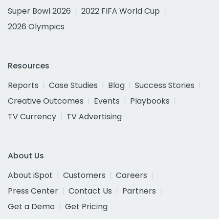
Super Bowl 2026
2022 FIFA World Cup
2026 Olympics
Resources
Reports
Case Studies
Blog
Success Stories
Creative Outcomes
Events
Playbooks
TV Currency
TV Advertising
About Us
About iSpot
Customers
Careers
Press Center
Contact Us
Partners
Get a Demo
Get Pricing