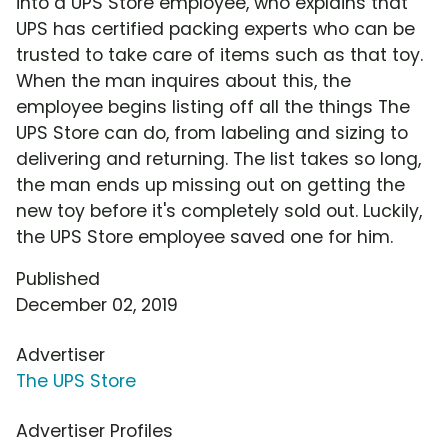
into a UPS Store employee, who explains that
UPS has certified packing experts who can be
trusted to take care of items such as that toy.
When the man inquires about this, the
employee begins listing off all the things The
UPS Store can do, from labeling and sizing to
delivering and returning. The list takes so long,
the man ends up missing out on getting the
new toy before it's completely sold out. Luckily,
the UPS Store employee saved one for him.
Published
December 02, 2019
Advertiser
The UPS Store
Advertiser Profiles