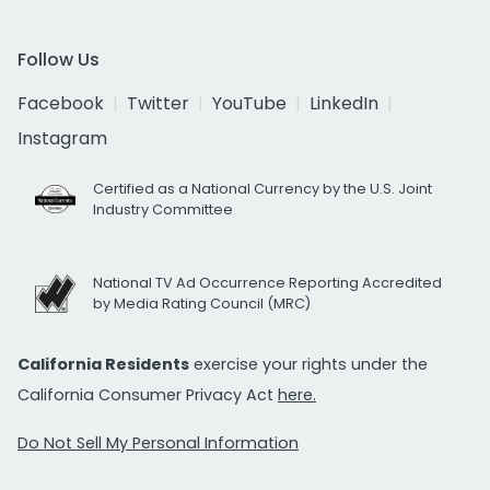
Follow Us
Facebook
Twitter
YouTube
LinkedIn
Instagram
Certified as a National Currency by the U.S. Joint
Industry Committee
National TV Ad Occurrence Reporting Accredited
by Media Rating Council (MRC)
California Residents
exercise your rights under the
California Consumer Privacy Act
here.
Do Not Sell My Personal Information