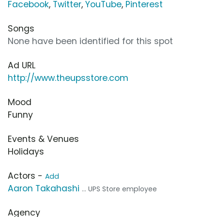
Facebook
,
Twitter
,
YouTube
,
Pinterest
Songs
None have been identified for this spot
Ad URL
http://www.theupsstore.com
Mood
Funny
Events & Venues
Holidays
Actors -
Add
Aaron Takahashi
... UPS Store employee
Agency