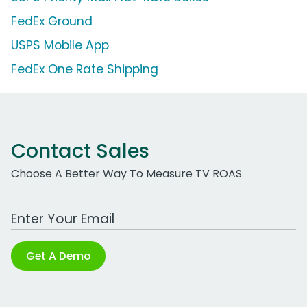
FedEx Ground
USPS Mobile App
FedEx One Rate Shipping
Contact Sales
Choose A Better Way To Measure TV ROAS
Work Email Address
Get A Demo