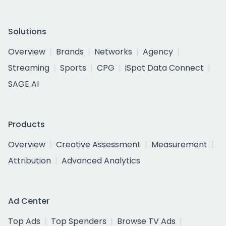
Solutions
Overview
Brands
Networks
Agency
Streaming
Sports
CPG
iSpot Data Connect
SAGE AI
Products
Overview
Creative Assessment
Measurement
Attribution
Advanced Analytics
Ad Center
Top Ads
Top Spenders
Browse TV Ads