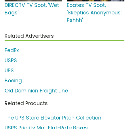
DIRECTV TV Spot, 'Wet
Ebates TV Spot,
Bags'
'Skeptics Anonymous:
Pshhh'
Related Advertisers
FedEx
USPS
UPS
Boeing
Old Dominion Freight Line
Related Products
The UPS Store Elevator Pitch Collection
USPS Priority Mail Flat-Rate Boxes