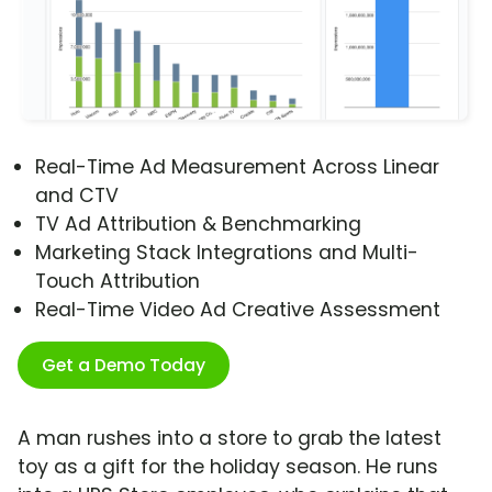
Real-Time Ad Measurement Across Linear
and CTV
TV Ad Attribution & Benchmarking
Marketing Stack Integrations and Multi-
Touch Attribution
Real-Time Video Ad Creative Assessment
Get a Demo Today
A man rushes into a store to grab the latest
toy as a gift for the holiday season. He runs