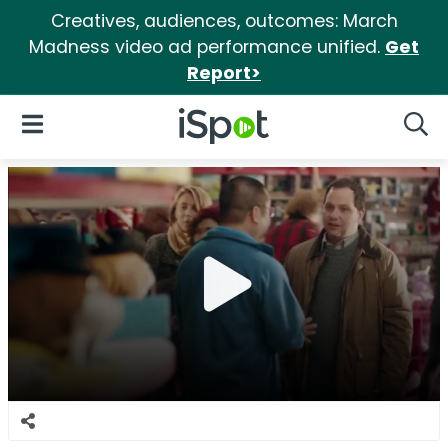
Creatives, audiences, outcomes: March
Madness video ad performance unified.
Get
Report>
iSpot Logo
Open Navigation
Searc