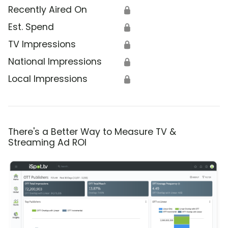
Recently Aired On
🔒
Est. Spend
🔒
TV Impressions
🔒
National Impressions
🔒
Local Impressions
🔒
There's a Better Way to Measure TV &
Streaming Ad ROI