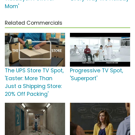
Mom'
Related Commercials
The UPS Store TV Spot,
Progressive TV Spot,
'Easter: More Than
'Superport'
Just a Shipping Store:
20% Off Packing'