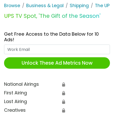
Browse
Business & Legal
Shipping
The UPS 
UPS TV Spot, 'The Gift of the Season'
Get Free Access to the Data Below for 10
Ads!
Work Email
Unlock These Ad Metrics Now
National Airings
🔒
First Airing
🔒
Last Airing
🔒
Creatives
🔒