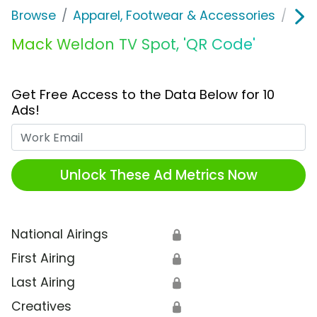
Browse
Apparel, Footwear & Accessories
Clo
Mack Weldon TV Spot, 'QR Code'
Get Free Access to the Data Below for 10
Ads!
Work Email
Unlock These Ad Metrics Now
National Airings
🔒
First Airing
🔒
Last Airing
🔒
Creatives
🔒