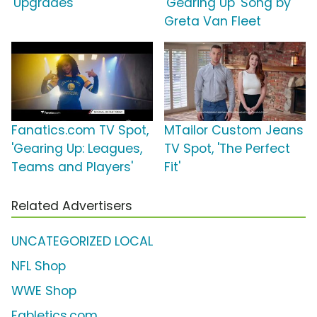
'Upgrades'
'Gearing Up' Song by
Greta Van Fleet
Fanatics.com TV Spot,
MTailor Custom Jeans
'Gearing Up: Leagues,
TV Spot, 'The Perfect
Teams and Players'
Fit'
Related Advertisers
UNCATEGORIZED LOCAL
NFL Shop
WWE Shop
Fabletics.com