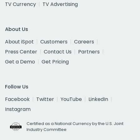
TV Currency
TV Advertising
About Us
About iSpot
Customers
Careers
Press Center
Contact Us
Partners
Get a Demo
Get Pricing
Follow Us
Facebook
Twitter
YouTube
LinkedIn
Instagram
Certified as a National Currency by the U.S. Joint
Industry Committee