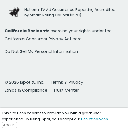
National TV Ad Occurrence Reporting Accredited
by Media Rating Council (MRC)
California Residents
exercise your rights under the
California Consumer Privacy Act
here.
Do Not Sell My Personal Information
© 2026 iSpot.tv, Inc.
Terms & Privacy
Ethics & Compliance
Trust Center
This site uses cookies to provide you with a great user
experience. By using iSpot, you accept our
use of cookies
.
ACCEPT