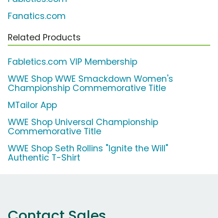
Fanatics.com
Related Products
Fabletics.com VIP Membership
WWE Shop WWE Smackdown Women's
Championship Commemorative Title
MTailor App
WWE Shop Universal Championship
Commemorative Title
WWE Shop Seth Rollins "Ignite the Will"
Authentic T-Shirt
Contact Sales