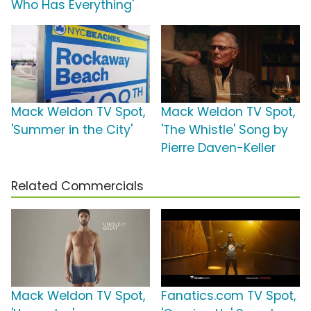
Who Has Everything'
Mack Weldon TV Spot,
Mack Weldon TV Spot,
'Summer in the City'
'The Whistle' Song by
Pierre Daven-Keller
Related Commercials
Mack Weldon TV Spot,
Fanatics.com TV Spot,