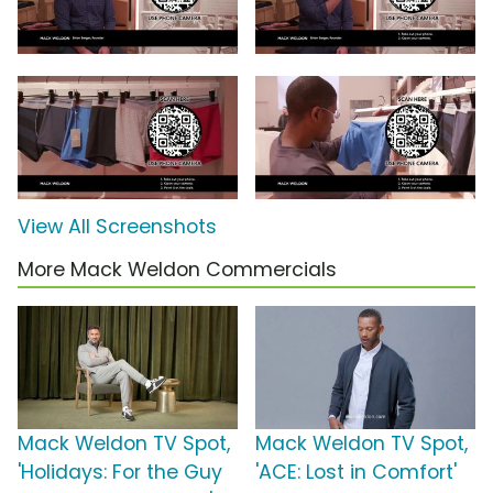
View All Screenshots
More Mack Weldon Commercials
Mack Weldon TV Spot,
Mack Weldon TV Spot,
'Holidays: For the Guy
'ACE: Lost in Comfort'