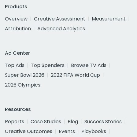
Products
Overview
Creative Assessment
Measurement
Attribution
Advanced Analytics
Ad Center
Top Ads
Top Spenders
Browse TV Ads
Super Bowl 2026
2022 FIFA World Cup
2026 Olympics
Resources
Reports
Case Studies
Blog
Success Stories
Creative Outcomes
Events
Playbooks