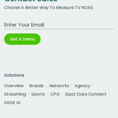
Choose A Better Way To Measure TV ROAS
Work Email Address
Get A Demo
Solutions
Overview
Brands
Networks
Agency
Streaming
Sports
CPG
iSpot Data Connect
SAGE AI