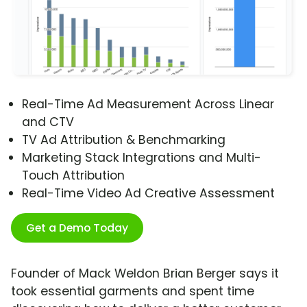
Real-Time Ad Measurement Across Linear
and CTV
TV Ad Attribution & Benchmarking
Marketing Stack Integrations and Multi-
Touch Attribution
Real-Time Video Ad Creative Assessment
Get a Demo Today
Founder of Mack Weldon Brian Berger says it
took essential garments and spent time