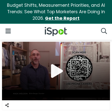
Budget Shifts, Measurement Priorities, and AI
Trends: See What Top Marketers Are Doing in
2026.
Get the Report
iSpot Logo
Open Navigation
Searc