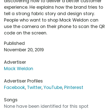
discovering how to deliver a better customer
experience. He explains how the brand tries to
tell a strong fabric story and design story.
People who want to shop Mack Weldon can
use the camera on their phone to scan the QR
code on the screen.
Published
November 20, 2019
Advertiser
Mack Weldon
Advertiser Profiles
Facebook
,
Twitter
,
YouTube
,
Pinterest
Songs
None have been identified for this spot