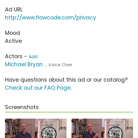
Ad URL
http://www.flowcode.com/privacy
Mood
Active
Actors -
Add
Michael Bryan
... Voice Over
Have questions about this ad or our catalog?
Check out our FAQ Page
.
Screenshots