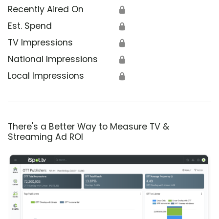
Recently Aired On
🔒
Est. Spend
🔒
TV Impressions
🔒
National Impressions
🔒
Local Impressions
🔒
There's a Better Way to Measure TV &
Streaming Ad ROI