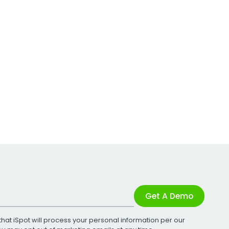
Get A Demo
that iSpot will process your personal information per our