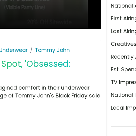
National 
First Airin
Last Airin
Creative
Underwear
Tommy John
Recently 
Spot, 'Obsessed:
Est. Spen
TV Impre
gined comfort in their underwear
National 
ge of Tommy John's Black Friday sale
Local Imp