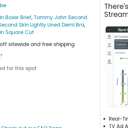
There'
ube
Stream
 Boxer Brief
,
Tommy John Second
cond Skin Lightly Lined Demi Bra
,
n Square Cut
 off sitewide and free shipping
”
d for this spot
Real-T
TV Ad A