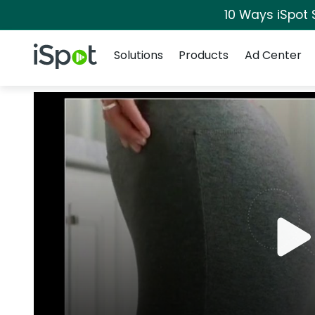
10 Ways iSpot 
Navigation
iSpot Logo
Solutions
Products
Ad Center