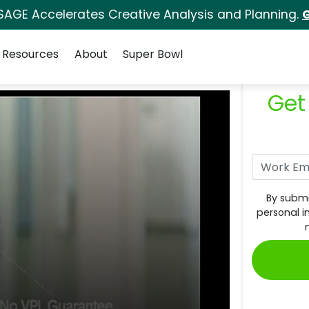
SAGE Accelerates Creative Analysis and Planning.
G
Resources
About
Super Bowl
Get
By submi
personal i