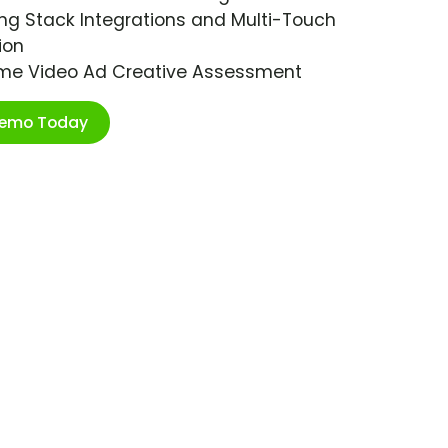
ng Stack Integrations and Multi-Touch
ion
ime Video Ad Creative Assessment
Demo Today