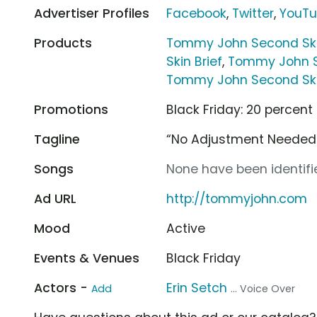
Advertiser Profiles
Facebook
,
Twitter
,
YouT
Products
Tommy John Second Skin
Skin Brief
,
Tommy John Se
Tommy John Second Ski
Promotions
Black Friday: 20 percent
Tagline
“No Adjustment Needed.
Songs
None have been identifie
Ad URL
http://tommyjohn.com
Mood
Active
Events & Venues
Black Friday
Actors -
Erin Setch
Add
... Voice Over