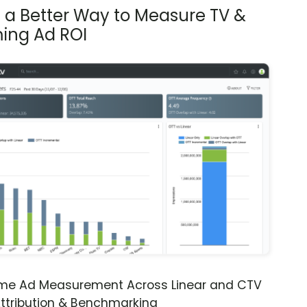
s a Better Way to Measure TV &
ing Ad ROI
ime Ad Measurement Across Linear and CTV
ttribution & Benchmarking