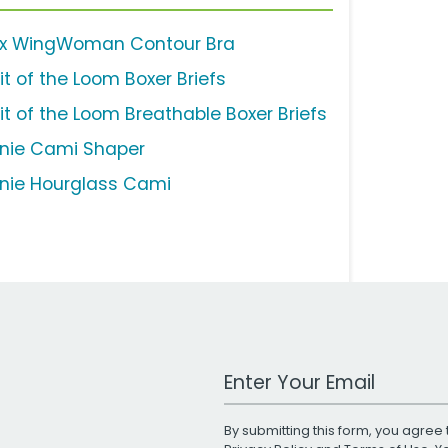
ix WingWoman Contour Bra
it of the Loom Boxer Briefs
uit of the Loom Breathable Boxer Briefs
nie Cami Shaper
nie Hourglass Cami
Work Email Address
By submitting this form, you agree 