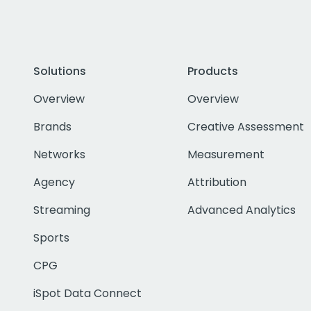
Solutions
Products
Overview
Overview
Brands
Creative Assessment
Networks
Measurement
Agency
Attribution
Streaming
Advanced Analytics
Sports
CPG
iSpot Data Connect