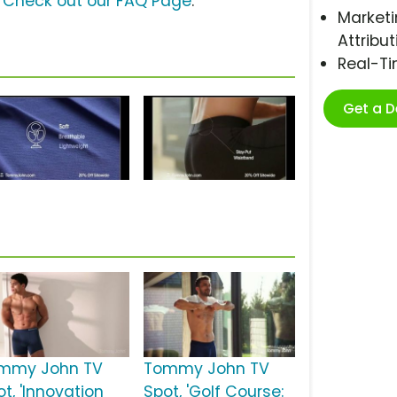
?
Check out our FAQ Page
.
Marketi
Attribut
Real-T
Get a 
mmy John TV
Tommy John TV
t, 'Innovation
Spot, 'Golf Course: