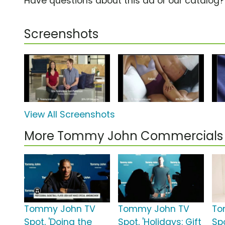
Have questions about this ad or our catalog
Screenshots
View All Screenshots
More Tommy John Commercials
Tommy John TV
Tommy John TV
To
Spot, 'Doing the
Spot, 'Holidays: Gift
Spo