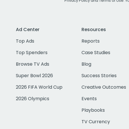
Privacy Policy
and
Terms of Use
. 
Ad Center
Resources
Top Ads
Reports
Top Spenders
Case Studies
Browse TV Ads
Blog
Super Bowl 2026
Success Stories
2026 FIFA World Cup
Creative Outcomes
2026 Olympics
Events
Playbooks
TV Currency