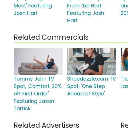
Most' Featuring
From the Hart'
an
Josh Hart
Featuring Josh
20
Hart
Related Commercials
Tommy John TV
Shoedazzle.com TV
Tr
Spot, 'Comfort: 20%
Spot, 'One Step
La
off First Order'
Ahead of Style'
Featuring Jason
Tartick
Related Advertisers
Re