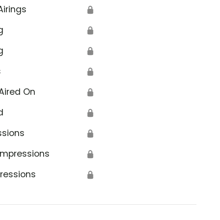
Airings
🔒
g
🔒
g
🔒
s
🔒
Aired On
🔒
d
🔒
ssions
🔒
Impressions
🔒
ressions
🔒