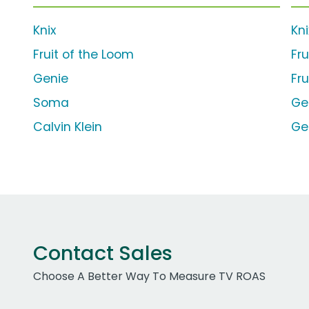
Knix
Kn
Fruit of the Loom
Fru
Genie
Fr
Soma
Ge
Calvin Klein
Ge
Contact Sales
Choose A Better Way To Measure TV ROAS