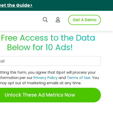
et the Guide>
Search iSpot
Login to iSpot
Get A Demo
 Free Access to the Data
Below for 10 Ads!
Work Email
tting this form, you agree that iSpot will process your
nformation per our
Privacy Policy
and
Terms of Use
. You
may opt out of marketing emails at any time.
Unlock These Ad Metrics Now