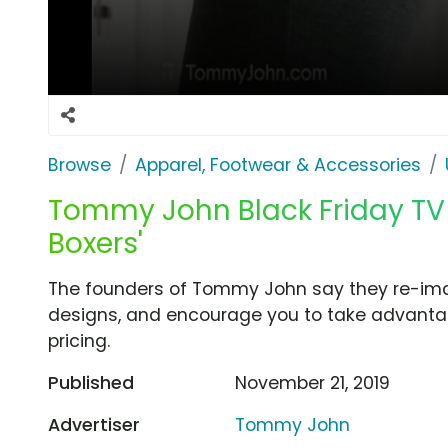
Browse
Apparel, Footwear & Accessories
Tommy John Black Friday TV 
Boxers'
The founders of Tommy John say they re-ima
designs, and encourage you to take advanta
pricing.
Published
November 21, 2019
Advertiser
Tommy John