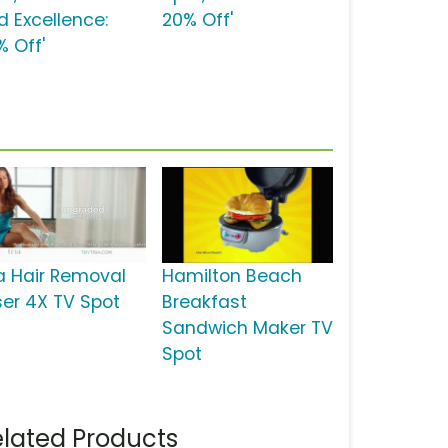
d Excellence:
20% Off'
% Off'
ia Hair Removal
Hamilton Beach
ser 4X TV Spot
Breakfast
Sandwich Maker TV
Spot
lated Products