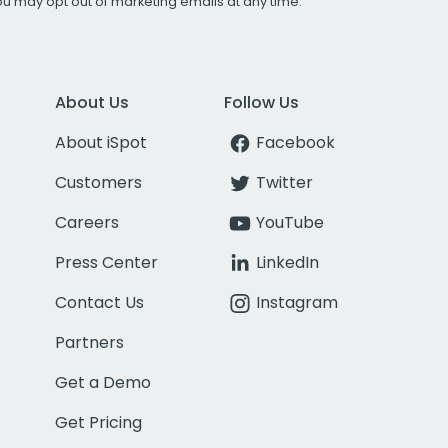
You may opt out of marketing emails at any time.
About Us
Follow Us
About iSpot
Facebook
Customers
Twitter
Careers
YouTube
Press Center
LinkedIn
Contact Us
Instagram
Partners
Get a Demo
Get Pricing