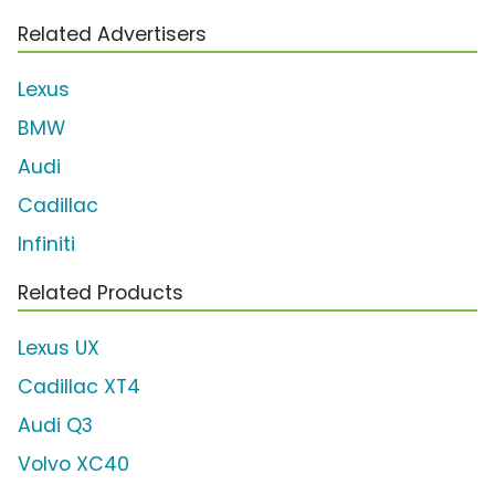
Related Advertisers
Lexus
BMW
Audi
Cadillac
Infiniti
Related Products
Lexus UX
Cadillac XT4
Audi Q3
Volvo XC40