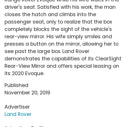
driver's seat. Satisfied with his work, the man
closes the hatch and climbs into the
passenger seat, only to realize that the box
completely blocks the sight of the vehicle's
rear-view mirror. His wife simply smiles and
presses a button on the mirror, allowing her to
see past the large box. Land Rover
demonstrates the capabilities of its ClearSight
Rear-View Mirror and offers special leasing on
its 2020 Evoque.
Published
November 20, 2019
Advertiser
Land Rover