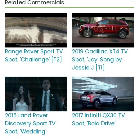
Related Commercials
Range Rover Sport TV
2019 Cadillac XT4 TV
Spot, 'Challenge' [T2]
Spot, 'Joy' Song by
Jessie J [T1]
2015 Land Rover
2017 Infiniti QX30 TV
Discovery Sport TV
Spot, 'Bold Drive'
Spot, 'Wedding'