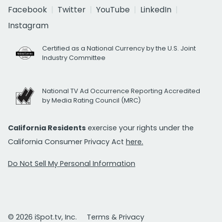
Facebook
Twitter
YouTube
LinkedIn
Instagram
Certified as a National Currency by the U.S. Joint
Industry Committee
National TV Ad Occurrence Reporting Accredited
by Media Rating Council (MRC)
California Residents
exercise your rights under the
California Consumer Privacy Act
here.
Do Not Sell My Personal Information
© 2026 iSpot.tv, Inc.
Terms & Privacy