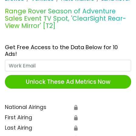
Range Rover Season of Adventure
Sales Event TV Spot, 'ClearSight Rear-
View Mirror' [T2]
Get Free Access to the Data Below for 10
Ads!
Work Email
Unlock These Ad Metrics Now
National Airings
🔒
First Airing
🔒
Last Airing
🔒