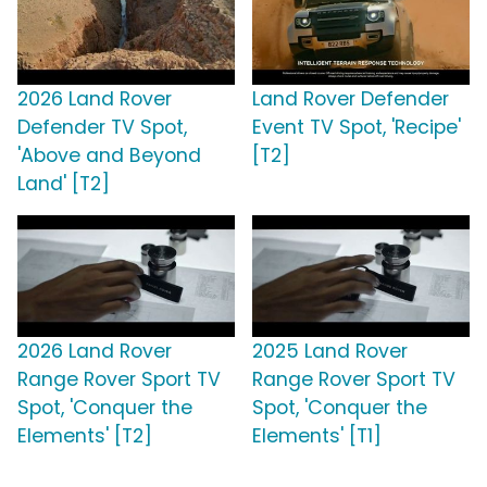
2026 Land Rover
Land Rover Defender
Defender TV Spot,
Event TV Spot, 'Recipe'
'Above and Beyond
[T2]
Land' [T2]
2026 Land Rover
2025 Land Rover
Range Rover Sport TV
Range Rover Sport TV
Spot, 'Conquer the
Spot, 'Conquer the
Elements' [T2]
Elements' [T1]