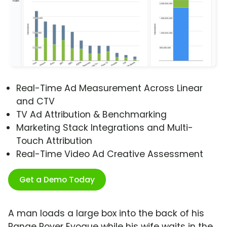
Real-Time Ad Measurement Across Linear
and CTV
TV Ad Attribution & Benchmarking
Marketing Stack Integrations and Multi-
Touch Attribution
Real-Time Video Ad Creative Assessment
Get a Demo Today
A man loads a large box into the back of his
Range Rover Evoque while his wife waits in the