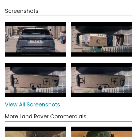
Screenshots
View All Screenshots
More Land Rover Commercials