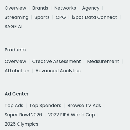
Overview
Brands
Networks
Agency
Streaming
Sports
CPG
iSpot Data Connect
SAGE AI
Products
Overview
Creative Assessment
Measurement
Attribution
Advanced Analytics
Ad Center
Top Ads
Top Spenders
Browse TV Ads
Super Bowl 2026
2022 FIFA World Cup
2026 Olympics