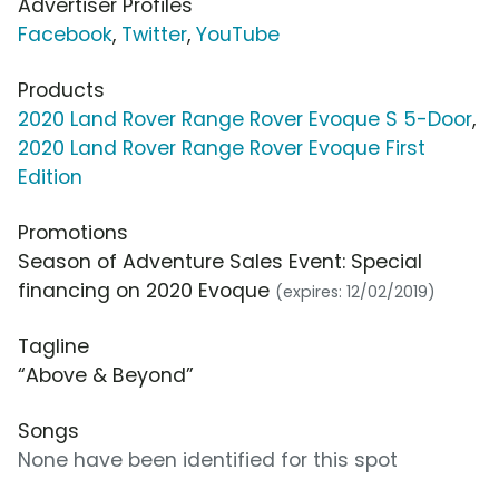
Advertiser Profiles
Facebook
,
Twitter
,
YouTube
Products
2020 Land Rover Range Rover Evoque S 5-Door
,
2020 Land Rover Range Rover Evoque First
Edition
Promotions
Season of Adventure Sales Event: Special
financing on 2020 Evoque
(expires: 12/02/2019)
Tagline
“Above & Beyond”
Songs
None have been identified for this spot