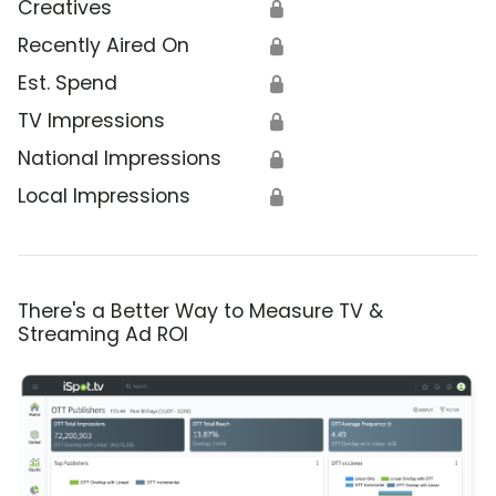
Creatives
🔒
Recently Aired On
🔒
Est. Spend
🔒
TV Impressions
🔒
National Impressions
🔒
Local Impressions
🔒
There's a Better Way to Measure TV &
Streaming Ad ROI