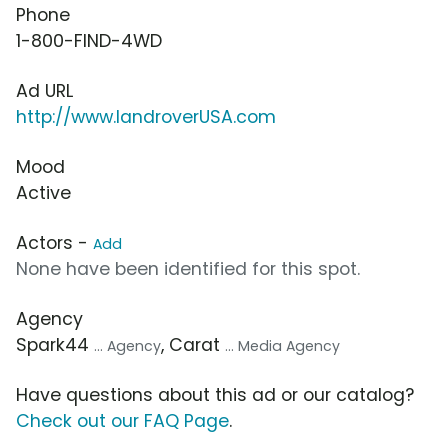
Phone
1-800-FIND-4WD
Ad URL
http://www.landroverUSA.com
Mood
Active
Actors -
Add
None have been identified for this spot.
Agency
Spark44
, Carat
... Agency
... Media Agency
Have questions about this ad or our catalog?
Check out our FAQ Page
.