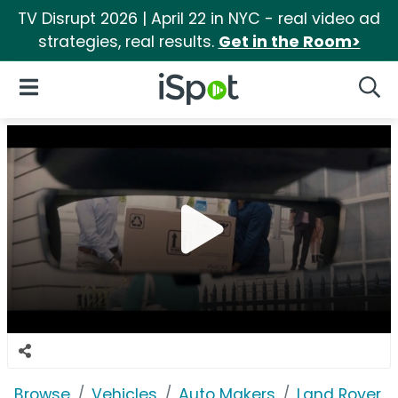
TV Disrupt 2026 | April 22 in NYC - real video ad
strategies, real results.
Get in the Room>
iSpot Logo
Open Navigation
Searc
Browse
Vehicles
Auto Makers
Land Rover