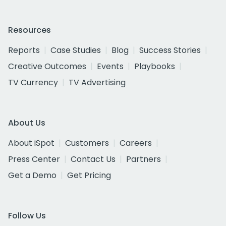
Resources
Reports
Case Studies
Blog
Success Stories
Creative Outcomes
Events
Playbooks
TV Currency
TV Advertising
About Us
About iSpot
Customers
Careers
Press Center
Contact Us
Partners
Get a Demo
Get Pricing
Follow Us