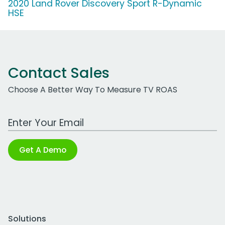
2020 Land Rover Discovery Sport R-Dynamic
HSE
Contact Sales
Choose A Better Way To Measure TV ROAS
Work Email Address
Get A Demo
Solutions