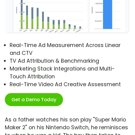
Real-Time Ad Measurement Across Linear
and CTV
TV Ad Attribution & Benchmarking
Marketing Stack Integrations and Multi-
Touch Attribution
Real-Time Video Ad Creative Assessment
Get a Demo Today
As a father watches his son play "Super Mario
Maker 2" on his Nintendo Switch, he reminisces