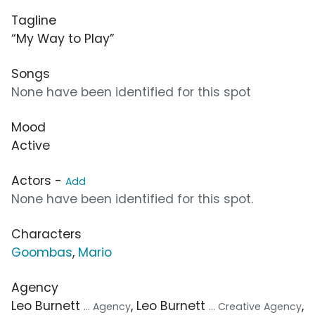
Tagline
“My Way to Play”
Songs
None have been identified for this spot
Mood
Active
Actors -
Add
None have been identified for this spot.
Characters
Goombas
,
Mario
Agency
Leo Burnett
, Leo Burnett
,
... Agency
... Creative Agency