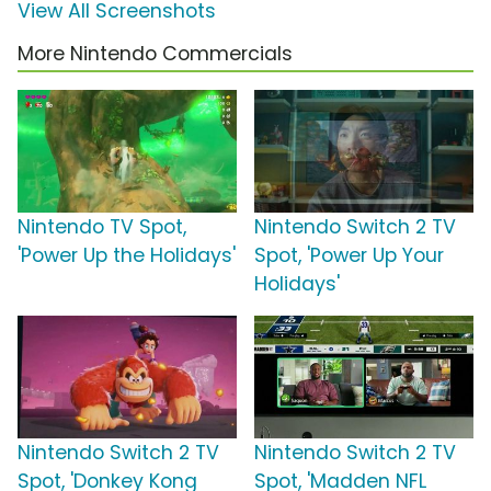
View All Screenshots
More Nintendo Commercials
Nintendo TV Spot,
Nintendo Switch 2 TV
'Power Up the Holidays'
Spot, 'Power Up Your
Holidays'
Nintendo Switch 2 TV
Nintendo Switch 2 TV
Spot, 'Donkey Kong
Spot, 'Madden NFL