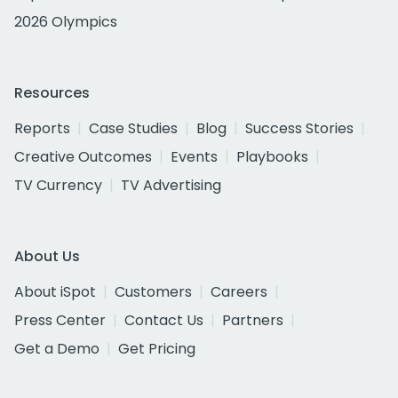
2026 Olympics
Resources
Reports
Case Studies
Blog
Success Stories
Creative Outcomes
Events
Playbooks
TV Currency
TV Advertising
About Us
About iSpot
Customers
Careers
Press Center
Contact Us
Partners
Get a Demo
Get Pricing