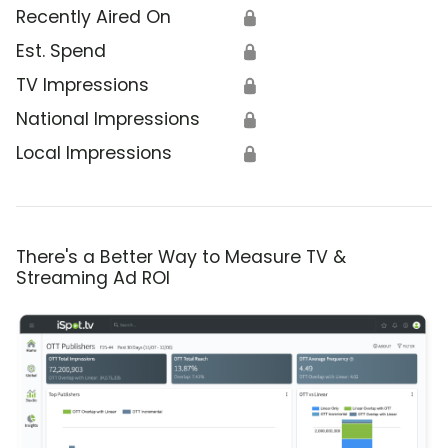
Recently Aired On
🔒
Est. Spend
🔒
TV Impressions
🔒
National Impressions
🔒
Local Impressions
🔒
There's a Better Way to Measure TV &
Streaming Ad ROI