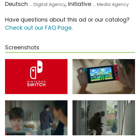
Deutsch
, Initiative
... Digital Agency
... Media Agency
Have questions about this ad or our catalog?
Check out our FAQ Page
.
Screenshots