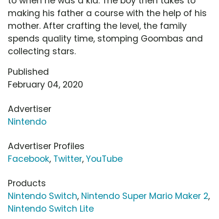
to when he was a kid. The boy then takes to
making his father a course with the help of his
mother. After crafting the level, the family
spends quality time, stomping Goombas and
collecting stars.
Published
February 04, 2020
Advertiser
Nintendo
Advertiser Profiles
Facebook
,
Twitter
,
YouTube
Products
Nintendo Switch
,
Nintendo Super Mario Maker 2
,
Nintendo Switch Lite