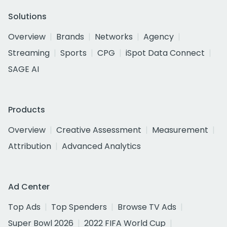
Solutions
Overview
Brands
Networks
Agency
Streaming
Sports
CPG
iSpot Data Connect
SAGE AI
Products
Overview
Creative Assessment
Measurement
Attribution
Advanced Analytics
Ad Center
Top Ads
Top Spenders
Browse TV Ads
Super Bowl 2026
2022 FIFA World Cup