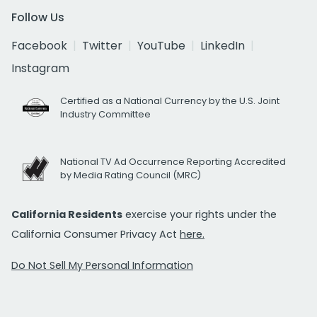
Follow Us
Facebook
Twitter
YouTube
LinkedIn
Instagram
Certified as a National Currency by the U.S. Joint
Industry Committee
National TV Ad Occurrence Reporting Accredited
by Media Rating Council (MRC)
California Residents
exercise your rights under the
California Consumer Privacy Act
here.
Do Not Sell My Personal Information