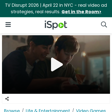
TV Disrupt 2026 | April 22 in NYC - real video ad
strategies, real results.
Get in the Room>
iSpot Logo
Open Navigation
Searc
Browse
Life & Entertainment
Video Games