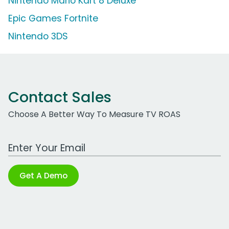
Nintendo Mario Kart 8 Deluxe
Epic Games Fortnite
Nintendo 3DS
Contact Sales
Choose A Better Way To Measure TV ROAS
Work Email Address
Get A Demo