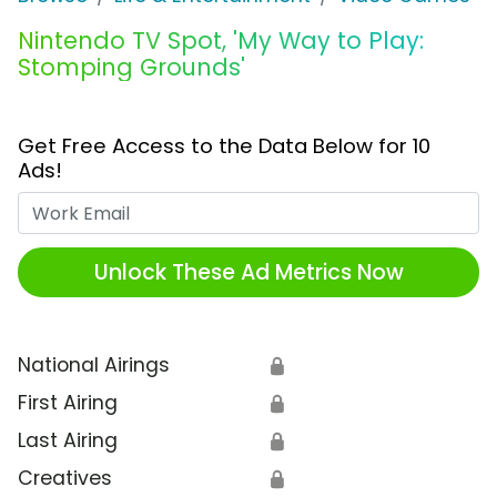
Nintendo TV Spot, 'My Way to Play:
Stomping Grounds'
Get Free Access to the Data Below for 10
Ads!
Work Email
Unlock These Ad Metrics Now
National Airings
🔒
First Airing
🔒
Last Airing
🔒
Creatives
🔒