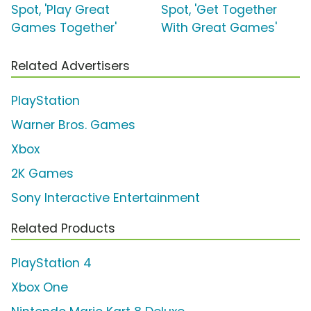
Spot, 'Play Great
Spot, 'Get Together
Games Together'
With Great Games'
Related Advertisers
PlayStation
Warner Bros. Games
Xbox
2K Games
Sony Interactive Entertainment
Related Products
PlayStation 4
Xbox One