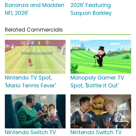
Bananza and Madden
2026' Featuring
NFL 2026'
Saquon Barkley
Related Commercials
Nintendo TV Spot,
Monopoly Gamer TV
'Mario Tennis Fever'
Spot, 'Battle It Out'
Nintendo Switch TV
Nintendo Switch TV