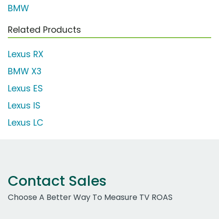
BMW
Related Products
Lexus RX
BMW X3
Lexus ES
Lexus IS
Lexus LC
Contact Sales
Choose A Better Way To Measure TV ROAS