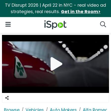
TV Disrupt 2026 | April 22 in NYC - real video ad
strategies, real results.
Get in the Room>
iSpot Logo
Open Navigation
Searc
Browse
Vehicles
Auto Makers
Alfa Romeo