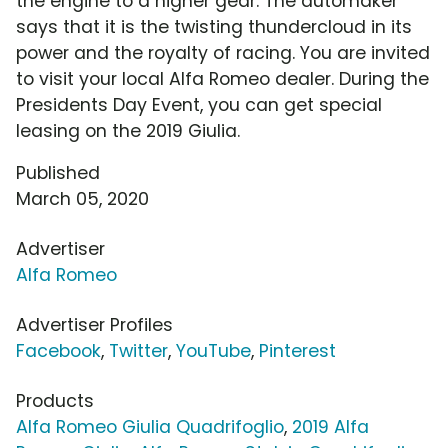
the engine to a higher gear. The automaker
says that it is the twisting thundercloud in its
power and the royalty of racing. You are invited
to visit your local Alfa Romeo dealer. During the
Presidents Day Event, you can get special
leasing on the 2019 Giulia.
Published
March 05, 2020
Advertiser
Alfa Romeo
Advertiser Profiles
Facebook
,
Twitter
,
YouTube
,
Pinterest
Products
Alfa Romeo Giulia Quadrifoglio
,
2019 Alfa