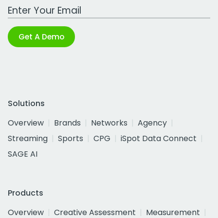
Work Email Address
Get A Demo
Solutions
Overview
Brands
Networks
Agency
Streaming
Sports
CPG
iSpot Data Connect
SAGE AI
Products
Overview
Creative Assessment
Measurement