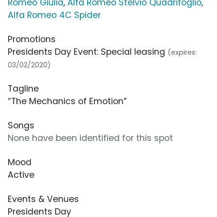
Romeo Giulia
,
Alfa Romeo Stelvio Quadrifoglio
,
Alfa Romeo 4C Spider
Promotions
Presidents Day Event: Special leasing
(expires:
03/02/2020)
Tagline
“The Mechanics of Emotion”
Songs
None have been identified for this spot
Mood
Active
Events & Venues
Presidents Day