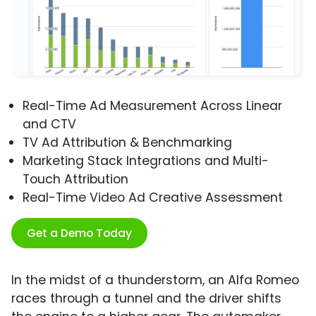
Real-Time Ad Measurement Across Linear
and CTV
TV Ad Attribution & Benchmarking
Marketing Stack Integrations and Multi-
Touch Attribution
Real-Time Video Ad Creative Assessment
Get a Demo Today
In the midst of a thunderstorm, an Alfa Romeo
races through a tunnel and the driver shifts