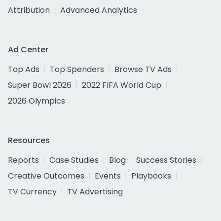
Attribution
Advanced Analytics
Ad Center
Top Ads
Top Spenders
Browse TV Ads
Super Bowl 2026
2022 FIFA World Cup
2026 Olympics
Resources
Reports
Case Studies
Blog
Success Stories
Creative Outcomes
Events
Playbooks
TV Currency
TV Advertising