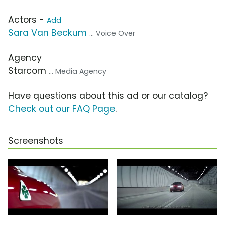
Actors -
Add
Sara Van Beckum
... Voice Over
Agency
Starcom
... Media Agency
Have questions about this ad or our catalog?
Check out our FAQ Page
.
Screenshots