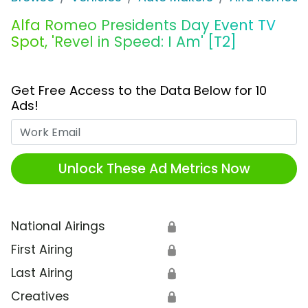
Alfa Romeo Presidents Day Event TV
Spot, 'Revel in Speed: I Am' [T2]
Get Free Access to the Data Below for 10
Ads!
Work Email
Unlock These Ad Metrics Now
National Airings
🔒
First Airing
🔒
Last Airing
🔒
Creatives
🔒