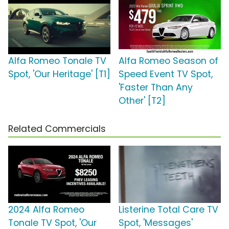
Alfa Romeo Tonale TV
Alfa Romeo Season of
Spot, 'Our Heritage' [T1]
Speed Event TV Spot,
'Faster Than Any
Other' [T2]
Related Commercials
2024 Alfa Romeo
Listerine Total Care TV
Tonale TV Spot, 'Our
Spot, 'Messages'