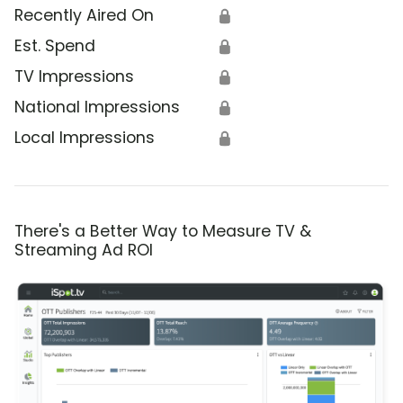
Recently Aired On
🔒
Est. Spend
🔒
TV Impressions
🔒
National Impressions
🔒
Local Impressions
🔒
There's a Better Way to Measure TV &
Streaming Ad ROI