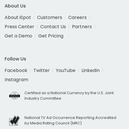
About Us
About iSpot
Customers
Careers
Press Center
Contact Us
Partners
Get a Demo
Get Pricing
Follow Us
Facebook
Twitter
YouTube
LinkedIn
Instagram
Certified as a National Currency by the U.S. Joint
Industry Committee
National TV Ad Occurrence Reporting Accredited
by Media Rating Council (MRC)