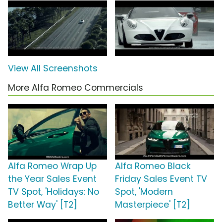
View All Screenshots
More Alfa Romeo Commercials
Alfa Romeo Wrap Up
Alfa Romeo Black
the Year Sales Event
Friday Sales Event TV
TV Spot, 'Holidays: No
Spot, 'Modern
Better Way' [T2]
Masterpiece' [T2]