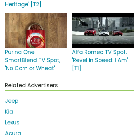
Heritage' [T2]
Purina One
Alfa Romeo TV Spot,
SmartBlend TV Spot,
'Revel in Speed: I Am'
'No Corn or Wheat'
[T1]
Related Advertisers
Jeep
Kia
Lexus
Acura