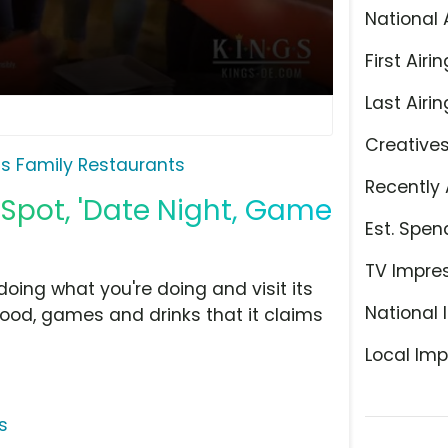
National 
First Airin
Last Airin
Creative
gs Family Restaurants
Recently 
 Spot, 'Date Night, Game
Est. Spen
TV Impre
doing what you're doing and visit its
National 
food, games and drinks that it claims
Local Imp
s