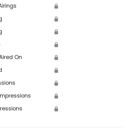
Airings
🔒
g
🔒
g
🔒
s
🔒
Aired On
🔒
d
🔒
ssions
🔒
Impressions
🔒
ressions
🔒