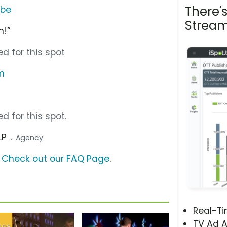
There'
ube
Stream
n!”
d for this spot
m
d for this spot.
LP
... Agency
?
Check out our FAQ Page
.
Real-T
TV Ad A