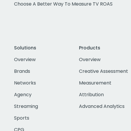
Choose A Better Way To Measure TV ROAS
Solutions
Products
Overview
Overview
Brands
Creative Assessment
Networks
Measurement
Agency
Attribution
Streaming
Advanced Analytics
Sports
CPG