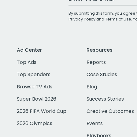
By submitting this form, you agree 
Privacy Policy
and
Terms of Use
. 
Ad Center
Resources
Top Ads
Reports
Top Spenders
Case Studies
Browse TV Ads
Blog
Super Bowl 2026
Success Stories
2026 FIFA World Cup
Creative Outcomes
2026 Olympics
Events
Playbooks