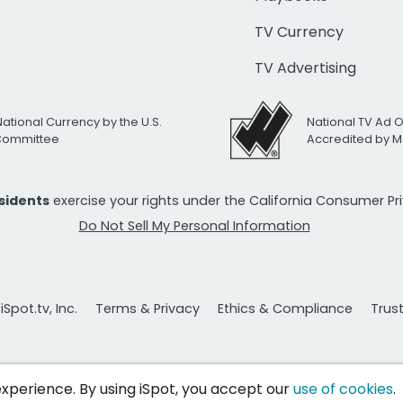
TV Currency
TV Advertising
National Currency by the U.S.
National TV Ad 
 Committee
Accredited by M
esidents
exercise your rights under the California Consumer P
Do Not Sell My Personal Information
Spot.tv, Inc.
Terms & Privacy
Ethics & Compliance
Trus
 experience. By using iSpot, you accept our
use of cookies
.