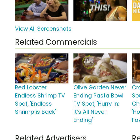
View All Screenshots
Related Commercials
Red Lobster
Olive Garden Never
Cr
Endless Shrimp TV
Ending Pasta Bowl
So
Spot, 'Endless
TV Spot, 'Hurry In:
Ch
Shrimp is Back'
It’s All Never
'H
Ending'
Fav
Related Advertisers
Re