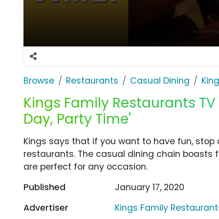
Browse
Restaurants
Casual Dining
Kin
Kings Family Restaurants TV
Day, Party Time'
Kings says that if you want to have fun, stop 
restaurants. The casual dining chain boasts 
are perfect for any occasion.
Published
January 17, 2020
Advertiser
Kings Family Restaurant