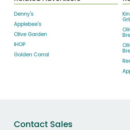
Denny's
Ki
Gr
Applebee's
Ol
Olive Garden
Br
IHOP
Ol
Br
Golden Corral
Re
Ap
Contact Sales