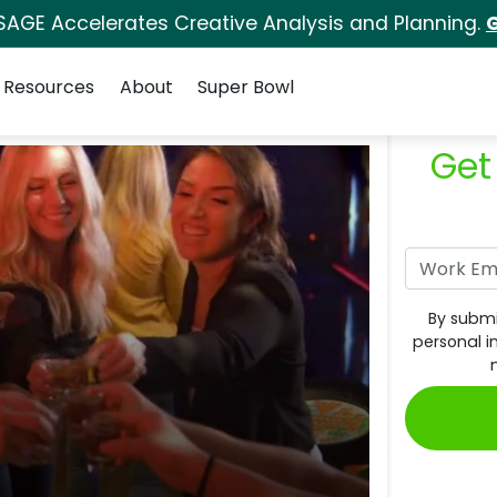
SAGE Accelerates Creative Analysis and Planning.
G
Resources
About
Super Bowl
Get
By submi
personal i