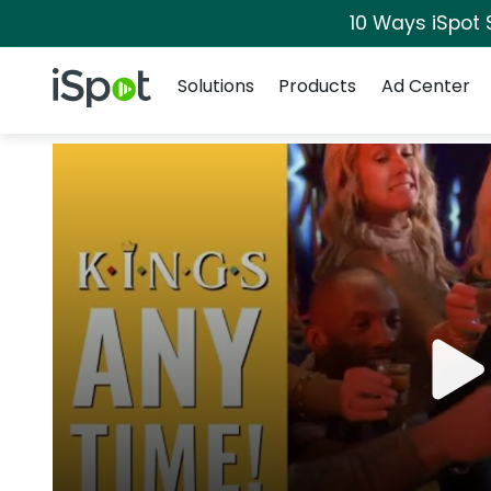
10 Ways iSpot 
Navigation
iSpot Logo
Solutions
Products
Ad Center