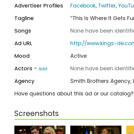
Advertiser Profiles
Facebook
,
Twitter
,
YouT
Tagline
“This Is Where It Gets Fu
Songs
None have been identifie
Ad URL
http://www.kings-de.co
Mood
Active
Actors -
None have been identifie
Add
Agency
Smith Brothers Agency, 
Have questions about this ad or our catalog
Screenshots