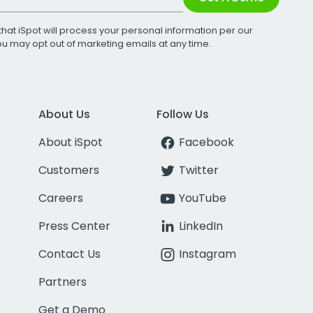
that iSpot will process your personal information per our
You may opt out of marketing emails at any time.
About Us
Follow Us
About iSpot
Facebook
Customers
Twitter
Careers
YouTube
Press Center
LinkedIn
Contact Us
Instagram
Partners
Get a Demo