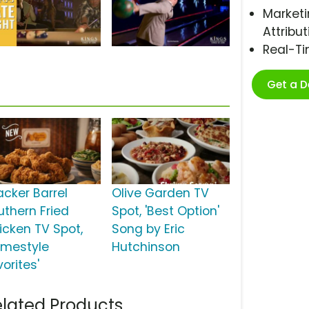
Marketi
Attribut
Real-T
Get a 
acker Barrel
Olive Garden TV
uthern Fried
Spot, 'Best Option'
icken TV Spot,
Song by Eric
omestyle
Hutchinson
orites'
lated Products