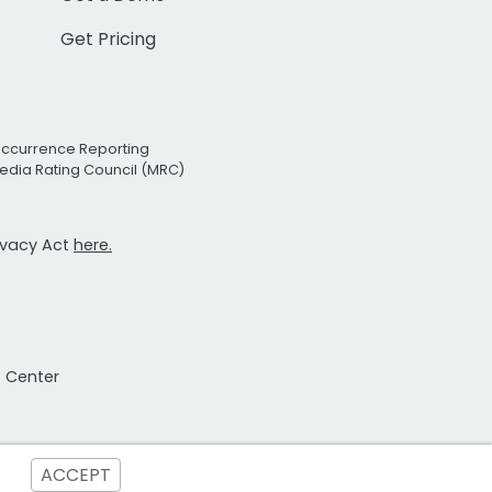
Get Pricing
Occurrence Reporting
edia Rating Council (MRC)
rivacy Act
here.
t Center
ACCEPT