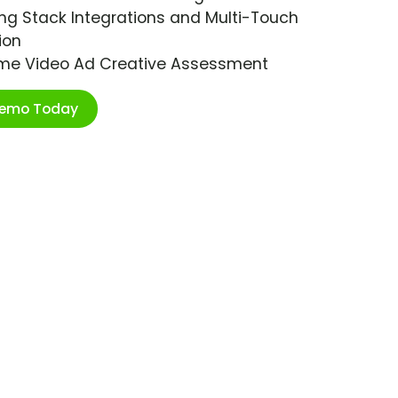
ng Stack Integrations and Multi-Touch
ion
ime Video Ad Creative Assessment
Demo Today