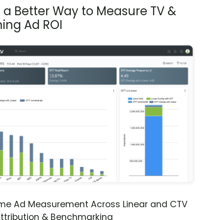
s a Better Way to Measure TV &
ing Ad ROI
ime Ad Measurement Across Linear and CTV
ttribution & Benchmarking