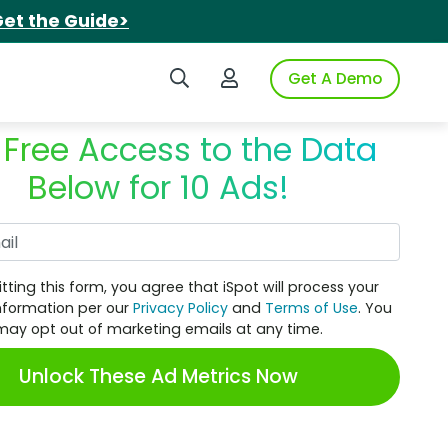
et the Guide>
Search iSpot
Login to iSpot
Get A Demo
 Free Access to the Data
Below for 10 Ads!
Work Email
tting this form, you agree that iSpot will process your
nformation per our
Privacy Policy
and
Terms of Use
. You
may opt out of marketing emails at any time.
Unlock These Ad Metrics Now