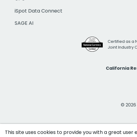
iSpot Data Connect
SAGE AI
Certified as a 
Joint Industry
California R
© 2026 i
This site uses cookies to provide you with a great user