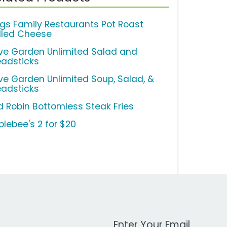
ngs Family Restaurants Pot Roast
illed Cheese
ive Garden Unlimited Salad and
eadsticks
ive Garden Unlimited Soup, Salad, &
eadsticks
d Robin Bottomless Steak Fries
plebee's 2 for $20
Work Email Address