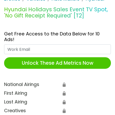
Hyundai Holidays Sales Event TV Spot,
'No Gift Receipt Required' [T2]
Get Free Access to the Data Below for 10
Ads!
Work Email
Unlock These Ad Metrics Now
National Airings
🔒
First Airing
🔒
Last Airing
🔒
Creatives
🔒