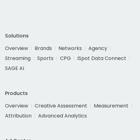
Solutions
Overview
Brands
Networks
Agency
Streaming
Sports
CPG
iSpot Data Connect
SAGE AI
Products
Overview
Creative Assessment
Measurement
Attribution
Advanced Analytics