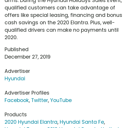
arms. During the Hyundai Holidays Sales Event,
qualified customers can take advantage of
offers like special leasing, financing and bonus
cash savings on the 2020 Elantra. Plus, well-
qualified drivers can make no payments until
2020.
Published
December 27, 2019
Advertiser
Hyundai
Advertiser Profiles
Facebook
,
Twitter
,
YouTube
Products
2020 Hyundai Elantra
,
Hyundai Santa Fe
,