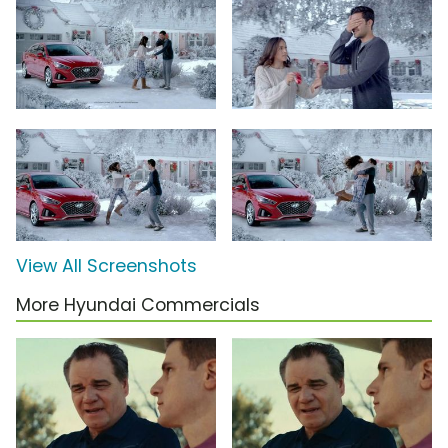
View All Screenshots
More Hyundai Commercials