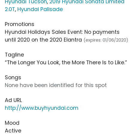
Hyundai Tucson
,
2019 Hyundai Sonata Limited
2.0T
,
Hyundai Palisade
Promotions
Hyundai Holidays Sales Event: No payments
until 2020 on the 2020 Elantra
(expires: 01/06/2020)
Tagline
“The Longer You Look, the More There Is to Like.”
Songs
None have been identified for this spot
Ad URL
http://www.buyhyundai.com
Mood
Active