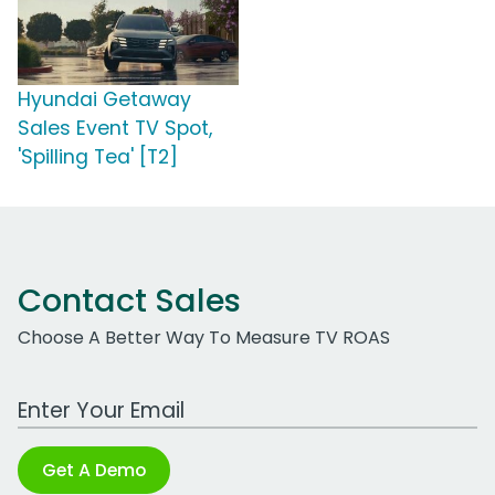
Hyundai Getaway
Sales Event TV Spot,
'Spilling Tea' [T2]
Contact Sales
Choose A Better Way To Measure TV ROAS
Work Email Address
Get A Demo