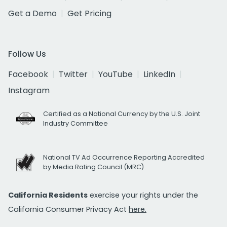
Get a Demo
Get Pricing
Follow Us
Facebook
Twitter
YouTube
LinkedIn
Instagram
Certified as a National Currency by the U.S. Joint
Industry Committee
National TV Ad Occurrence Reporting Accredited
by Media Rating Council (MRC)
California Residents
exercise your rights under the
California Consumer Privacy Act
here.