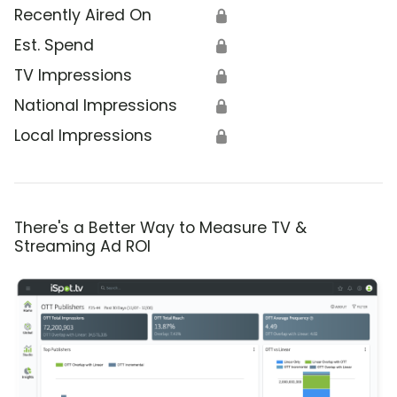
Recently Aired On
🔒
Est. Spend
🔒
TV Impressions
🔒
National Impressions
🔒
Local Impressions
🔒
There's a Better Way to Measure TV &
Streaming Ad ROI