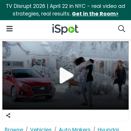
TV Disrupt 2026 | April 22 in NYC - real video ad
strategies, real results.
Get in the Room>
iSpot Logo
Open Navigation
Searc
Browse
Vehicles
Auto Makers
Hyundai