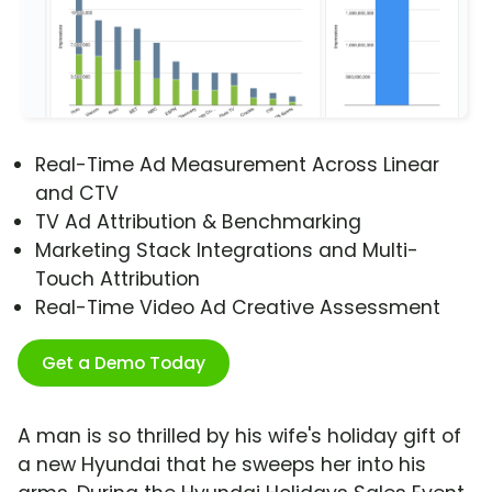
Real-Time Ad Measurement Across Linear
and CTV
TV Ad Attribution & Benchmarking
Marketing Stack Integrations and Multi-
Touch Attribution
Real-Time Video Ad Creative Assessment
Get a Demo Today
A man is so thrilled by his wife's holiday gift of
a new Hyundai that he sweeps her into his