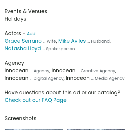
Events & Venues
Holidays
Actors -
Add
Grace Serrano
,
Mike Aviles
,
... Wife
... Husband
Natasha Lloyd
... Spokesperson
Agency
Innocean
, Innocean
,
... Agency
... Creative Agency
Innocean
, Innocean
... Digital Agency
... Media Agency
Have questions about this ad or our catalog?
Check out our FAQ Page
.
Screenshots