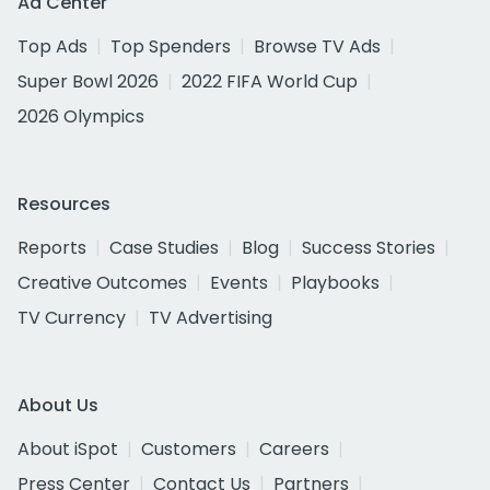
Ad Center
Top Ads
Top Spenders
Browse TV Ads
Super Bowl 2026
2022 FIFA World Cup
2026 Olympics
Resources
Reports
Case Studies
Blog
Success Stories
Creative Outcomes
Events
Playbooks
TV Currency
TV Advertising
About Us
About iSpot
Customers
Careers
Press Center
Contact Us
Partners