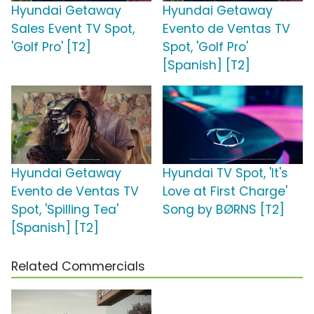
Hyundai Getaway
Hyundai Getaway
Sales Event TV Spot,
Evento de Ventas TV
'Golf Pro' [T2]
Spot, 'Golf Pro'
[Spanish] [T2]
Hyundai Getaway
Hyundai TV Spot, 'It's
Evento de Ventas TV
Love at First Charge'
Spot, 'Spilling Tea'
Song by BØRNS [T2]
[Spanish] [T2]
Related Commercials