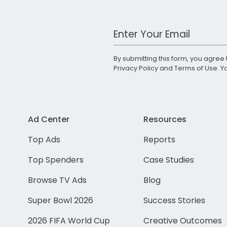
Work Email Address
By submitting this form, you agree 
Privacy Policy
and
Terms of Use
. 
Ad Center
Resources
Top Ads
Reports
Top Spenders
Case Studies
Browse TV Ads
Blog
Super Bowl 2026
Success Stories
2026 FIFA World Cup
Creative Outcomes