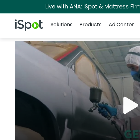
Live with ANA: iSpot & Mattress Fi
Navigation
iSpot Logo
Solutions
Products
Ad Center