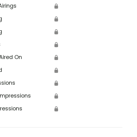
Airings
🔒
g
🔒
g
🔒
s
🔒
Aired On
🔒
d
🔒
ssions
🔒
Impressions
🔒
ressions
🔒