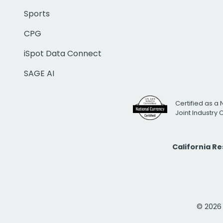
Sports
CPG
iSpot Data Connect
SAGE AI
Certified as a 
Joint Industry
California R
© 2026 i