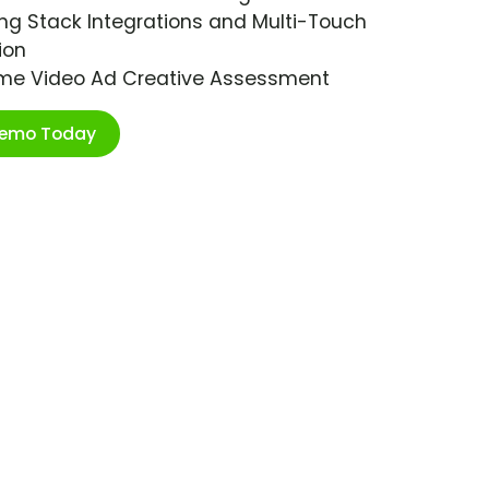
ng Stack Integrations and Multi-Touch
ion
ime Video Ad Creative Assessment
Demo Today