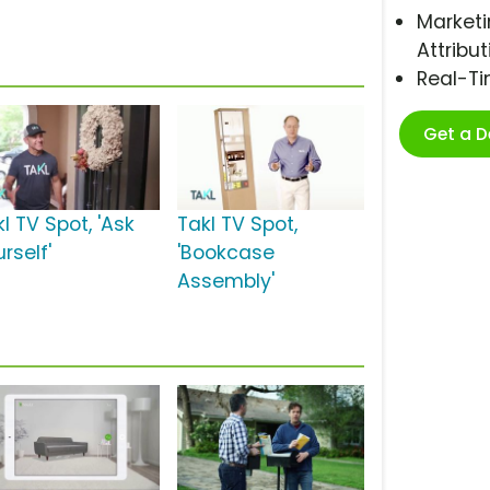
Marketi
Attribut
Real-T
Get a 
l TV Spot, 'Ask
Takl TV Spot,
rself'
'Bookcase
Assembly'