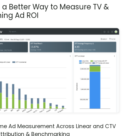
s a Better Way to Measure TV &
ing Ad ROI
ime Ad Measurement Across Linear and CTV
ttribution & Benchmarking