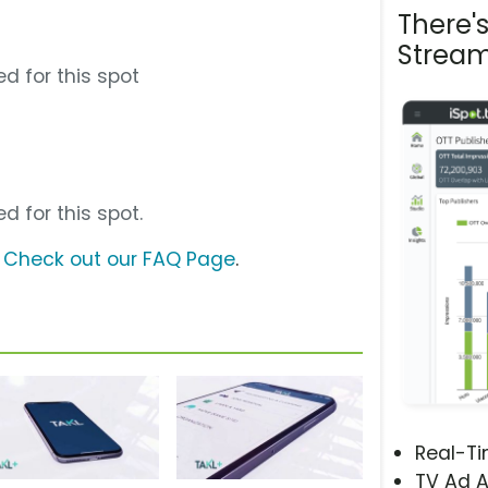
There'
Stream
d for this spot
d for this spot.
?
Check out our FAQ Page
.
Real-T
TV Ad A