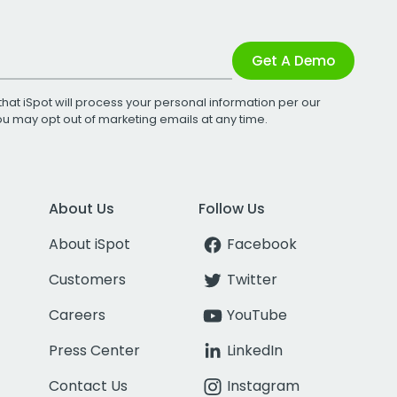
Get A Demo
that iSpot will process your personal information per our
You may opt out of marketing emails at any time.
About Us
Follow Us
About iSpot
Facebook
Customers
Twitter
Careers
YouTube
Press Center
LinkedIn
Contact Us
Instagram