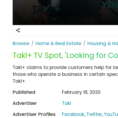
Browse
Home & Real Estate
Housing & H
Takl+ TV Spot, 'Looking for C
Takl+ claims to provide customers help for 
those who operate a business in certain specia
Takl+.
Published
February 18, 2020
Advertiser
Takl
Advertiser Profiles
Facebook
,
Twitter
,
YouT