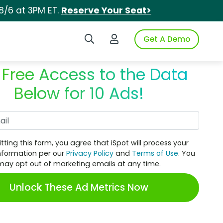
8/6 at 3PM ET.
Reserve Your Seat>
Search iSpot
Login to iSpot
Get A Demo
 Free Access to the Data
Below for 10 Ads!
Work Email
tting this form, you agree that iSpot will process your
nformation per our
Privacy Policy
and
Terms of Use
. You
may opt out of marketing emails at any time.
Unlock These Ad Metrics Now