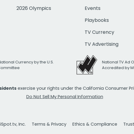
2026 Olympics
Events
Playbooks
TV Currency
TV Advertising
National Currency by the U.S.
National TV Ad 
 Committee
Accredited by M
esidents
exercise your rights under the California Consumer P
Do Not Sell My Personal Information
Spot.tv, Inc.
Terms & Privacy
Ethics & Compliance
Trus