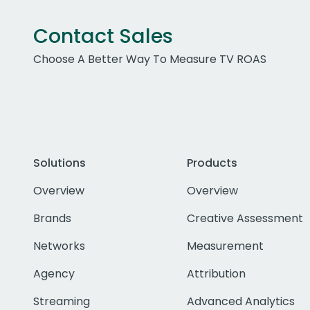
Contact Sales
Choose A Better Way To Measure TV ROAS
Solutions
Products
Overview
Overview
Brands
Creative Assessment
Networks
Measurement
Agency
Attribution
Streaming
Advanced Analytics