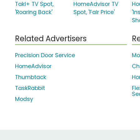
Takl+ TV Spot,
HomeAdvisor TV
Ho
'Roaring Back'
Spot, 'Fair Price'
'In
Sh
Related Advertisers
Re
Precision Door Service
Mo
HomeAdvisor
Ch
Thumbtack
Ho
TaskRabbit
Fl
Se
Modsy