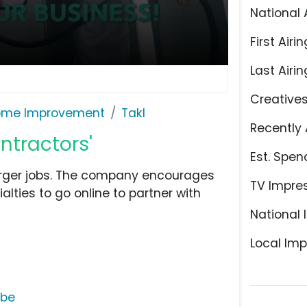
National 
First Airin
Last Airin
Creative
ome Improvement
Takl
Recently 
ontractors'
Est. Spen
larger jobs. The company encourages
TV Impre
lties to go online to partner with
National 
Local Imp
ube