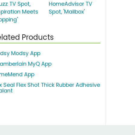
uzz TV Spot,
HomeAdvisor TV
spiration Meets
Spot, 'Mailbox'
opping'
lated Products
dsy Modsy App
amberlain MyQ App
meMend App
ex Seal Flex Shot Thick Rubber Adhesive
alant