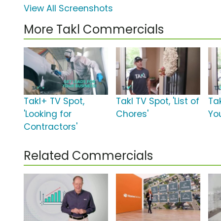
View All Screenshots
More Takl Commercials
Takl+ TV Spot,
Takl TV Spot, 'List of
Tak
'Looking for
Chores'
You
Contractors'
Related Commercials