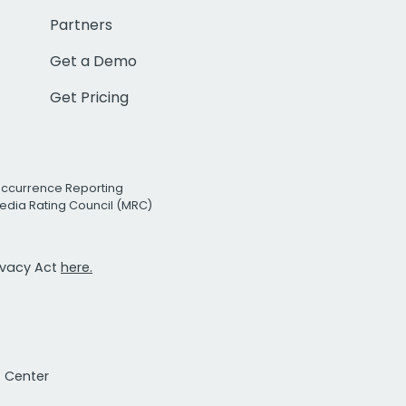
Partners
Get a Demo
Get Pricing
Occurrence Reporting
edia Rating Council (MRC)
rivacy Act
here.
t Center