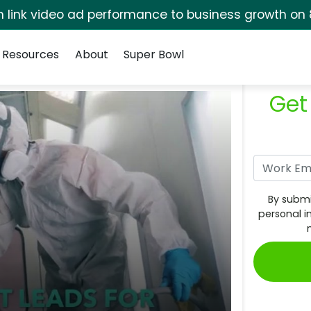
rm link video ad performance to business growth on 
Resources
About
Super Bowl
Get
By submi
personal i