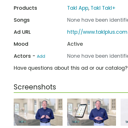
Products
Takl App
,
Takl Takl+
Songs
None have been identifie
Ad URL
http://www.taklplus.com
Mood
Active
Actors -
None have been identifie
Add
Have questions about this ad or our catalog
Screenshots