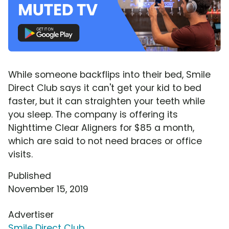
While someone backflips into their bed, Smile
Direct Club says it can't get your kid to bed
faster, but it can straighten your teeth while
you sleep. The company is offering its
Nighttime Clear Aligners for $85 a month,
which are said to not need braces or office
visits.
Published
November 15, 2019
Advertiser
Smile Direct Club