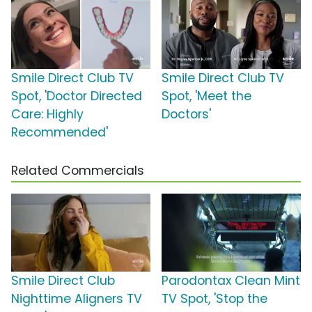
Smile Direct Club TV
Smile Direct Club TV
Spot, 'Doctor Directed
Spot, 'Meet the
Care: Highly
Doctors'
Recommended'
Related Commercials
Smile Direct Club
Parodontax Clean Mint
Nighttime Aligners TV
TV Spot, 'Stop the