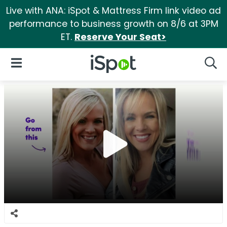
Live with ANA: iSpot & Mattress Firm link video ad
performance to business growth on 8/6 at 3PM
ET.
Reserve Your Seat>
iSpot Logo
Open Navigation
Searc