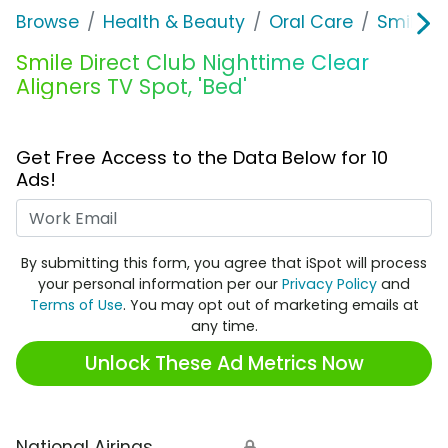
Browse
Health & Beauty
Oral Care
Smile Di
Smile Direct Club Nighttime Clear
Aligners TV Spot, 'Bed'
Get Free Access to the Data Below for 10
Ads!
Work Email
By submitting this form, you agree that iSpot will process
your personal information per our
Privacy Policy
and
Terms of Use
. You may opt out of marketing emails at
any time.
Unlock These Ad Metrics Now
National Airings
🔒