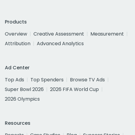
Products
Overview
Creative Assessment
Measurement
Attribution
Advanced Analytics
Ad Center
Top Ads
Top Spenders
Browse TV Ads
Super Bowl 2026
2026 FIFA World Cup
2026 Olympics
Resources