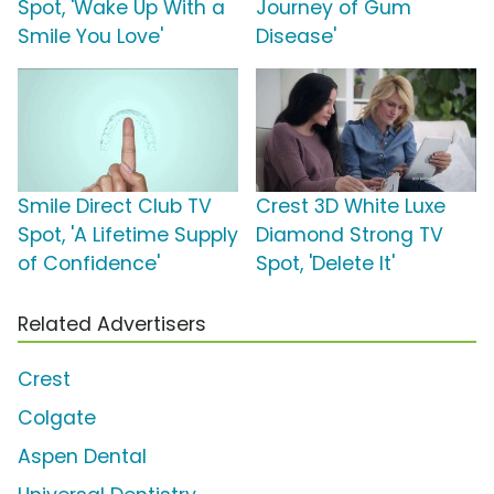
Spot, 'Wake Up With a
Journey of Gum
Smile You Love'
Disease'
Smile Direct Club TV
Crest 3D White Luxe
Spot, 'A Lifetime Supply
Diamond Strong TV
of Confidence'
Spot, 'Delete It'
Related Advertisers
Crest
Colgate
Aspen Dental