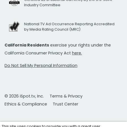
Industry Committee
National TV Ad Occurrence Reporting Accredited
by Media Rating Council (MRC)
California Residents
exercise your rights under the
California Consumer Privacy Act
here.
Do Not Sell My Personal Information
© 2026 iSpot.tv, Inc.
Terms & Privacy
Ethics & Compliance
Trust Center
This site uses cookies to provide you with a great user