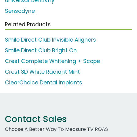
Universal Dentistry
Sensodyne
Related Products
Smile Direct Club Invisible Aligners
Smile Direct Club Bright On
Crest Complete Whitening + Scope
Crest 3D White Radiant Mint
ClearChoice Dental Implants
Contact Sales
Choose A Better Way To Measure TV ROAS