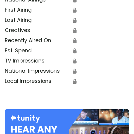
First Airing
🔒
Last Airing
🔒
Creatives
🔒
Recently Aired On
🔒
Est. Spend
🔒
TV Impressions
🔒
National Impressions
🔒
Local Impressions
🔒