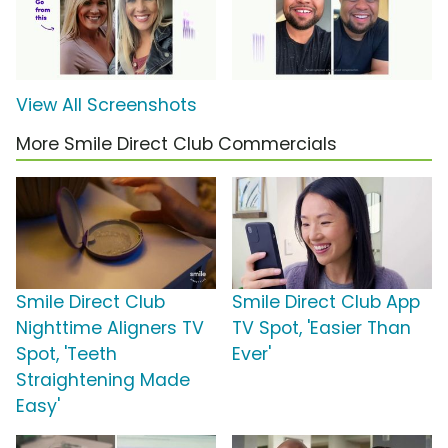
View All Screenshots
More Smile Direct Club Commercials
Smile Direct Club
Smile Direct Club App
Nighttime Aligners TV
TV Spot, 'Easier Than
Spot, 'Teeth
Ever'
Straightening Made
Easy'