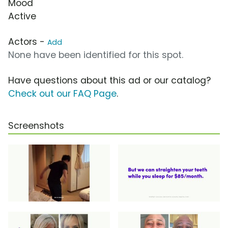
Mood
Active
Actors -
Add
None have been identified for this spot.
Have questions about this ad or our catalog?
Check out our FAQ Page
.
Screenshots