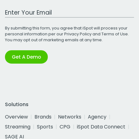
Work Email Address
By submitting this form, you agree that iSpot will process your
personal information per our
Privacy Policy
and
Terms of Use
.
You may opt out of marketing emails at any time.
Get A Demo
Solutions
Overview
Brands
Networks
Agency
Streaming
Sports
CPG
iSpot Data Connect
SAGE AI