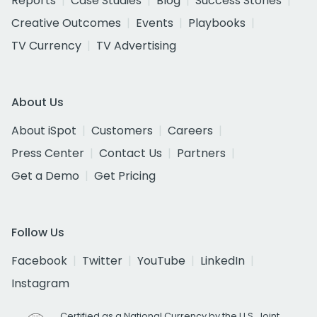
Reports
Case Studies
Blog
Success Stories
Creative Outcomes
Events
Playbooks
TV Currency
TV Advertising
About Us
About iSpot
Customers
Careers
Press Center
Contact Us
Partners
Get a Demo
Get Pricing
Follow Us
Facebook
Twitter
YouTube
LinkedIn
Instagram
Certified as a National Currency by the U.S. Joint