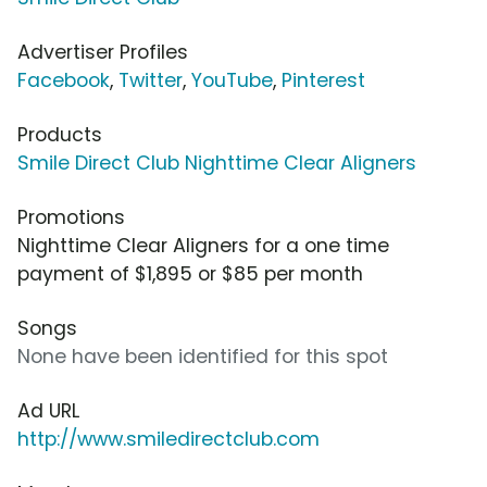
Advertiser Profiles
Facebook
,
Twitter
,
YouTube
,
Pinterest
Products
Smile Direct Club Nighttime Clear Aligners
Promotions
Nighttime Clear Aligners for a one time
payment of $1,895 or $85 per month
Songs
None have been identified for this spot
Ad URL
http://www.smiledirectclub.com