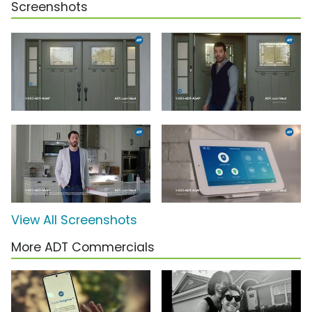
Screenshots
View All Screenshots
More ADT Commercials