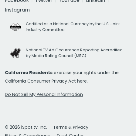
Facebook
Twitter
YouTube
LinkedIn
Instagram
Certified as a National Currency by the U.S. Joint
Industry Committee
National TV Ad Occurrence Reporting Accredited
by Media Rating Council (MRC)
California Residents
exercise your rights under the
California Consumer Privacy Act
here.
Do Not Sell My Personal Information
© 2026 iSpot.tv, Inc.
Terms & Privacy
Ethics & Compliance
Trust Center