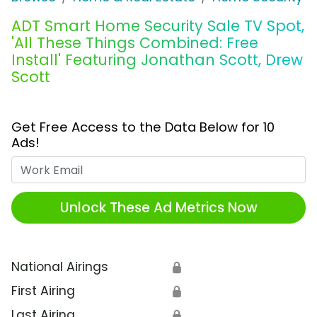
ADT Smart Home Security Sale TV Spot,
'All These Things Combined: Free
Install' Featuring Jonathan Scott, Drew
Scott
Get Free Access to the Data Below for 10
Ads!
Work Email
Unlock These Ad Metrics Now
National Airings
🔒
First Airing
🔒
Last Airing
🔒