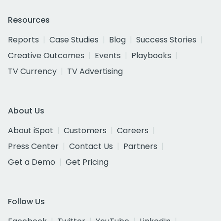
Resources
Reports
Case Studies
Blog
Success Stories
Creative Outcomes
Events
Playbooks
TV Currency
TV Advertising
About Us
About iSpot
Customers
Careers
Press Center
Contact Us
Partners
Get a Demo
Get Pricing
Follow Us