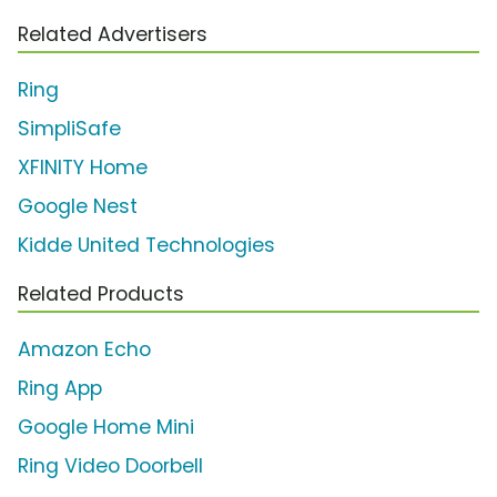
Related Advertisers
Ring
SimpliSafe
XFINITY Home
Google Nest
Kidde United Technologies
Related Products
Amazon Echo
Ring App
Google Home Mini
Ring Video Doorbell