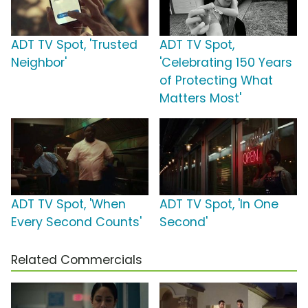
ADT TV Spot, 'Trusted
ADT TV Spot,
Neighbor'
'Celebrating 150 Years
of Protecting What
Matters Most'
ADT TV Spot, 'When
ADT TV Spot, 'In One
Every Second Counts'
Second'
Related Commercials