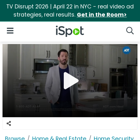
TV Disrupt 2026 | April 22 in NYC - real video ad
strategies, real results.
Get in the Room>
iSpot Logo
Open Navigation
Searc
Browse
Home & Real Estate
Home Security