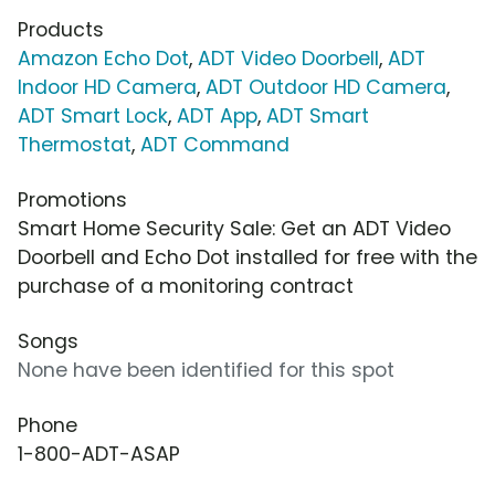
Products
Amazon Echo Dot
,
ADT Video Doorbell
,
ADT
Indoor HD Camera
,
ADT Outdoor HD Camera
,
ADT Smart Lock
,
ADT App
,
ADT Smart
Thermostat
,
ADT Command
Promotions
Smart Home Security Sale: Get an ADT Video
Doorbell and Echo Dot installed for free with the
purchase of a monitoring contract
Songs
None have been identified for this spot
Phone
1-800-ADT-ASAP