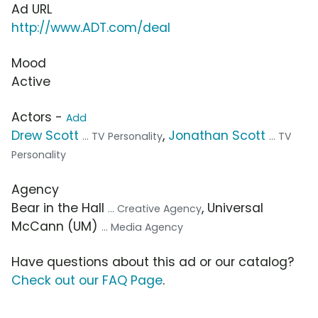
Ad URL
http://www.ADT.com/deal
Mood
Active
Actors -
Add
Drew Scott
,
Jonathan Scott
... TV Personality
... TV
Personality
Agency
Bear in the Hall
, Universal
... Creative Agency
McCann (UM)
... Media Agency
Have questions about this ad or our catalog?
Check out our FAQ Page
.