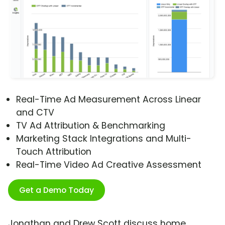
Real-Time Ad Measurement Across Linear
and CTV
TV Ad Attribution & Benchmarking
Marketing Stack Integrations and Multi-
Touch Attribution
Real-Time Video Ad Creative Assessment
Get a Demo Today
Jonathan and Drew Scott discuss home