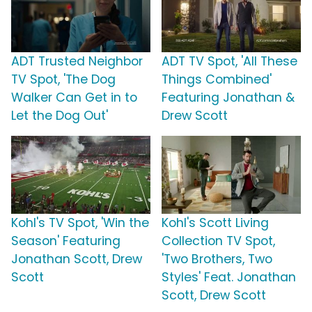
ADT Trusted Neighbor
ADT TV Spot, 'All These
TV Spot, 'The Dog
Things Combined'
Walker Can Get in to
Featuring Jonathan &
Let the Dog Out'
Drew Scott
Kohl's TV Spot, 'Win the
Kohl's Scott Living
Season' Featuring
Collection TV Spot,
Jonathan Scott, Drew
'Two Brothers, Two
Scott
Styles' Feat. Jonathan
Scott, Drew Scott