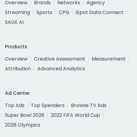
Overview
Brands
Networks
Agency
Streaming
Sports
CPG
iSpot Data Connect
SAGE AI
Products
Overview
Creative Assessment
Measurement
Attribution
Advanced Analytics
Ad Center
Top Ads
Top Spenders
Browse TV Ads
Super Bowl 2026
2022 FIFA World Cup
2026 Olympics