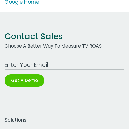
Google Home
Contact Sales
Choose A Better Way To Measure TV ROAS
Work Email Address
Get A Demo
Solutions