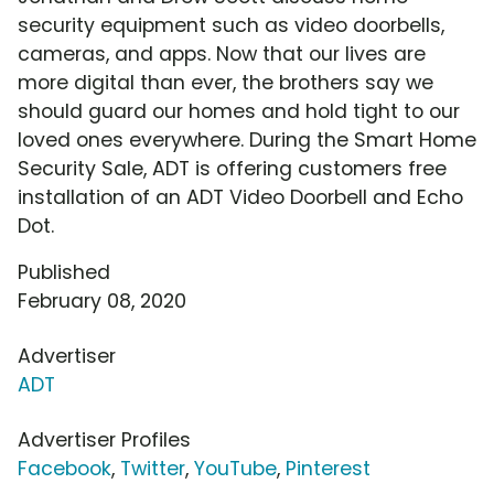
security equipment such as video doorbells,
cameras, and apps. Now that our lives are
more digital than ever, the brothers say we
should guard our homes and hold tight to our
loved ones everywhere. During the Smart Home
Security Sale, ADT is offering customers free
installation of an ADT Video Doorbell and Echo
Dot.
Published
February 08, 2020
Advertiser
ADT
Advertiser Profiles
Facebook
,
Twitter
,
YouTube
,
Pinterest