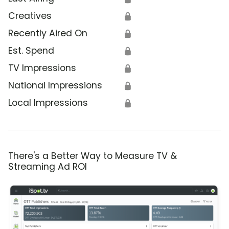
Creatives
🔒
Recently Aired On
🔒
Est. Spend
🔒
TV Impressions
🔒
National Impressions
🔒
Local Impressions
🔒
There's a Better Way to Measure TV &
Streaming Ad ROI