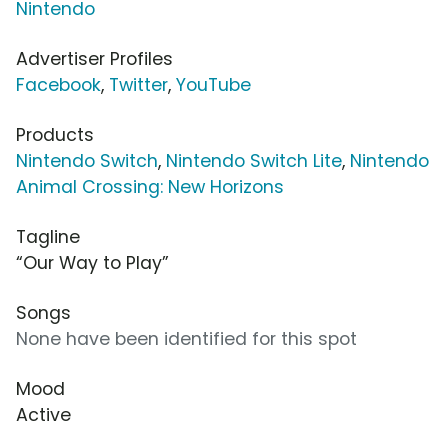
Nintendo
Advertiser Profiles
Facebook
,
Twitter
,
YouTube
Products
Nintendo Switch
,
Nintendo Switch Lite
,
Nintendo
Animal Crossing: New Horizons
Tagline
“Our Way to Play”
Songs
None have been identified for this spot
Mood
Active