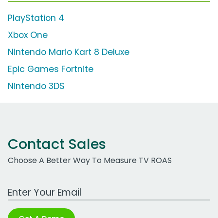
PlayStation 4
Xbox One
Nintendo Mario Kart 8 Deluxe
Epic Games Fortnite
Nintendo 3DS
Contact Sales
Choose A Better Way To Measure TV ROAS
Work Email Address