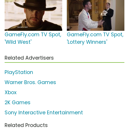
GameFly.com TV Spot,
GameFly.com TV Spot,
'Wild West'
'Lottery Winners'
Related Advertisers
PlayStation
Warner Bros. Games
Xbox
2K Games
Sony Interactive Entertainment
Related Products