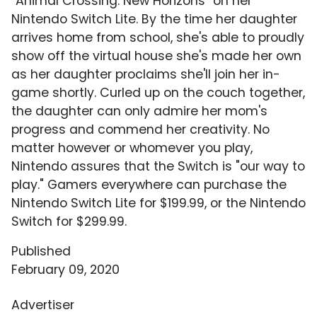
"Animal Crossing: New Horizons" on her
Nintendo Switch Lite. By the time her daughter
arrives home from school, she's able to proudly
show off the virtual house she's made her own
as her daughter proclaims she'll join her in-
game shortly. Curled up on the couch together,
the daughter can only admire her mom's
progress and commend her creativity. No
matter however or whomever you play,
Nintendo assures that the Switch is "our way to
play." Gamers everywhere can purchase the
Nintendo Switch Lite for $199.99, or the Nintendo
Switch for $299.99.
Published
February 09, 2020
Advertiser