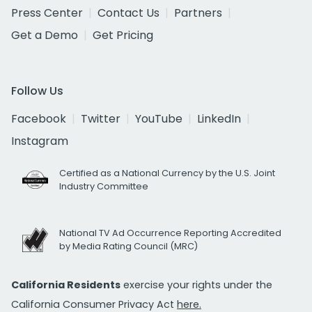
Press Center
Contact Us
Partners
Get a Demo
Get Pricing
Follow Us
Facebook
Twitter
YouTube
LinkedIn
Instagram
Certified as a National Currency by the U.S. Joint
Industry Committee
National TV Ad Occurrence Reporting Accredited
by Media Rating Council (MRC)
California Residents
exercise your rights under the
California Consumer Privacy Act
here.