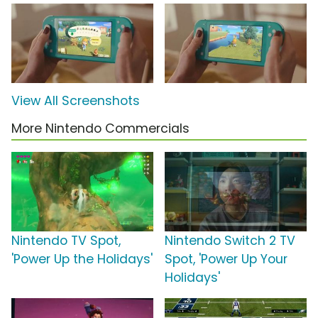
View All Screenshots
More Nintendo Commercials
Nintendo TV Spot,
Nintendo Switch 2 TV
'Power Up the Holidays'
Spot, 'Power Up Your
Holidays'