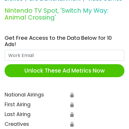
Nintendo TV Spot, 'Switch My Way:
Animal Crossing'
Get Free Access to the Data Below for 10
Ads!
Work Email
Unlock These Ad Metrics Now
National Airings
🔒
First Airing
🔒
Last Airing
🔒
Creatives
🔒