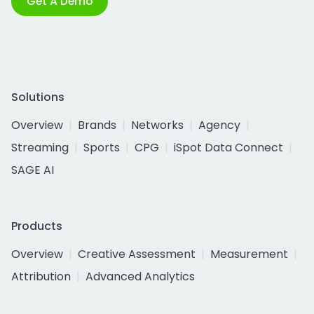
Get A Demo
Solutions
Overview
Brands
Networks
Agency
Streaming
Sports
CPG
iSpot Data Connect
SAGE AI
Products
Overview
Creative Assessment
Measurement
Attribution
Advanced Analytics