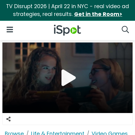
TV Disrupt 2026 | April 22 in NYC - real video ad
strategies, real results.
Get in the Room>
iSpot Logo
Open Navigation
Searc
Browse
Life & Entertainment
Video Games