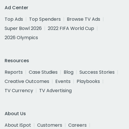
Ad Center
Top Ads
Top Spenders
Browse TV Ads
Super Bowl 2026
2022 FIFA World Cup
2026 Olympics
Resources
Reports
Case Studies
Blog
Success Stories
Creative Outcomes
Events
Playbooks
TV Currency
TV Advertising
About Us
About iSpot
Customers
Careers