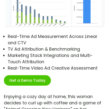
Real-Time Ad Measurement Across Linear
and CTV
TV Ad Attribution & Benchmarking
Marketing Stack Integrations and Multi-
Touch Attribution
Real-Time Video Ad Creative Assessment
Get a Demo Today
Enjoying a cozy day at home, this woman
decides to curl up with coffee and a game of