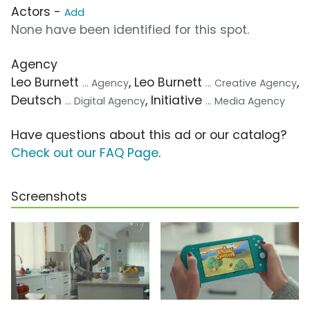
Actors -
Add
None have been identified for this spot.
Agency
Leo Burnett
, Leo Burnett
,
... Agency
... Creative Agency
Deutsch
, Initiative
... Digital Agency
... Media Agency
Have questions about this ad or our catalog?
Check out our FAQ Page
.
Screenshots