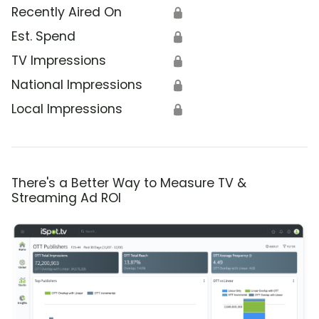
Recently Aired On
🔒
Est. Spend
🔒
TV Impressions
🔒
National Impressions
🔒
Local Impressions
🔒
There's a Better Way to Measure TV &
Streaming Ad ROI