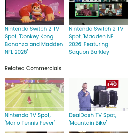
Nintendo Switch 2 TV
Nintendo Switch 2 TV
Spot, 'Donkey Kong
Spot, 'Madden NFL
Bananza and Madden
2026' Featuring
NFL 2026'
Saquon Barkley
Related Commercials
Nintendo TV Spot,
DealDash TV Spot,
'Mario Tennis Fever'
'Mountain Bike'