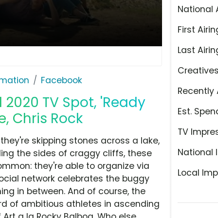
National 
First Airin
Last Airin
Creative
rmation
Facebook
Recently 
 2020 TV Spot, 'Ready
Est. Spen
ne, Chris Rock
TV Impre
 they're skipping stones across a lake,
National 
ing the sides of craggy cliffs, these
ommon: they're able to organize via
Local Imp
social network celebrates the buggy
hing in between. And of course, the
rd of ambitious athletes in ascending
 Art a la Rocky Balboa. Who else