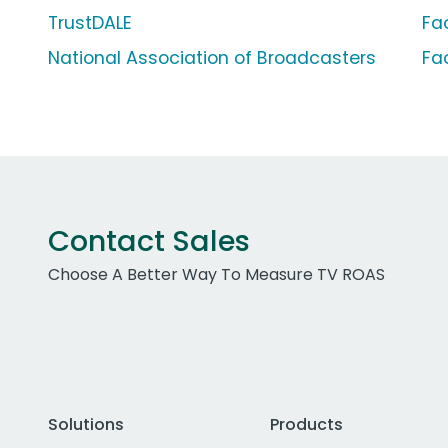
TrustDALE
Fa
National Association of Broadcasters
Fa
Contact Sales
Choose A Better Way To Measure TV ROAS
Solutions
Products