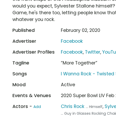
would you expect, Sylvester Stallone himself? W
Game, he's there too, letting people know tha
whatever you rock.
Published
February 02, 2020
Advertiser
Facebook
Advertiser Profiles
Facebook
,
Twitter
,
YouT
Tagline
“More Together”
Songs
I Wanna Rock - Twisted 
Mood
Active
Events & Venues
2020 Super Bowl LIV Feb
Actors -
Chris Rock
,
Sylve
Add
... Himself
... Guy in Glasses Rocking Chai