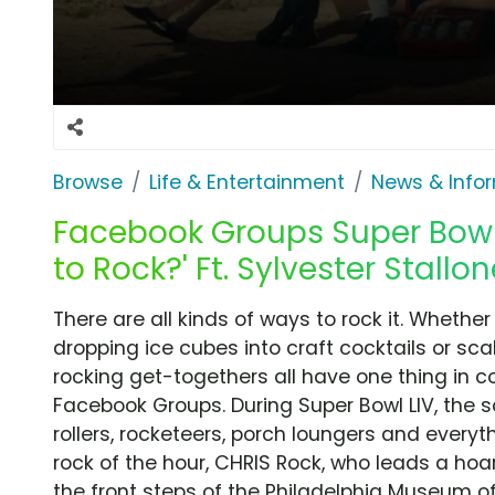
Browse
Life & Entertainment
News & Info
Facebook Groups Super Bowl
to Rock?' Ft. Sylvester Stallo
There are all kinds of ways to rock it. Whether
dropping ice cubes into craft cocktails or scal
rocking get-togethers all have one thing in c
Facebook Groups. During Super Bowl LIV, the 
rollers, rocketeers, porch loungers and everyt
rock of the hour, CHRIS Rock, who leads a hoa
the front steps of the Philadelphia Museum of