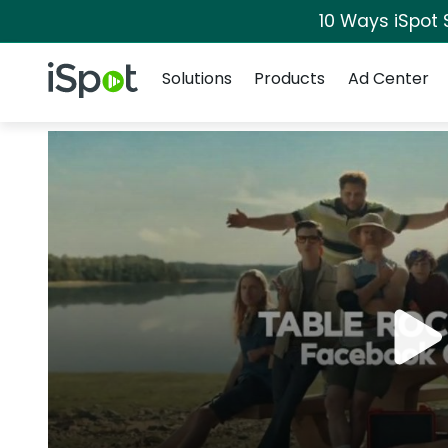
10 Ways iSpot 
Navigation
iSpot Logo
Solutions
Products
Ad Center