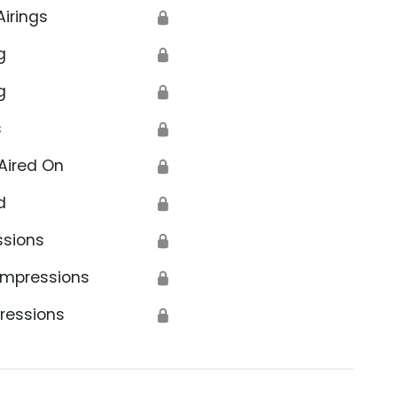
Airings
🔒
g
🔒
g
🔒
s
🔒
Aired On
🔒
d
🔒
ssions
🔒
Impressions
🔒
ressions
🔒