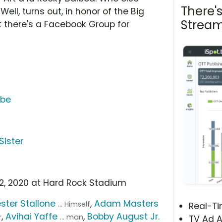
There'
ell, turns out, in honor of the Big
Stream
t there's a Facebook Group for
ube
Sister
 2, 2020 at Hard Rock Stadium
ster Stallone
,
Adam Masters
... Himself
Real-T
,
Avihai Yaffe
,
Bobby August Jr.
r
... man
TV Ad A