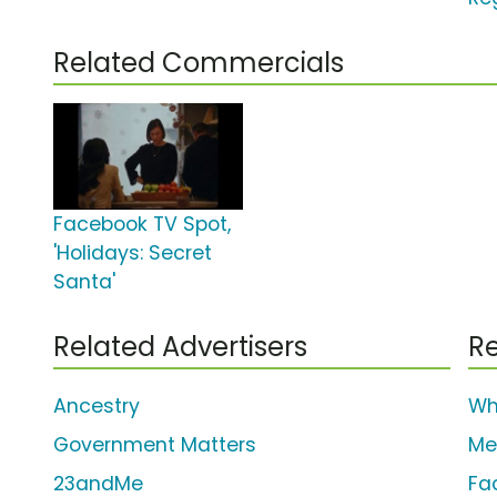
Related Commercials
Facebook TV Spot,
'Holidays: Secret
Santa'
Related Advertisers
Re
Ancestry
Wh
Government Matters
Me
23andMe
Fa