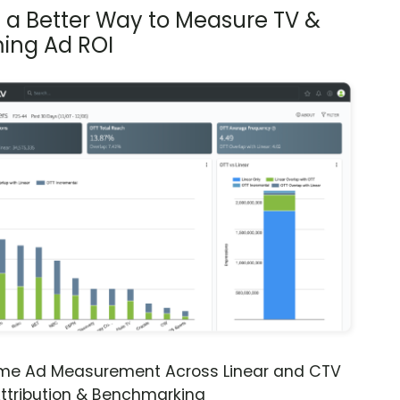
s a Better Way to Measure TV &
ing Ad ROI
ime Ad Measurement Across Linear and CTV
ttribution & Benchmarking