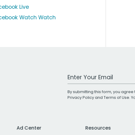
cebook Live
cebook Watch Watch
Work Email Address
By submitting this form, you agree 
Privacy Policy
and
Terms of Use
. 
Ad Center
Resources