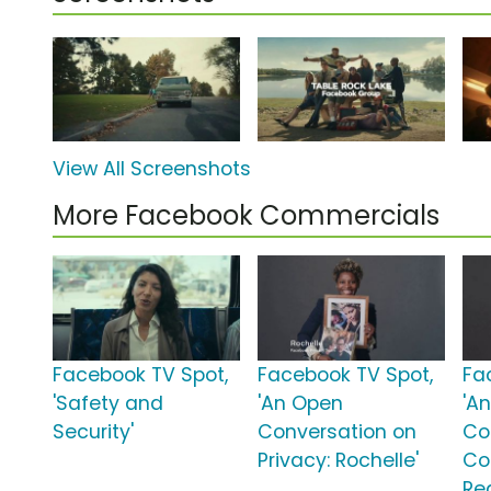
View All Screenshots
More Facebook Commercials
Facebook TV Spot,
Facebook TV Spot,
Fa
'Safety and
'An Open
'A
Security'
Conversation on
Co
Privacy: Rochelle'
Co
Re