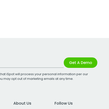
Get A Demo
that iSpot will process your personal information per our
You may opt out of marketing emails at any time.
About Us
Follow Us