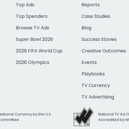
Top Ads
Reports
Top Spenders
Case Studies
Browse TV Ads
Blog
Super Bowl 2026
Success Stories
2026 FIFA World Cup
Creative Outcomes
2026 Olympics
Events
Playbooks
TV Currency
TV Advertising
National Currency by the U.S.
National TV Ad 
 Committee
Accredited by M