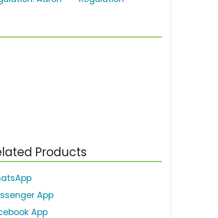
lated Products
atsApp
ssenger App
cebook App