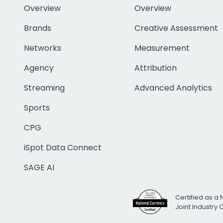
Overview
Overview
Brands
Creative Assessment
Networks
Measurement
Agency
Attribution
Streaming
Advanced Analytics
Sports
CPG
iSpot Data Connect
SAGE AI
Certified as a 
Joint Industry