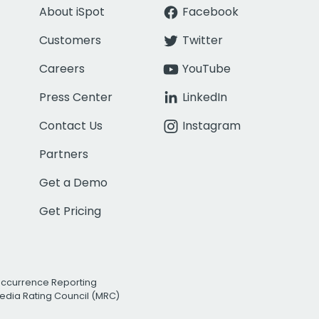
About iSpot
Facebook
Customers
Twitter
Careers
YouTube
Press Center
LinkedIn
Contact Us
Instagram
Partners
Get a Demo
Get Pricing
Occurrence Reporting
edia Rating Council (MRC)