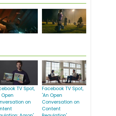
cebook TV Spot,
Facebook TV Spot,
n Open
'An Open
nversation on
Conversation on
ntent
Content
gulation: Aaron'
Regulation'