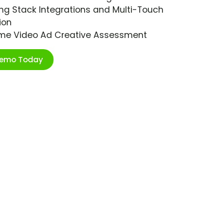
ng Stack Integrations and Multi-Touch
ion
ime Video Ad Creative Assessment
Demo Today