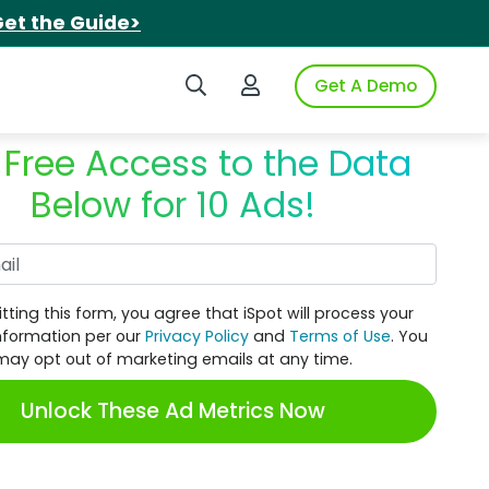
et the Guide>
Search iSpot
Login to iSpot
Get A Demo
 Free Access to the Data
Below for 10 Ads!
Work Email
tting this form, you agree that iSpot will process your
nformation per our
Privacy Policy
and
Terms of Use
. You
may opt out of marketing emails at any time.
Unlock These Ad Metrics Now