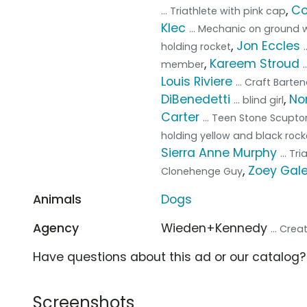
,
Co
... Triathlete with pink cap
Klec
... Mechanic on ground w
,
Jon Eccles
holding rocket
,
Kareem Stroud
member
Louis Riviere
... Craft Barte
DiBenedetti
,
No
... blind girl
Carter
... Teen Stone Scupto
holding yellow and black rock
Sierra Anne Murphy
... Tr
,
Zoey Gal
Clonehenge Guy
Animals
Dogs
Agency
Wieden+Kennedy
... Cre
Have questions about this ad or our catalog
Screenshots