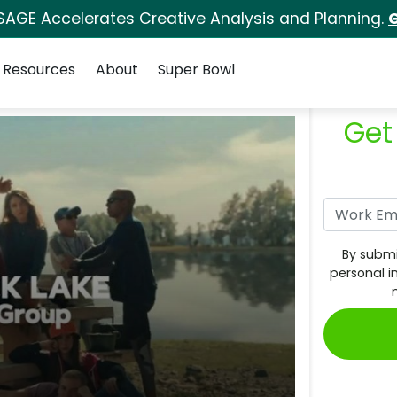
SAGE Accelerates Creative Analysis and Planning.
G
Resources
About
Super Bowl
Get
By submi
personal i