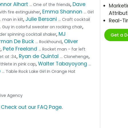
nnor Alhart
,
Dave
... One of the friends
Marketi
,
Emma Shannon
ith fire extinguisher
... Girl
Attribut
,
Julie Bersani
... man in kilt
... Craft cocktail
Real-T
,
... Guy in colorful sweater on rocking chair
,
MJ
nder spinning cocktail shaker
Get a 
rman De Buck
,
Oliver
... Rockhound
,
Pete Freeland
r
... Rocket man - far left
,
Ryan de Quintal
,
et at :34
... Clonehenge
,
Walter Tabayoyong
iathlete in pink cap
...
e
... Table Rock Lake Girl In Orange Hat
ative Agency
?
Check out our FAQ Page
.