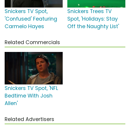
Snickers TV Spot,
Snickers Trees TV
'Confused' Featuring
Spot, 'Holidays: Stay
Carmelo Hayes
Off the Naughty List'
Related Commercials
Snickers TV Spot, 'NFL
Bedtime With Josh
Allen'
Related Advertisers