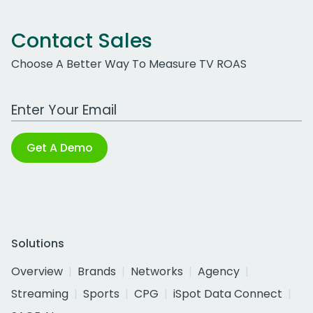
Contact Sales
Choose A Better Way To Measure TV ROAS
Work Email Address
Get A Demo
Solutions
Overview
Brands
Networks
Agency
Streaming
Sports
CPG
iSpot Data Connect