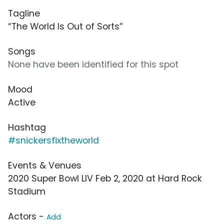
Tagline
“The World Is Out of Sorts”
Songs
None have been identified for this spot
Mood
Active
Hashtag
#snickersfixtheworld
Events & Venues
2020 Super Bowl LIV Feb 2, 2020 at Hard Rock
Stadium
Actors -
Add