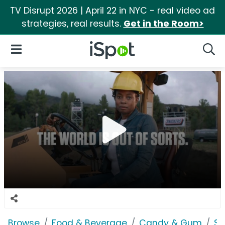
TV Disrupt 2026 | April 22 in NYC - real video ad
strategies, real results.
Get in the Room>
iSpot Logo
Open Navigation
Searc
Browse
Food & Beverage
Candy & Gum
Sn