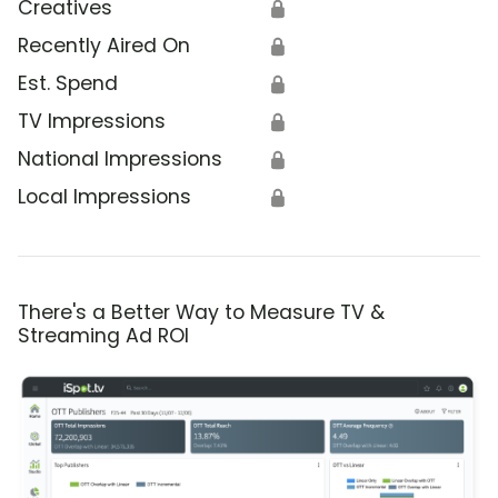
Creatives
🔒
Recently Aired On
🔒
Est. Spend
🔒
TV Impressions
🔒
National Impressions
🔒
Local Impressions
🔒
There's a Better Way to Measure TV &
Streaming Ad ROI