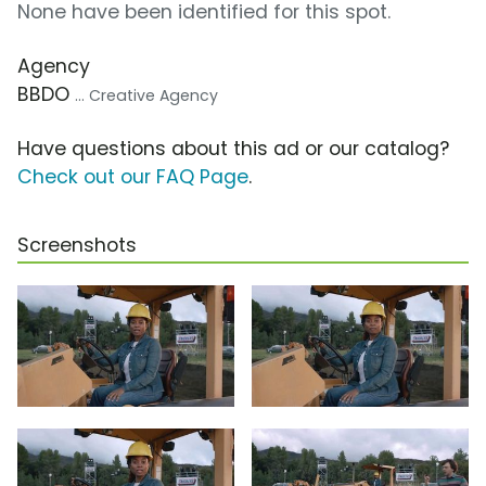
None have been identified for this spot.
Agency
BBDO
... Creative Agency
Have questions about this ad or our catalog?
Check out our FAQ Page
.
Screenshots