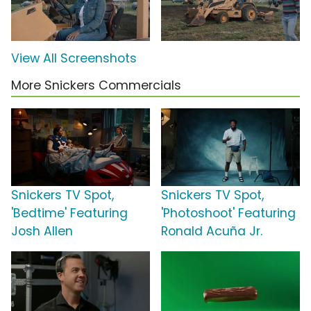
View All Screenshots
More Snickers Commercials
Snickers TV Spot,
Snickers TV Spot,
'Bedtime' Featuring
'Photoshoot' Featuring
Josh Allen
Ronald Acuña Jr.