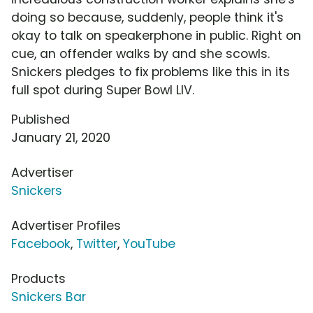
doing so because, suddenly, people think it's
okay to talk on speakerphone in public. Right on
cue, an offender walks by and she scowls.
Snickers pledges to fix problems like this in its
full spot during Super Bowl LIV.
Published
January 21, 2020
Advertiser
Snickers
Advertiser Profiles
Facebook
,
Twitter
,
YouTube
Products
Snickers Bar