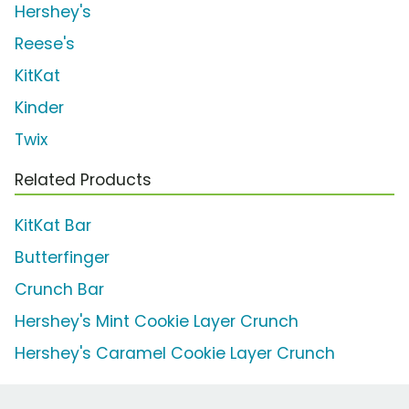
Hershey's
Reese's
KitKat
Kinder
Twix
Related Products
KitKat Bar
Butterfinger
Crunch Bar
Hershey's Mint Cookie Layer Crunch
Hershey's Caramel Cookie Layer Crunch