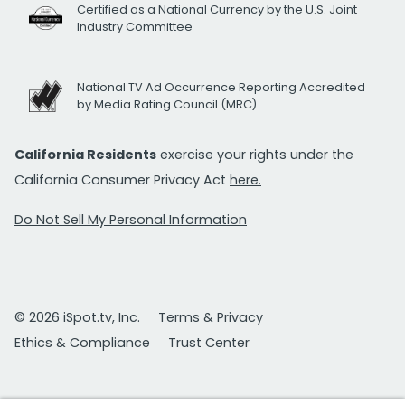
Certified as a National Currency by the U.S. Joint
Industry Committee
National TV Ad Occurrence Reporting Accredited
by Media Rating Council (MRC)
California Residents
exercise your rights under the
California Consumer Privacy Act
here.
Do Not Sell My Personal Information
© 2026 iSpot.tv, Inc.
Terms & Privacy
Ethics & Compliance
Trust Center