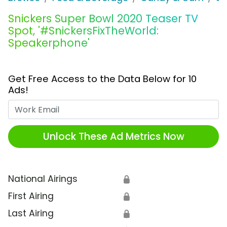
Snickers Super Bowl 2020 Teaser TV
Spot, '#SnickersFixTheWorld:
Speakerphone'
Get Free Access to the Data Below for 10
Ads!
Work Email
Unlock These Ad Metrics Now
National Airings
🔒
First Airing
🔒
Last Airing
🔒