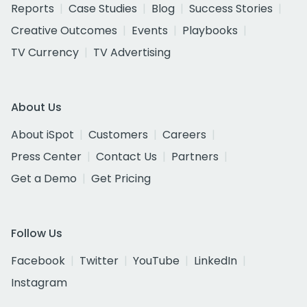
Reports
Case Studies
Blog
Success Stories
Creative Outcomes
Events
Playbooks
TV Currency
TV Advertising
About Us
About iSpot
Customers
Careers
Press Center
Contact Us
Partners
Get a Demo
Get Pricing
Follow Us
Facebook
Twitter
YouTube
LinkedIn
Instagram