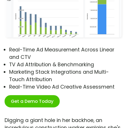
Real-Time Ad Measurement Across Linear
and CTV
TV Ad Attribution & Benchmarking
Marketing Stack Integrations and Multi-
Touch Attribution
Real-Time Video Ad Creative Assessment
Get a Demo Today
Digging a giant hole in her backhoe, an
incredulous construction worker explains she's