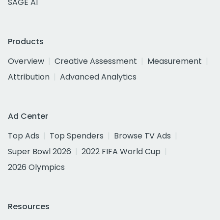
SAGE AI
Products
Overview
Creative Assessment
Measurement
Attribution
Advanced Analytics
Ad Center
Top Ads
Top Spenders
Browse TV Ads
Super Bowl 2026
2022 FIFA World Cup
2026 Olympics
Resources